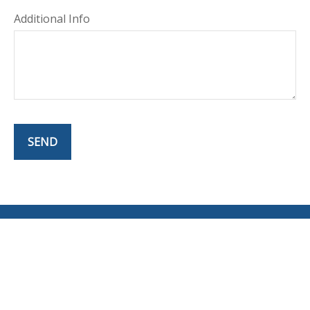
Additional Info
SEND