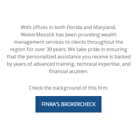
With offices in both Florida and Maryland,
WeberMessick has been providing wealth
management services to clients throughout the
region for over 30 years. We take pride in ensuring
that the personalized assistance you receive is backed
by years of advanced training, technical expertise, and
financial acumen.
Check the background of this firm:
FINRA'S BROKERCHECK