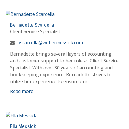
Bernadette Scarcella
Client Service Specialist
bscarcella@webermessick.com
Bernadette brings several layers of accounting
and customer support to her role as Client Service
Specialist. With over 30 years of accounting and
bookkeeping experience, Bernadette strives to
utilize her experience to ensure our...
Read more
Ella Messick