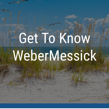
Get To Know
WeberMessick