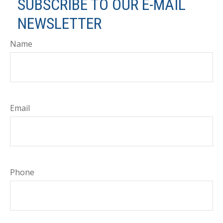
SUBSCRIBE TO OUR E-MAIL
NEWSLETTER
Name
Email
Phone