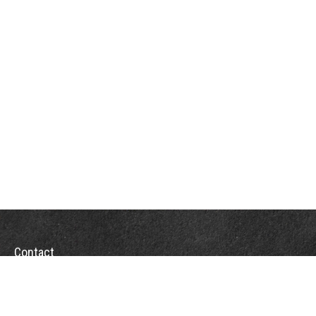
Contact
Towson Office
110 West Road