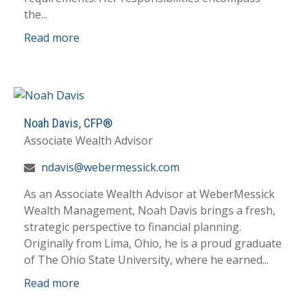
the...
Read more
Noah Davis,
CFP®
Associate Wealth Advisor
ndavis@webermessick.com
As an Associate Wealth Advisor at WeberMessick
Wealth Management, Noah Davis brings a fresh,
strategic perspective to financial planning.
Originally from Lima, Ohio, he is a proud graduate
of The Ohio State University, where he earned...
Read more