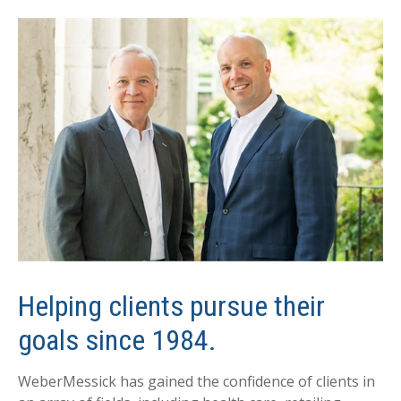
Helping clients pursue their
goals since 1984.
WeberMessick has gained the confidence of clients in