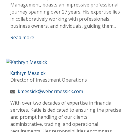
Management, boasts an impressive professional
journey spanning over 27 years. His expertise lies
in collaboratively working with professionals,
business owners, andindividuals, guiding them...
Read more
Kathryn Messick
Director of Investment Operations
kmessick@webermessick.com
With over two decades of expertise in financial
services, Katie is dedicated to ensuring the precise
and prompt handling of our clients'
administrative, trading, and operational
requirements. Her responsibilities encompass