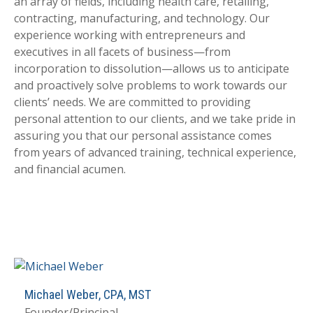
an array of fields, including health care, retailing,
contracting, manufacturing, and technology. Our
experience working with entrepreneurs and
executives in all facets of business—from
incorporation to dissolution—allows us to anticipate
and proactively solve problems to work towards our
clients’ needs. We are committed to providing
personal attention to our clients, and we take pride in
assuring you that our personal assistance comes
from years of advanced training, technical experience,
and financial acumen.
Michael Weber, CPA, MST
Founder/Principal