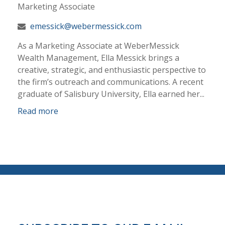
Marketing Associate
emessick@webermessick.com
As a Marketing Associate at WeberMessick
Wealth Management, Ella Messick brings a
creative, strategic, and enthusiastic perspective to
the firm’s outreach and communications. A recent
graduate of Salisbury University, Ella earned her...
Read more