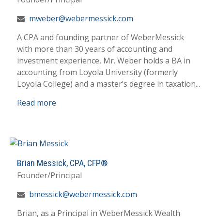
mweber@webermessick.com
A CPA and founding partner of WeberMessick
with more than 30 years of accounting and
investment experience, Mr. Weber holds a BA in
accounting from Loyola University (formerly
Loyola College) and a master’s degree in taxation...
Read more
Brian Messick, CPA, CFP®
Founder/Principal
bmessick@webermessick.com
Brian, as a Principal in WeberMessick Wealth