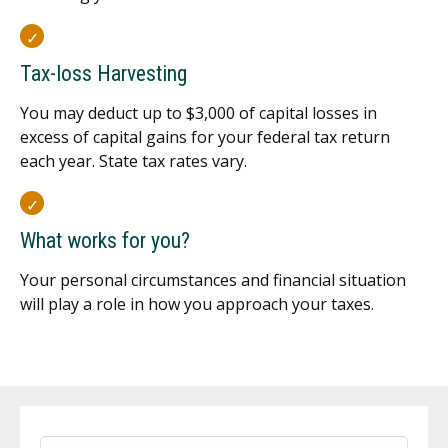
Tax-loss Harvesting
You may deduct up to $3,000 of capital losses in
excess of capital gains for your federal tax return
each year. State tax rates vary.
What works for you?
Your personal circumstances and financial situation
will play a role in how you approach your taxes.