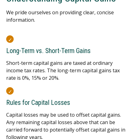
We pride ourselves on providing clear, concise
information.
Long-Term vs. Short-Term Gains
Short-term capital gains are taxed at ordinary
income tax rates. The long-term capital gains tax
rate is 0%, 15% or 20%.
Rules for Capital Losses
Capital losses may be used to offset capital gains.
Any remaining capital losses above that can be
carried forward to potentially offset capital gains in
following years.