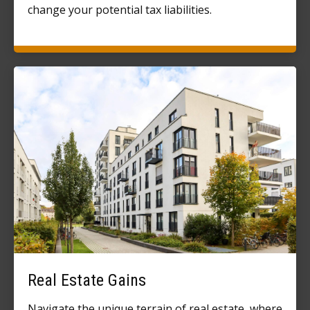
change your potential tax liabilities.
Real Estate Gains
Navigate the unique terrain of real estate, where