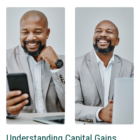
Understanding Capital Gains