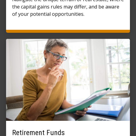
the capital gains rules may differ, and be aware
of your potential opportunities.
Retirement Funds