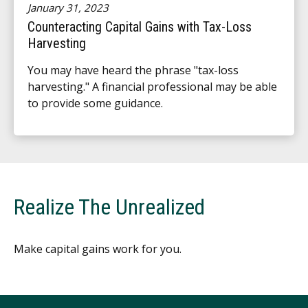
January 31, 2023
Counteracting Capital Gains with Tax-Loss
Harvesting
You may have heard the phrase "tax-loss
harvesting." A financial professional may be able
to provide some guidance.
Realize The Unrealized
Make capital gains work for you.