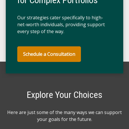
for Complex Portfolios
Our strategies cater specifically to high-
net-worth individuals, providing support
every step of the way.
Schedule a Consultation
Explore Your Choices
Here are just some of the many ways we can support
your goals for the future.