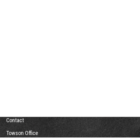
Contact
Towson Office