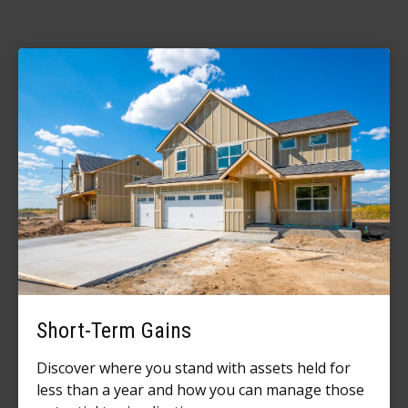
Short-Term Gains
Discover where you stand with assets held for
less than a year and how you can manage those