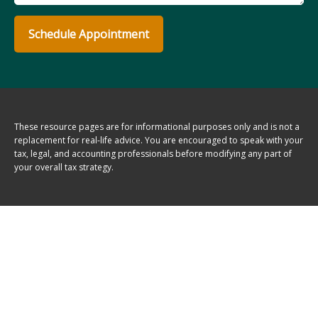
Schedule Appointment
These resource
pages
are for informational purposes only and is not a
replacement for real-life advice. You are encouraged to speak with your
tax, legal, and accounting professionals before modifying any part of
your overall tax strategy.