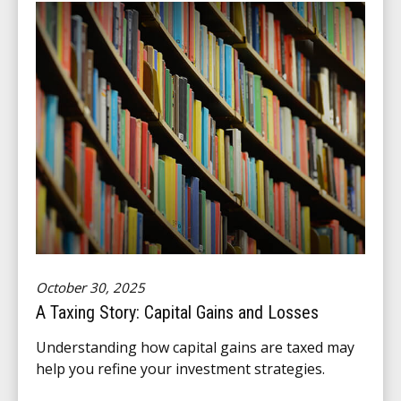
October 30, 2025
A Taxing Story: Capital Gains and Losses
Understanding how capital gains are taxed may
help you refine your investment strategies.