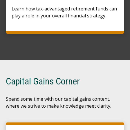
Learn how tax-advantaged retirement funds can
play a role in your overall financial strategy.
Capital Gains Corner
Spend some time with our capital gains content,
where we strive to make knowledge meet clarity.