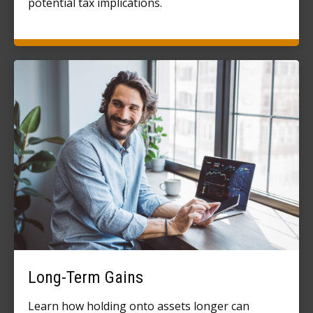
potential tax implications.
Long-Term Gains
Learn how holding onto assets longer can