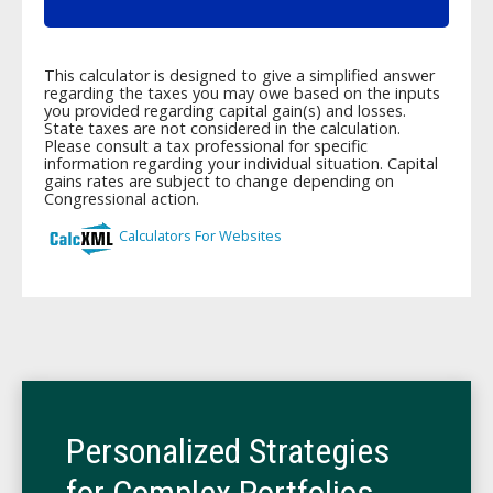
Personalized Strategies