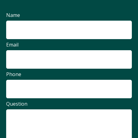
Name
Email
Phone
Question