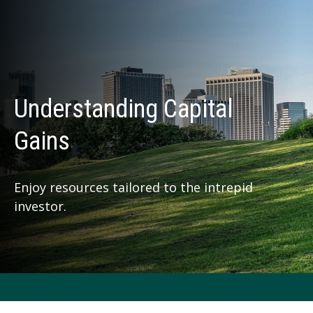
Understanding Capital
Gains
Enjoy resources tailored to the intrepid
investor.