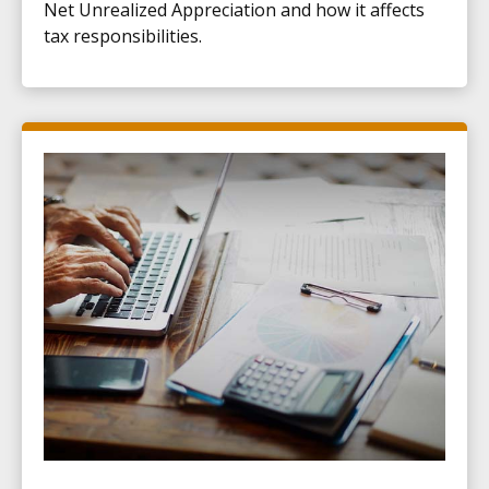
Net Unrealized Appreciation and how it affects
tax responsibilities.