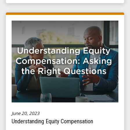
June 20, 2023
Understanding Equity Compensation