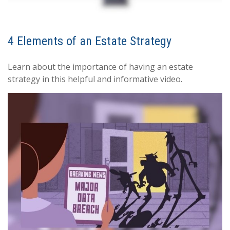
4 Elements of an Estate Strategy
Learn about the importance of having an estate
strategy in this helpful and informative video.