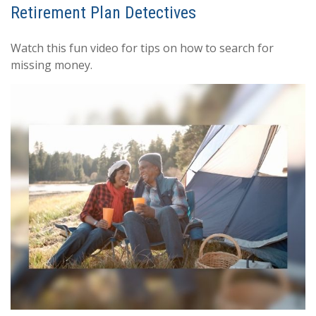
Retirement Plan Detectives
Watch this fun video for tips on how to search for
missing money.