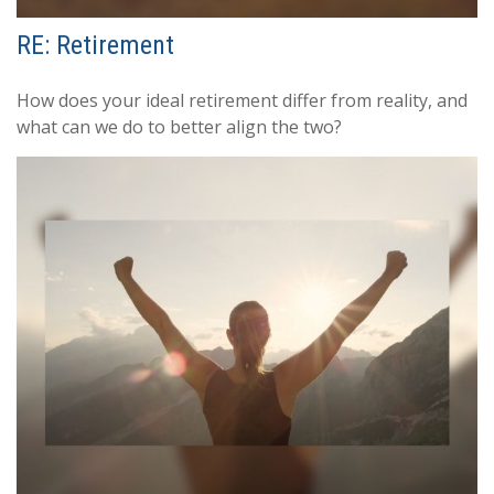
RE: Retirement
How does your ideal retirement differ from reality, and
what can we do to better align the two?