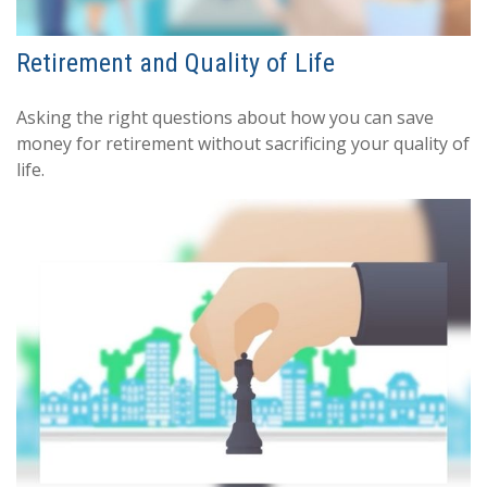
Retirement and Quality of Life
Asking the right questions about how you can save
money for retirement without sacrificing your quality of
life.