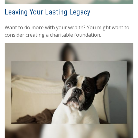
Leaving Your Lasting Legacy
Want to do more with your wealth? You might want to
consider creating a charitable foundation.