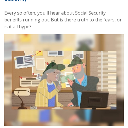
Every so often, you'll hear about Social Security
benefits running out. But is there truth to the fears, or
is it all hype?