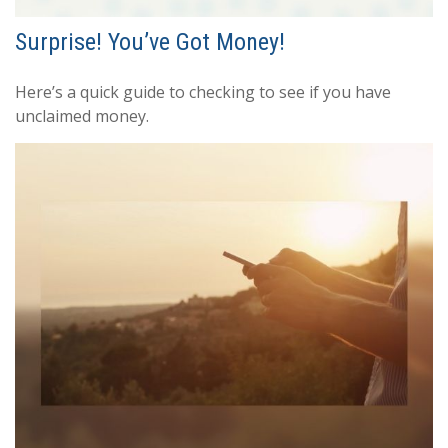
Surprise! You’ve Got Money!
Here’s a quick guide to checking to see if you have
unclaimed money.