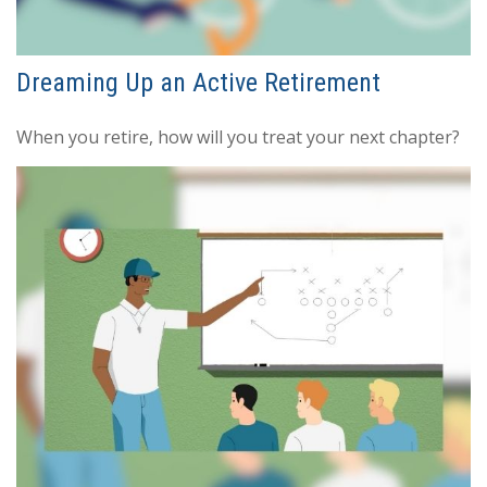
Dreaming Up an Active Retirement
When you retire, how will you treat your next chapter?