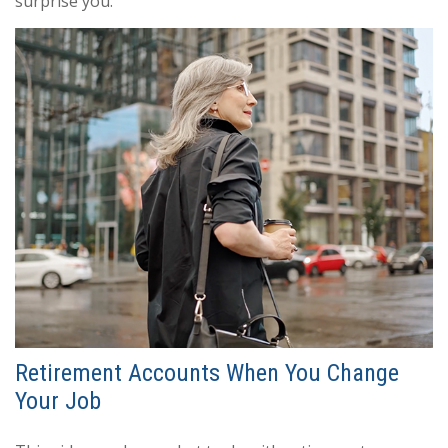
surprise you.
Retirement Accounts When You Change
Your Job