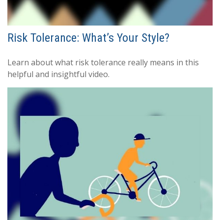
Risk Tolerance: What’s Your Style?
Learn about what risk tolerance really means in this
helpful and insightful video.