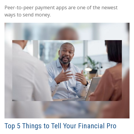
Peer-to-peer payment apps are one of the newest
ways to send money.
Top 5 Things to Tell Your Financial Pro