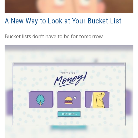
A New Way to Look at Your Bucket List
Bucket lists don’t have to be for tomorrow.