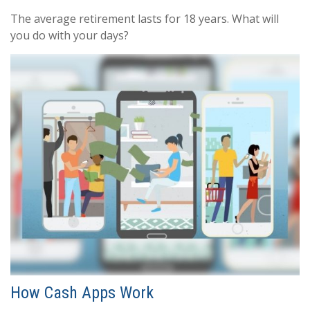
The average retirement lasts for 18 years. What will
you do with your days?
How Cash Apps Work