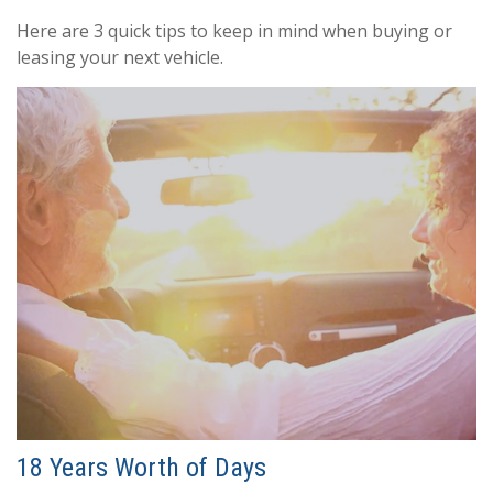
Here are 3 quick tips to keep in mind when buying or
leasing your next vehicle.
18 Years Worth of Days