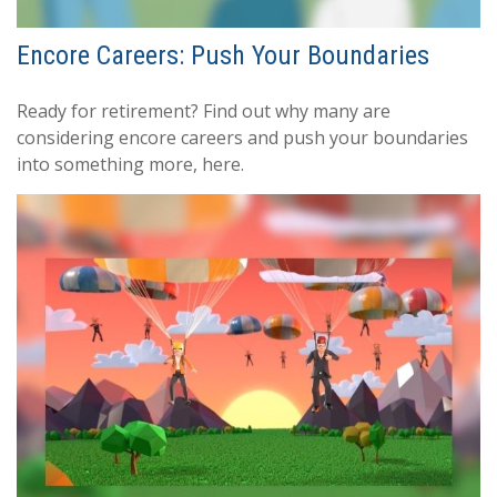
Encore Careers: Push Your Boundaries
Ready for retirement? Find out why many are
considering encore careers and push your boundaries
into something more, here.