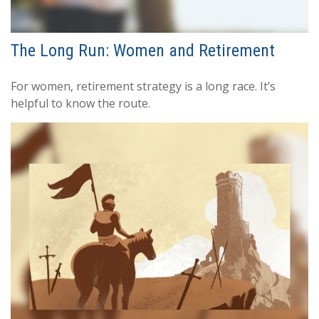
The Long Run: Women and Retirement
For women, retirement strategy is a long race. It’s
helpful to know the route.