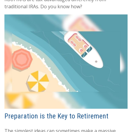
traditional IRAs. Do you know how?
Preparation is the Key to Retirement
The simplest ideas can sometimes make a massive