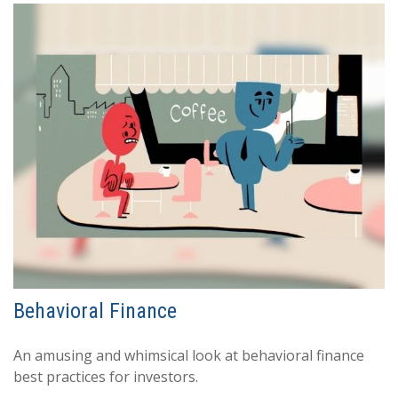
Behavioral Finance
An amusing and whimsical look at behavioral finance
best practices for investors.