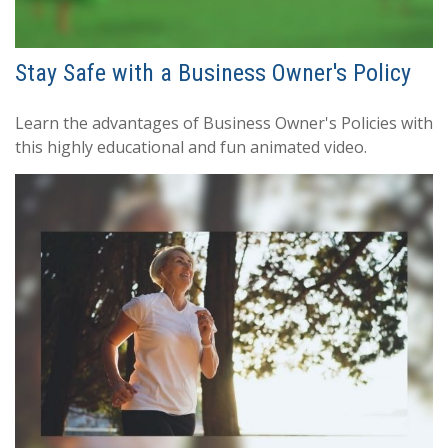
Stay Safe with a Business Owner's Policy
Learn the advantages of Business Owner's Policies with
this highly educational and fun animated video.