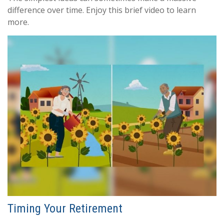
difference over time. Enjoy this brief video to learn
more.
Timing Your Retirement