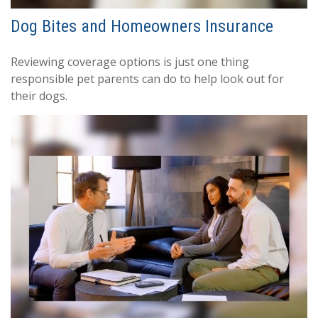
Dog Bites and Homeowners Insurance
Reviewing coverage options is just one thing
responsible pet parents can do to help look out for
their dogs.