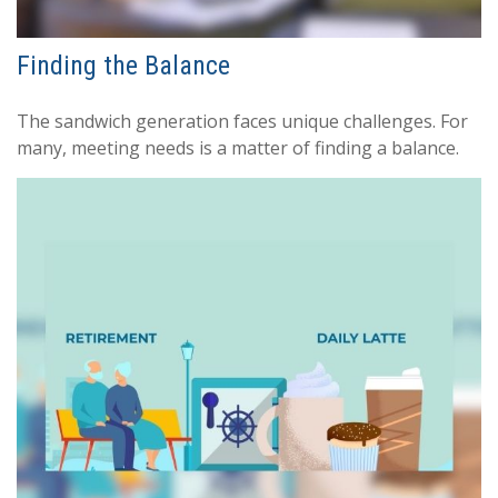
Finding the Balance
The sandwich generation faces unique challenges. For
many, meeting needs is a matter of finding a balance.