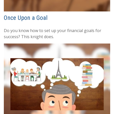
Once Upon a Goal
Do you know how to set up your financial goals for
success? This knight does.