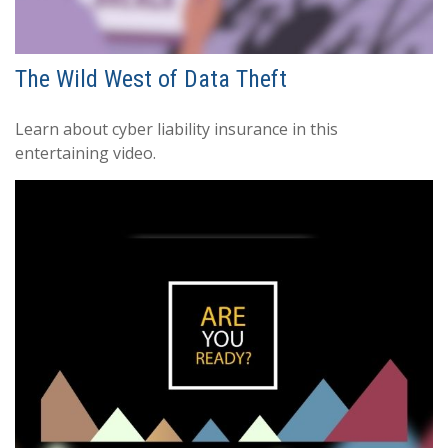
The Wild West of Data Theft
Learn about cyber liability insurance in this
entertaining video.