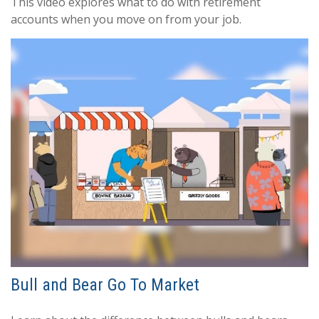
This video explores what to do with retirement
accounts when you move on from your job.
Bull and Bear Go To Market