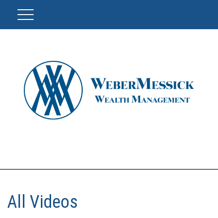
All Videos