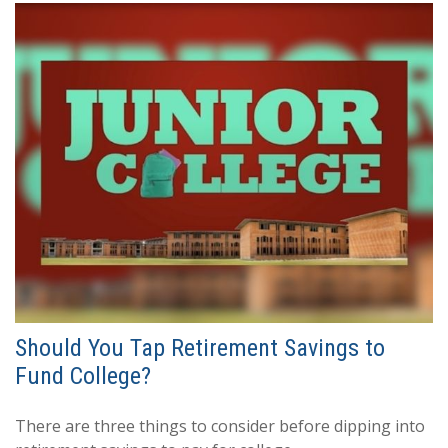
Should You Tap Retirement Savings to
Fund College?
There are three things to consider before dipping into