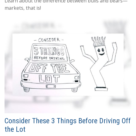
Learn about the difference between bulls and bears—
markets, that is!
Consider These 3 Things Before Driving Off
the Lot