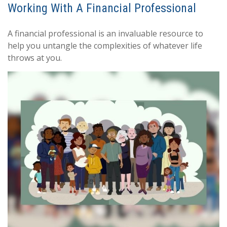
Working With A Financial Professional
A financial professional is an invaluable resource to
help you untangle the complexities of whatever life
throws at you.