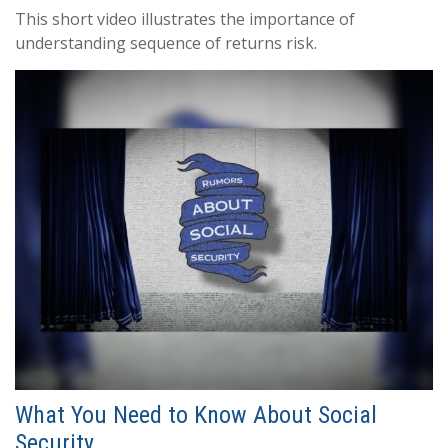
This short video illustrates the importance of
understanding sequence of returns risk.
What You Need to Know About Social
Security