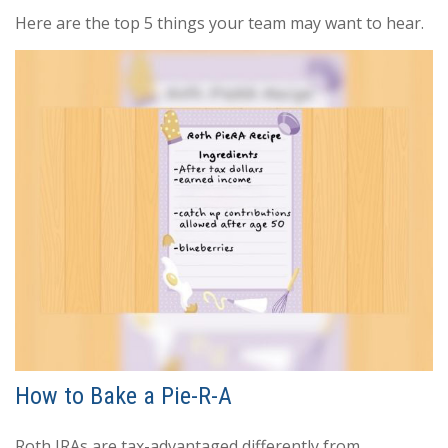
Here are the top 5 things your team may want to hear.
How to Bake a Pie-R-A
Roth IRAs are tax-advantaged differently from