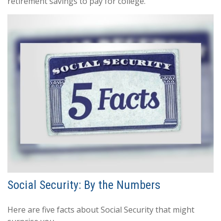
retirement savings to pay for college.
Social Security: By the Numbers
Here are five facts about Social Security that might