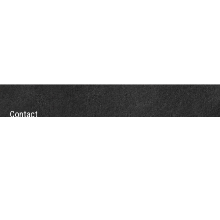
Contact
Towson Office
110 West Road
Suite 415
Towson, MD 21204
St. Petersburg Office
5901 Sun Boulevard
Suite 206