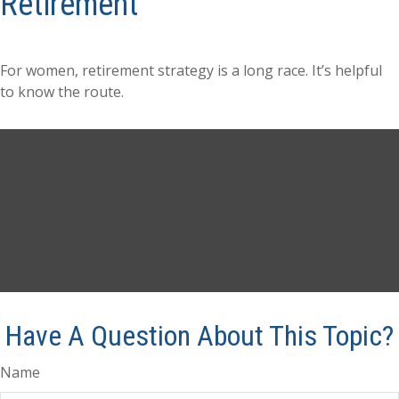
Retirement
For women, retirement strategy is a long race. It’s helpful
to know the route.
Have A Question About This Topic?
Name