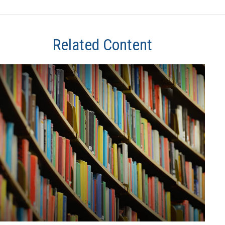
Related Content