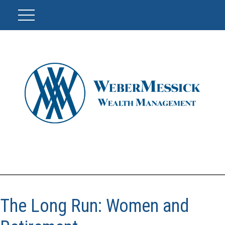
The Long Run: Women and