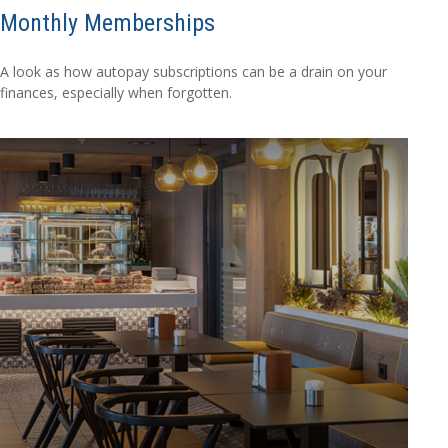
Monthly Memberships
A look as how autopay subscriptions can be a drain on your
finances, especially when forgotten.