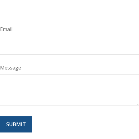
Email
Message