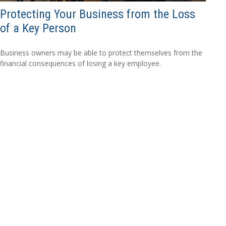
Protecting Your Business from the Loss
of a Key Person
Business owners may be able to protect themselves from the
financial consequences of losing a key employee.