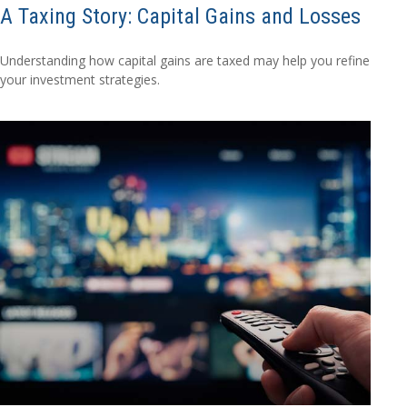
A Taxing Story: Capital Gains and Losses
Understanding how capital gains are taxed may help you refine
your investment strategies.