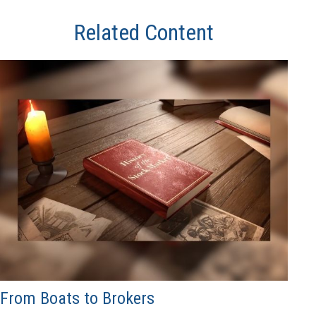
Related Content
From Boats to Brokers