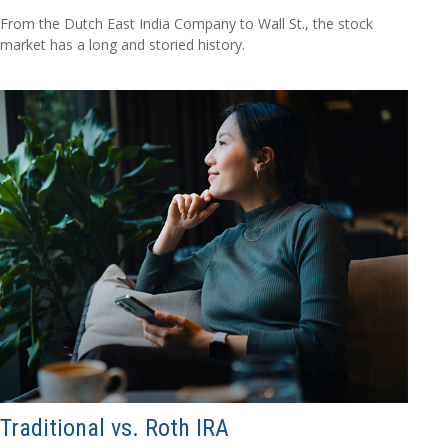
From the Dutch East India Company to Wall St., the stock
market has a long and storied history.
Traditional vs. Roth IRA