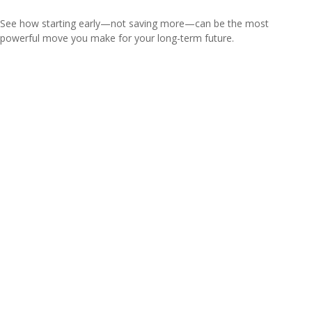
See how starting early—not saving more—can be the most
powerful move you make for your long-term future.