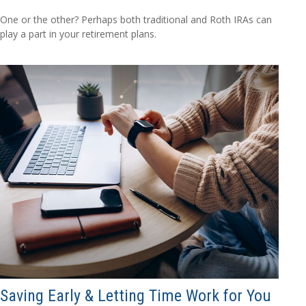
One or the other? Perhaps both traditional and Roth IRAs can
play a part in your retirement plans.
Saving Early & Letting Time Work for You