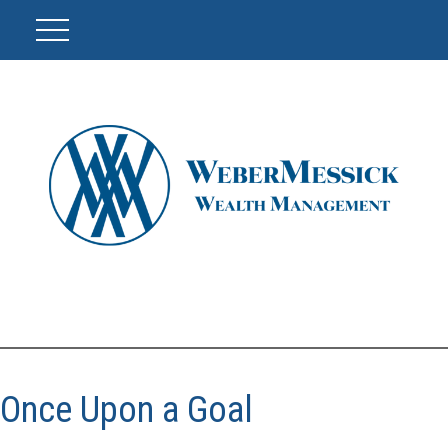
Once Upon a Goal