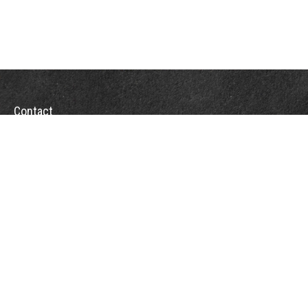
Contact
Towson Office
110 West Road
Suite 415
Towson, MD 21204
St. Petersburg Office
5901 Sun Boulevard
Suite 206
St. Petersburg,
FL
33715
Office:
888-384-2550