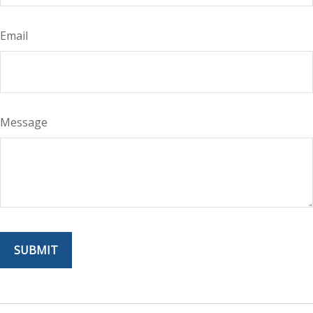
Email
Message