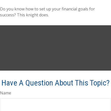
Do you know how to set up your financial goals for
success? This knight does.
Have A Question About This Topic?
Name