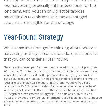
loss harvesting, especially if it has been built for the
long term. Also, you can only practice tax-loss
harvesting in taxable accounts; tax-advantaged
accounts are ineligible for this strategy.
Year-Round Strategy
While some investors get to thinking about tax-loss
harvesting as the year comes to a close, it's a practice
that you can consider all year round.
The content is developed from sources believed to be providing accurate
information. The information in this material is not intended as tax or legal
advice. It may not be used for the purpose of avoiding any federal tax
penalties. Please consult legal or tax professionals for specific information
regarding your individual situation. This material was developed and
produced by FMG Suite to provide information on a topic that may be of
interest. FMG, LLC, is not affiliated with the named broker-dealer, state- or
SEC-registered investment advisory firm. The opinions expressed and
material provided are for general information, and should not be considered
a solicitation for the purchase or sale of any security. Copyright
2026 FMG
Suite.