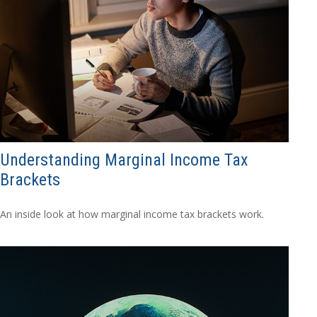
Understanding Marginal Income Tax
Brackets
An inside look at how marginal income tax brackets work.