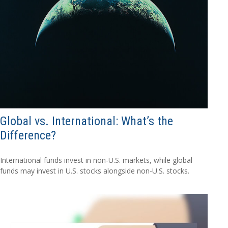
Global vs. International: What’s the
Difference?
International funds invest in non-U.S. markets, while global
funds may invest in U.S. stocks alongside non-U.S. stocks.