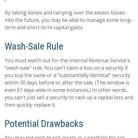
By taking losses and carrying over the excess losses
into the future, you may be able to manage some long-
term and short-term capital gains.
Wash-Sale Rule
You must watch out for the Internal Revenue Service's
"wash-sale" rule. You can't claim a loss on a security if
you buy the same or a "substantially identical" security
within 30 days before or after the sale. (The window is
even 61 days wide in some instances.) In other words,
you can't just sell a security to rack up a capital loss and
then quickly replace it.
Potential Drawbacks
You may not wish to sell assets in a portfolio for tax-