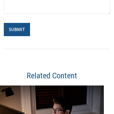
Related Content