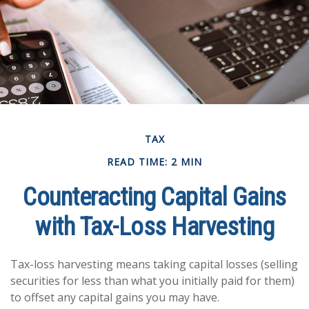
TAX
READ TIME: 2 MIN
Counteracting Capital Gains
with Tax-Loss Harvesting
Tax-loss harvesting means taking capital losses (selling
securities for less than what you initially paid for them)
to offset any capital gains you may have.