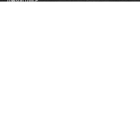
Towson Office
110 West Road
Suite 415
Towson, MD 21204
St. Petersburg Office
5901 Sun Boulevard
Suite 206
St. Petersburg,
FL
33715
Office:
888-384-2550
Fax: 410-844-5591
wealthmanagement@webermessick.com
Quick Links
Retirement