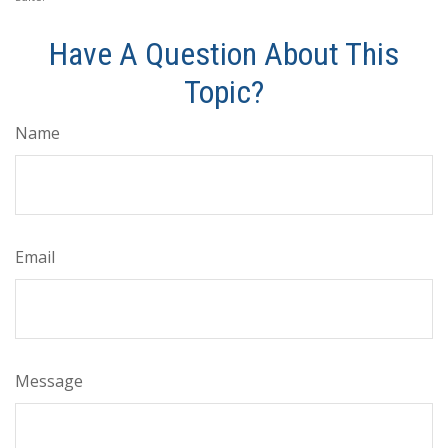
Have A Question About This
Topic?
Name
Email
Message