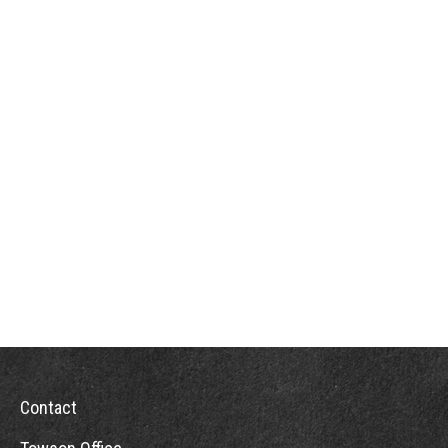
Contact