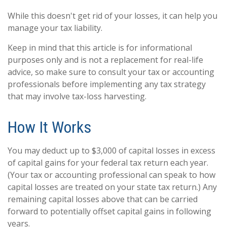
While this doesn't get rid of your losses, it can help you
manage your tax liability.
Keep in mind that this article is for informational
purposes only and is not a replacement for real-life
advice, so make sure to consult your tax or accounting
professionals before implementing any tax strategy
that may involve tax-loss harvesting.
How It Works
You may deduct up to $3,000 of capital losses in excess
of capital gains for your federal tax return each year.
(Your tax or accounting professional can speak to how
capital losses are treated on your state tax return.) Any
remaining capital losses above that can be carried
forward to potentially offset capital gains in following
years.