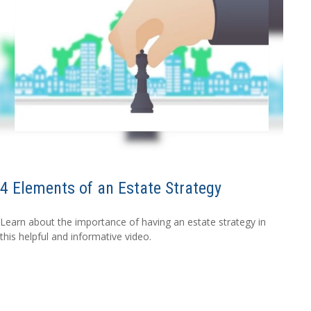
4 Elements of an Estate Strategy
Learn about the importance of having an estate strategy in
this helpful and informative video.