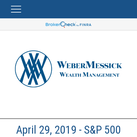
April 29, 2019 - S&P 500