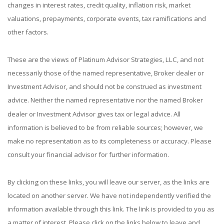
changes in interest rates, credit quality, inflation risk, market
valuations, prepayments, corporate events, tax ramifications and
other factors.
These are the views of Platinum Advisor Strategies, LLC, and not
necessarily those of the named representative, Broker dealer or
Investment Advisor, and should not be construed as investment
advice. Neither the named representative nor the named Broker
dealer or Investment Advisor gives tax or legal advice. All
information is believed to be from reliable sources; however, we
make no representation as to its completeness or accuracy. Please
consult your financial advisor for further information.
By clicking on these links, you will leave our server, as the links are
located on another server. We have not independently verified the
information available through this link. The link is provided to you as
a matter of interest. Please click on the links below to leave and