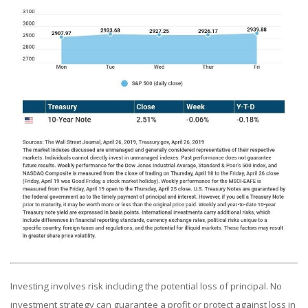
Investing involves risk including the potential loss of principal. No
investment strategy can guarantee a profit or protect against loss in