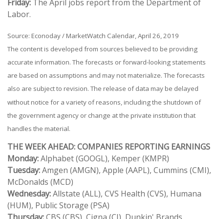
Friday:
The April jobs report from the Department of
Labor.
Source: Econoday / MarketWatch Calendar, April 26, 2019
The content is developed from sources believed to be providing
accurate information. The forecasts or forward-looking statements
are based on assumptions and may not materialize. The forecasts
also are subject to revision. The release of data may be delayed
without notice for a variety of reasons, including the shutdown of
the government agency or change at the private institution that
handles the material.
THE WEEK AHEAD: COMPANIES REPORTING EARNINGS
Monday:
Alphabet (GOOGL), Kemper (KMPR)
Tuesday:
Amgen (AMGN), Apple (AAPL), Cummins (CMI),
McDonalds (MCD)
Wednesday:
Allstate (ALL), CVS Health (CVS), Humana
(HUM), Public Storage (PSA)
Thursday:
CBS (CBS), Cigna (CI), Dunkin' Brands