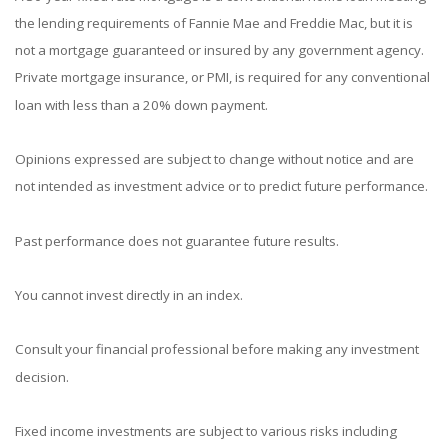
the lending requirements of Fannie Mae and Freddie Mac, but it is
not a mortgage guaranteed or insured by any government agency.
Private mortgage insurance, or PMI, is required for any conventional
loan with less than a 20% down payment.
Opinions expressed are subject to change without notice and are
not intended as investment advice or to predict future performance.
Past performance does not guarantee future results.
You cannot invest directly in an index.
Consult your financial professional before making any investment
decision.
Fixed income investments are subject to various risks including