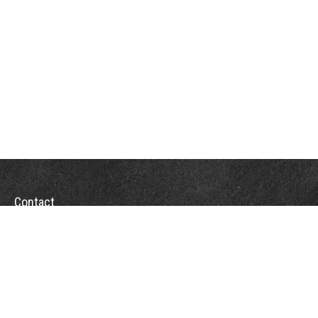
Contact
Towson Office
110 West Road
Suite 415
Towson, MD 21204
St. Petersburg Office