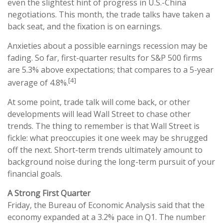
even the slightest hint of progress in U.S.-China
negotiations. This month, the trade talks have taken a
back seat, and the fixation is on earnings.
Anxieties about a possible earnings recession may be
fading. So far, first-quarter results for S&P 500 firms
are 5.3% above expectations; that compares to a 5-year
[4]
average of 4.8%.
At some point, trade talk will come back, or other
developments will lead Wall Street to chase other
trends. The thing to remember is that Wall Street is
fickle: what preoccupies it one week may be shrugged
off the next. Short-term trends ultimately amount to
background noise during the long-term pursuit of your
financial goals.
A Strong First Quarter
Friday, the Bureau of Economic Analysis said that the
economy expanded at a 3.2% pace in Q1. The number