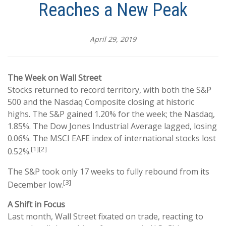
Reaches a New Peak
April 29, 2019
The Week on Wall Street
Stocks returned to record territory, with both the S&P
500 and the Nasdaq Composite closing at historic
highs. The S&P gained 1.20% for the week; the Nasdaq,
1.85%. The Dow Jones Industrial Average lagged, losing
0.06%. The MSCI EAFE index of international stocks lost
[1][2]
0.52%.
The S&P took only 17 weeks to fully rebound from its
[3]
December low.
A Shift in Focus
Last month, Wall Street fixated on trade, reacting to