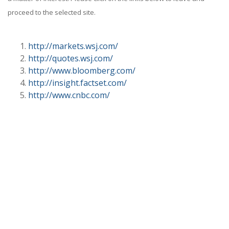
proceed to the selected site.
http://markets.wsj.com/
http://quotes.wsj.com/
http://www.bloomberg.com/
http://insight.factset.com/
http://www.cnbc.com/