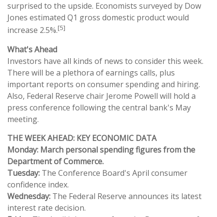
surprised to the upside. Economists surveyed by Dow
Jones estimated Q1 gross domestic product would
[5]
increase 2.5%.
What's Ahead
Investors have all kinds of news to consider this week.
There will be a plethora of earnings calls, plus
important reports on consumer spending and hiring.
Also, Federal Reserve chair Jerome Powell will hold a
press conference following the central bank's May
meeting.
THE WEEK AHEAD: KEY ECONOMIC DATA
Monday: March personal spending figures from the
Department of Commerce.
Tuesday:
The Conference Board's April consumer
confidence index.
Wednesday:
The Federal Reserve announces its latest
interest rate decision.