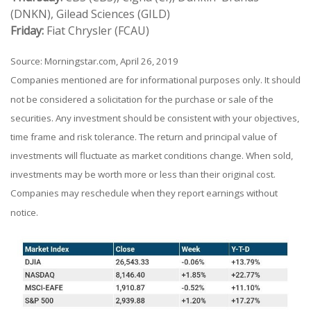
(DNKN), Gilead Sciences (GILD)
Friday:
Fiat Chrysler (FCAU)
Source: Morningstar.com, April 26, 2019
Companies mentioned are for informational purposes only. It should
not be considered a solicitation for the purchase or sale of the
securities. Any investment should be consistent with your objectives,
time frame and risk tolerance. The return and principal value of
investments will fluctuate as market conditions change. When sold,
investments may be worth more or less than their original cost.
Companies may reschedule when they report earnings without
notice.