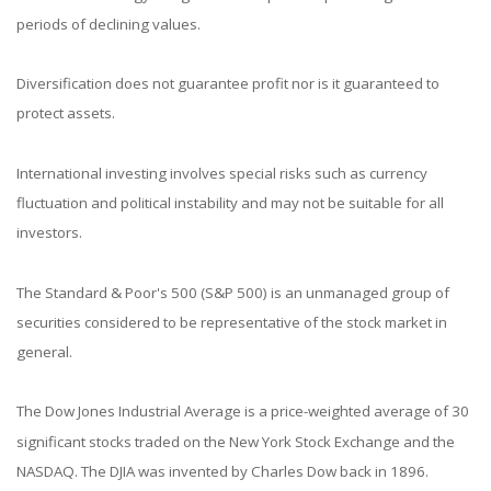
periods of declining values.
Diversification does not guarantee profit nor is it guaranteed to
protect assets.
International investing involves special risks such as currency
fluctuation and political instability and may not be suitable for all
investors.
The Standard & Poor's 500 (S&P 500) is an unmanaged group of
securities considered to be representative of the stock market in
general.
The Dow Jones Industrial Average is a price-weighted average of 30
significant stocks traded on the New York Stock Exchange and the
NASDAQ. The DJIA was invented by Charles Dow back in 1896.