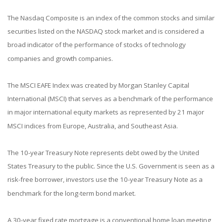
The Nasdaq Composite is an index of the common stocks and similar
securities listed on the NASDAQ stock market and is considered a
broad indicator of the performance of stocks of technology
companies and growth companies.
The MSCI EAFE Index was created by Morgan Stanley Capital
International (MSCI) that serves as a benchmark of the performance
in major international equity markets as represented by 21 major
MSCI indices from Europe, Australia, and Southeast Asia.
The 10-year Treasury Note represents debt owed by the United
States Treasury to the public. Since the U.S. Government is seen as a
risk-free borrower, investors use the 10-year Treasury Note as a
benchmark for the long-term bond market.
A 30-year fixed rate mortgage is a conventional home loan meeting