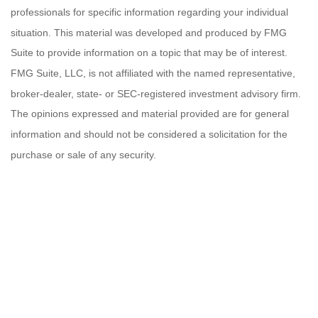
professionals for specific information regarding your individual
situation. This material was developed and produced by FMG
Suite to provide information on a topic that may be of interest.
FMG Suite, LLC, is not affiliated with the named representative,
broker-dealer, state- or SEC-registered investment advisory firm.
The opinions expressed and material provided are for general
information and should not be considered a solicitation for the
purchase or sale of any security.