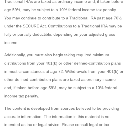
Traditional IRAs are taxed as ordinary income and, if taken before
age 59½, may be subject to a 10% federal income tax penalty.
You may continue to contribute to a Traditional IRA past age 70½
under the SECURE Act. Contributions to a Traditional IRA may be
fully or partially deductible, depending on your adjusted gross
income.
Additionally, you must also begin taking required minimum
distributions from your 401(k) or other defined-contribution plans
in most circumstances at age 72. Withdrawals from your 401(k) or
other defined-contribution plans are taxed as ordinary income
and, if taken before age 59½, may be subject to a 10% federal
income tax penalty.
The content is developed from sources believed to be providing
accurate information. The information in this material is not
intended as tax or legal advice. Please consult legal or tax