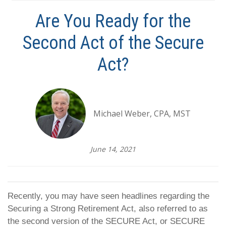
Are You Ready for the
Second Act of the Secure
Act?
Michael Weber, CPA, MST
June 14, 2021
Recently, you may have seen headlines regarding the
Securing a Strong Retirement Act, also referred to as
the second version of the SECURE Act, or SECURE