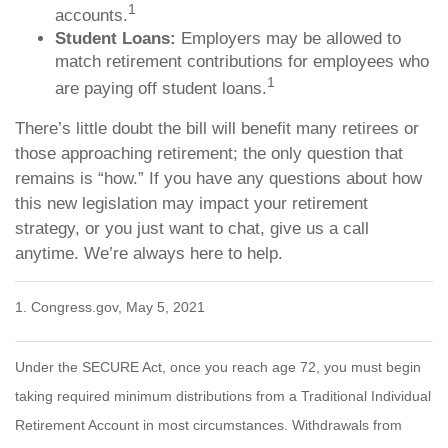
1
accounts.
Student Loans:
Employers may be allowed to
match retirement contributions for employees who
1
are paying off student loans.
There’s little doubt the bill will benefit many retirees or
those approaching retirement; the only question that
remains is “how.” If you have any questions about how
this new legislation may impact your retirement
strategy, or you just want to chat, give us a call
anytime. We’re always here to help.
1. Congress.gov, May 5, 2021
Under the SECURE Act, once you reach age 72, you must begin
taking required minimum distributions from a Traditional Individual
Retirement Account in most circumstances. Withdrawals from