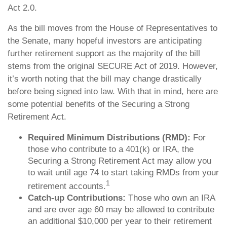
Act 2.0.
As the bill moves from the House of Representatives to
the Senate, many hopeful investors are anticipating
further retirement support as the majority of the bill
stems from the original SECURE Act of 2019. However,
it’s worth noting that the bill may change drastically
before being signed into law. With that in mind, here are
some potential benefits of the Securing a Strong
Retirement Act.
Required Minimum Distributions (RMD):
For
those who contribute to a 401(k) or IRA, the
Securing a Strong Retirement Act may allow you
to wait until age 74 to start taking RMDs from your
1
retirement accounts.
Catch-up Contributions:
Those who own an IRA
and are over age 60 may be allowed to contribute
an additional $10,000 per year to their retirement