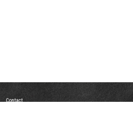
Contact
Towson Office
110 West Road
Suite 415