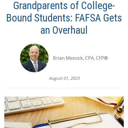
Grandparents of College-
Bound Students: FAFSA Gets
an Overhaul
Brian Messick, CPA, CFP®
August 01, 2023