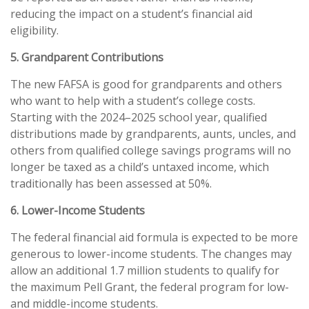
reducing the impact on a student’s financial aid
eligibility.
5. Grandparent Contributions
The new FAFSA is good for grandparents and others
who want to help with a student’s college costs.
Starting with the 2024–2025 school year, qualified
distributions made by grandparents, aunts, uncles, and
others from qualified college savings programs will no
longer be taxed as a child’s untaxed income, which
traditionally has been assessed at 50%.
6. Lower-Income Students
The federal financial aid formula is expected to be more
generous to lower-income students. The changes may
allow an additional 1.7 million students to qualify for
the maximum Pell Grant, the federal program for low-
and middle-income students.