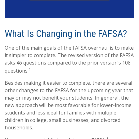
What Is Changing in the FAFSA?
One of the main goals of the FAFSA overhaul is to make
it simpler to complete. The revised version of the FAFSA
asks 46 questions compared to the prior version’s 108
1
questions.
Besides making it easier to complete, there are several
other changes to the FAFSA for the upcoming year that
may or may not benefit your students. In general, the
new approach will be most favorable for lower-income
students and less ideal for families with multiple
children in college, small businesses, and divorced
households.
1