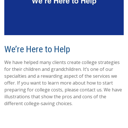
We’re Here to Help
We have helped many clients create college strategies
for their children and grandchildren. It’s one of our
specialties and a rewarding aspect of the services we
offer. If you want to learn more about how to start
preparing for college costs, please contact us. We have
illustrations that show the pros and cons of the
different college-saving choices.