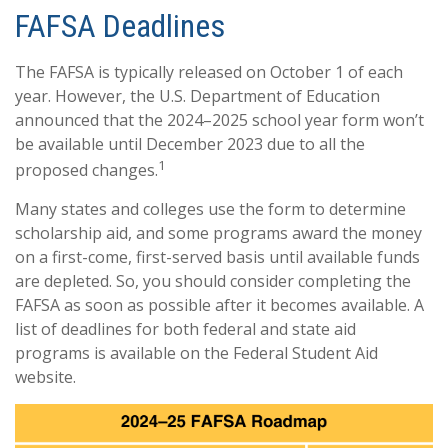
FAFSA Deadlines
The FAFSA is typically released on October 1 of each
year. However, the U.S. Department of Education
announced that the 2024–2025 school year form won’t
be available until December 2023 due to all the
1
proposed changes.
Many states and colleges use the form to determine
scholarship aid, and some programs award the money
on a first-come, first-served basis until available funds
are depleted. So, you should consider completing the
FAFSA as soon as possible after it becomes available. A
list of deadlines for both federal and state aid
programs is available on the Federal Student Aid
website.