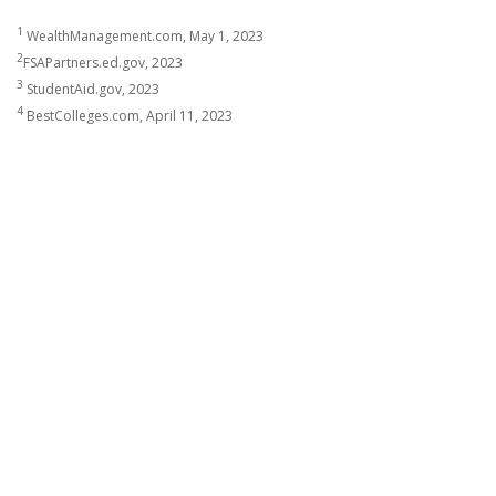
1
WealthManagement.com, May 1, 2023
2
FSAPartners.ed.gov, 2023
3
StudentAid.gov, 2023
4
BestColleges.com, April 11, 2023