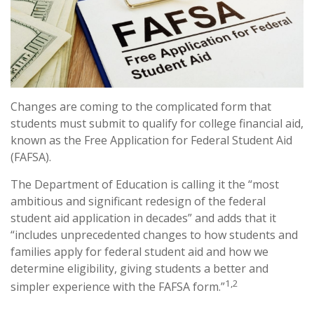
Changes are coming to the complicated form that
students must submit to qualify for college financial aid,
known as the Free Application for Federal Student Aid
(FAFSA).
The Department of Education is calling it the “most
ambitious and significant redesign of the federal
student aid application in decades” and adds that it
“includes unprecedented changes to how students and
families apply for federal student aid and how we
determine eligibility, giving students a better and
1,2
simpler experience with the FAFSA form.”