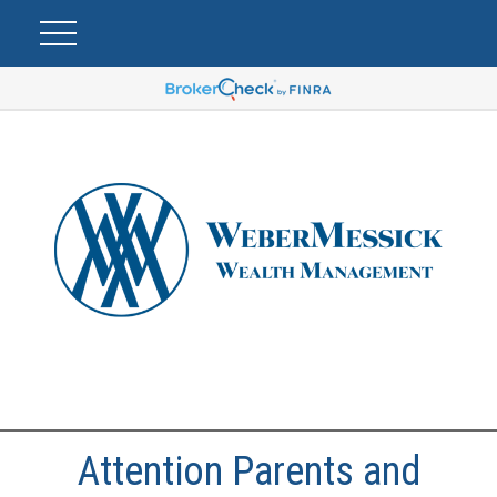
Attention Parents and