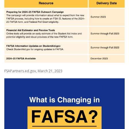
FSAPartners.ed.gov, March 21, 2023