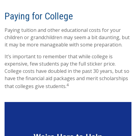
Paying for College
Paying tuition and other educational costs for your
children or grandchildren may seem a bit daunting, but
it may be more manageable with some preparation.
It’s important to remember that while college is
expensive, few students pay the full sticker price.
College costs have doubled in the past 30 years, but so
have the financial aid packages and merit scholarships
4
that colleges give students.