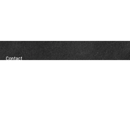
Contact
Towson Office
110 West Road
Suite 415
Towson, MD 21204
St. Petersburg Office
5901 Sun Boulevard
Suite 206
St. Petersburg,
FL
33715