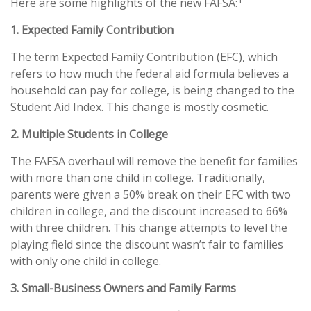
Here are some highlights of the new FAFSA:
1. Expected Family Contribution
The term Expected Family Contribution (EFC), which
refers to how much the federal aid formula believes a
household can pay for college, is being changed to the
Student Aid Index. This change is mostly cosmetic.
2. Multiple Students in College
The FAFSA overhaul will remove the benefit for families
with more than one child in college. Traditionally,
parents were given a 50% break on their EFC with two
children in college, and the discount increased to 66%
with three children. This change attempts to level the
playing field since the discount wasn’t fair to families
with only one child in college.
3. Small-Business Owners and Family Farms