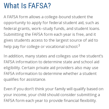
What Is FAFSA?
A FAFSA form allows a college-bound student the
opportunity to apply for federal student aid, such as
federal grants, work–study funds, and student loans.
Submitting the FAFSA form each year is free, and it
gives students access to the largest source of aid to
3
help pay for college or vocational school.
In addition, many states and colleges use the student’s
FAFSA information to determine state and school aid
eligibility. Certain private aid providers also may use
FAFSA information to determine whether a student
qualifies for assistance.
Even if you don’t think your family will qualify based on
your income, your child should consider submitting a
FAFSA form each year to provide financial flexibility.