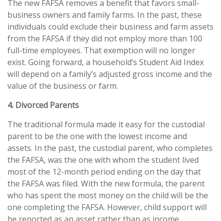
The new FAFSA removes a benefit that favors small-
business owners and family farms. In the past, these
individuals could exclude their business and farm assets
from the FAFSA if they did not employ more than 100
full-time employees. That exemption will no longer
exist. Going forward, a household’s Student Aid Index
will depend on a family’s adjusted gross income and the
value of the business or farm.
4. Divorced Parents
The traditional formula made it easy for the custodial
parent to be the one with the lowest income and
assets. In the past, the custodial parent, who completes
the FAFSA, was the one with whom the student lived
most of the 12-month period ending on the day that
the FAFSA was filed. With the new formula, the parent
who has spent the most money on the child will be the
one completing the FAFSA. However, child support will
be reported as an asset rather than as income,