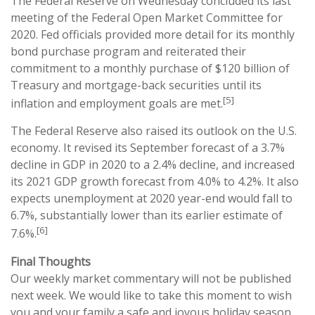
The Federal Reserve on Wednesday concluded its last
meeting of the Federal Open Market Committee for
2020. Fed officials provided more detail for its monthly
bond purchase program and reiterated their
commitment to a monthly purchase of $120 billion of
Treasury and mortgage-back securities until its
[5]
inflation and employment goals are met.
The Federal Reserve also raised its outlook on the U.S.
economy. It revised its September forecast of a 3.7%
decline in GDP in 2020 to a 2.4% decline, and increased
its 2021 GDP growth forecast from 4.0% to 4.2%. It also
expects unemployment at 2020 year-end would fall to
6.7%, substantially lower than its earlier estimate of
[6]
7.6%.
Final Thoughts
Our weekly market commentary will not be published
next week. We would like to take this moment to wish
you and your family a safe and joyous holiday season.