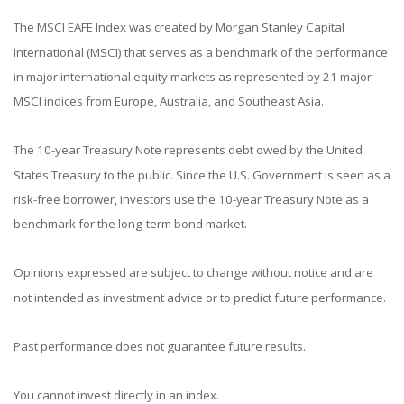
The MSCI EAFE Index was created by Morgan Stanley Capital
International (MSCI) that serves as a benchmark of the performance
in major international equity markets as represented by 21 major
MSCI indices from Europe, Australia, and Southeast Asia.
The 10-year Treasury Note represents debt owed by the United
States Treasury to the public. Since the U.S. Government is seen as a
risk-free borrower, investors use the 10-year Treasury Note as a
benchmark for the long-term bond market.
Opinions expressed are subject to change without notice and are
not intended as investment advice or to predict future performance.
Past performance does not guarantee future results.
You cannot invest directly in an index.