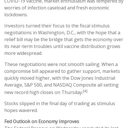
COVID-19 vaccine, market enthusiasm was tempered by
worries of infection caseload and fresh economic
lockdowns.
Investors turned their focus to the fiscal stimulus
negotiations in Washington, D.C., with the hope that a
relief bill may be the bridge that gets the economy over
its near-term troubles until vaccine distribution grows
more widespread.
These negotiations were not smooth sailing. When a
compromise bill appeared to gather support, markets
quickly moved higher, with the Dow Jones Industrial
Average, S&P 500, and NASDAQ Composite all setting
[4]
new record high closes on Thursday.
Stocks slipped in the final day of trading as stimulus
hopes wavered.
Fed Outlook on Economy Improves