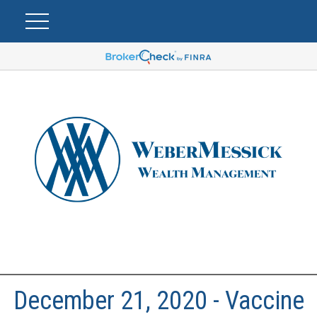
December 21, 2020 - Vaccine