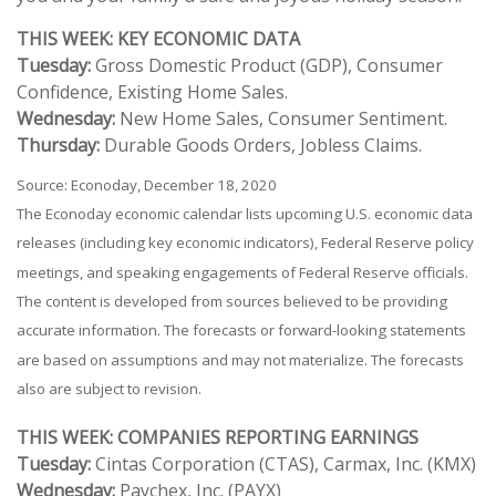
THIS WEEK: KEY ECONOMIC DATA
Tuesday:
Gross Domestic Product (GDP), Consumer
Confidence, Existing Home Sales.
Wednesday:
New Home Sales, Consumer Sentiment.
Thursday:
Durable Goods Orders, Jobless Claims.
Source: Econoday, December 18, 2020
The Econoday economic calendar lists upcoming U.S. economic data
releases (including key economic indicators), Federal Reserve policy
meetings, and speaking engagements of Federal Reserve officials.
The content is developed from sources believed to be providing
accurate information. The forecasts or forward-looking statements
are based on assumptions and may not materialize. The forecasts
also are subject to revision.
THIS WEEK: COMPANIES REPORTING EARNINGS
Tuesday:
Cintas Corporation (CTAS), Carmax, Inc. (KMX)
Wednesday:
Paychex, Inc. (PAYX)