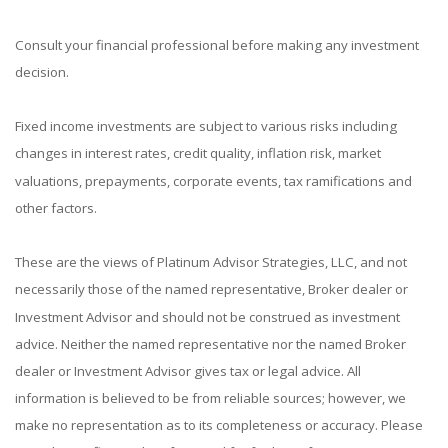
Consult your financial professional before making any investment
decision.
Fixed income investments are subject to various risks including
changes in interest rates, credit quality, inflation risk, market
valuations, prepayments, corporate events, tax ramifications and
other factors.
These are the views of Platinum Advisor Strategies, LLC, and not
necessarily those of the named representative, Broker dealer or
Investment Advisor and should not be construed as investment
advice. Neither the named representative nor the named Broker
dealer or Investment Advisor gives tax or legal advice. All
information is believed to be from reliable sources; however, we
make no representation as to its completeness or accuracy. Please