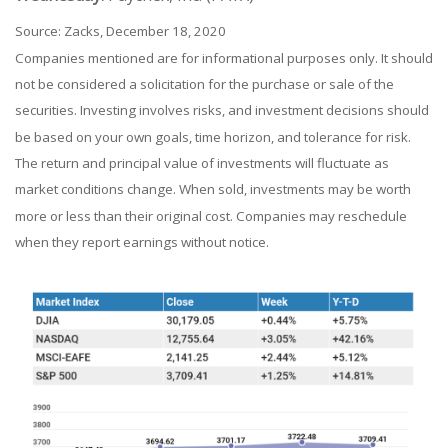
Source: Zacks, December 18, 2020
Companies mentioned are for informational purposes only. It should
not be considered a solicitation for the purchase or sale of the
securities. Investing involves risks, and investment decisions should
be based on your own goals, time horizon, and tolerance for risk.
The return and principal value of investments will fluctuate as
market conditions change. When sold, investments may be worth
more or less than their original cost. Companies may reschedule
when they report earnings without notice.