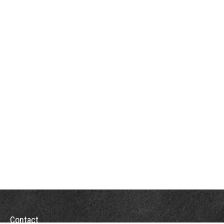
Contact