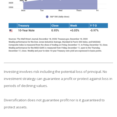
Investing involves risk including the potential loss of principal. No
investment strategy can guarantee a profit or protect against loss in
periods of declining values.
Diversification does not guarantee profit nor is it guaranteed to
protect assets.