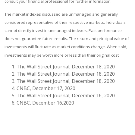
consult your financial professional for further information.
The market indexes discussed are unmanaged and generally
considered representative of their respective markets. Individuals
cannot directly invest in unmanaged indexes. Past performance
does not guarantee future results. The return and principal value of
investments will fluctuate as market conditions change. When sold,
investments may be worth more or less than their original cost.
The Wall Street Journal, December 18, 2020
The Wall Street Journal, December 18, 2020
The Wall Street Journal, December 18, 2020
CNBC, December 17, 2020
The Wall Street Journal, December 16, 2020
CNBC, December 16,2020