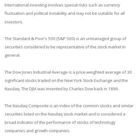
International investing involves special risks such as currency
fluctuation and political instability and may not be suitable for all
investors.
The Standard & Poor's 500 (S&P 500) is an unmanaged group of
securities considered to be representative of the stock market in
general.
The Dow Jones Industrial Average is a price-weighted average of 30
significant stocks traded on the New York Stock Exchange and the
Nasdaq. The DJIA was invented by Charles Dow back in 1896.
The Nasdaq Composite is an index of the common stocks and similar
securities listed on the Nasdaq stock market and is considered a
broad indicator of the performance of stocks of technology
companies and growth companies.