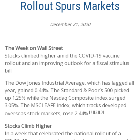
Rollout Spurs Markets
December 21, 2020
The Week on Wall Street
Stocks climbed higher amid the COVID-19 vaccine
rollout and an improving outlook for a fiscal stimulus
bill.
The Dow Jones Industrial Average, which has lagged all
year, gained 0.44%. The Standard & Poor’s 500 picked
up 1.25% while the Nasdaq Composite index surged
3.05%. The MSCI EAFE index, which tracks developed
[1][2][3]
overseas stock markets, rose 2.44%.
Stocks Climb Higher
In a week that celebrated the national rollout of a