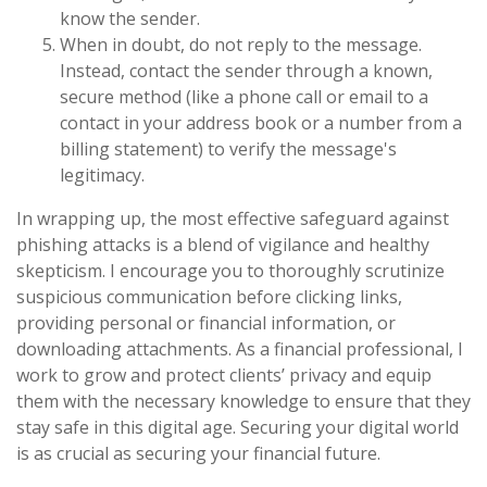
know the sender.
When in doubt, do not reply to the message.
Instead, contact the sender through a known,
secure method (like a phone call or email to a
contact in your address book or a number from a
billing statement) to verify the message's
legitimacy.
In wrapping up, the most effective safeguard against
phishing attacks is a blend of vigilance and healthy
skepticism. I encourage you to thoroughly scrutinize
suspicious communication before clicking links,
providing personal or financial information, or
downloading attachments. As a financial professional, I
work to grow and protect clients’ privacy and equip
them with the necessary knowledge to ensure that they
stay safe in this digital age. Securing your digital world
is as crucial as securing your financial future.