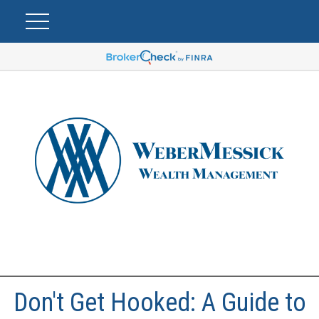
Don't Get Hooked: A Guide to