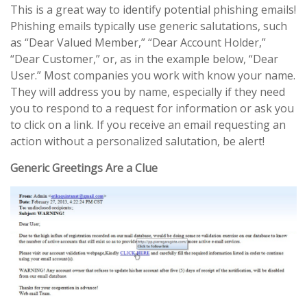
This is a great way to identify potential phishing emails!
Phishing emails typically use generic salutations, such
as “Dear Valued Member,” “Dear Account Holder,”
“Dear Customer,” or, as in the example below, “Dear
User.” Most companies you work with know your name.
They will address you by name, especially if they need
you to respond to a request for information or ask you
to click on a link. If you receive an email requesting an
action without a personalized salutation, be alert!
Generic Greetings Are a Clue