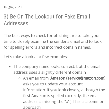
TN.gov, 2023
3) Be On The Lookout for Fake Email
Addresses
The best ways to check for phishing are to take your
time to closely examine the sender’s email and to look
for spelling errors and incorrect domain names.
Let’s take a look at a few examples:
The company name looks correct, but the email
address uses a slightly different domain.
An email from:
Amazon (service@mazon.com)
asks you to update your account
information. If you look closely, although the
first Amazon is spelled correctly, the email
address is missing the “a”.) This is a common
approach.