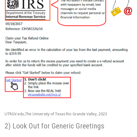
UTRGV.edu,The University of Texas Rio Grande Valley, 2023
2) Look Out for Generic Greetings