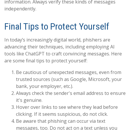
information. Always verify these kinds of messages
independently.
Final Tips to Protect Yourself
In today’s increasingly digital world, phishers are
advancing their techniques, including employing AI
tools like ChatGPT to craft convincing messages. Here
are some final tips to protect yourself:
Be cautious of unexpected messages, even from
trusted sources (such as Google, Microsoft, your
bank, your employer, etc.).
Always check the sender's email address to ensure
it's genuine.
Hover over links to see where they lead before
clicking. If it seems suspicious, do not click.
Be aware that phishing can occur via text
messages, too. Do not act on a text unless you