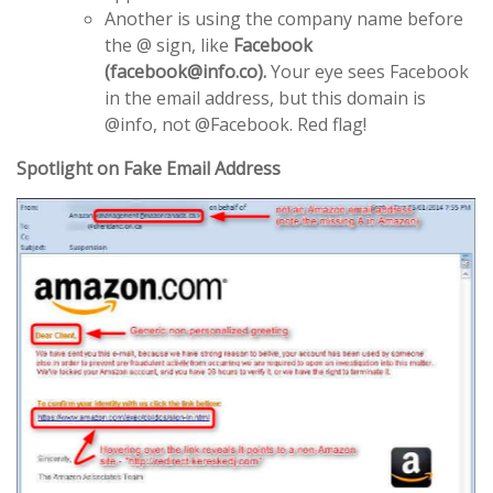
Another is using the company name before
the @ sign, like
Facebook
(facebook@info.co).
Your eye sees Facebook
in the email address, but this domain is
@info, not @Facebook. Red flag!
Spotlight on Fake Email Address