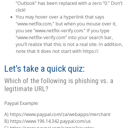
“Outlook” has been replaced with a zero “0.” Don’t
click!
You may hover over a hyperlink that says
"www.netflix.com,” but when you mouse over it,
you see "www.netflix-verify.com.” If you type
“www.netflix-verify.com” into your search bar,
you’ll realize that this is not a real site. In addition,
note that it does not start with https://.
Let’s take a quick quiz:
Which of the following is phishing vs. a
legitimate URL?
Paypal Example:
A) https://www.paypal.com/za/webapps/merchant
B) https://www.196.14.342.paypal.com/us