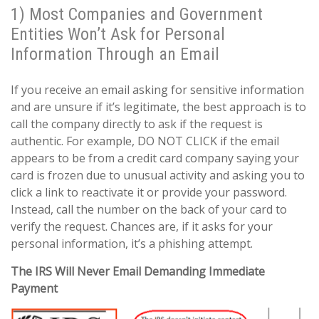
1) Most Companies and Government
Entities Won’t Ask for Personal
Information Through an Email
If you receive an email asking for sensitive information
and are unsure if it’s legitimate, the best approach is to
call the company directly to ask if the request is
authentic. For example, DO NOT CLICK if the email
appears to be from a credit card company saying your
card is frozen due to unusual activity and asking you to
click a link to reactivate it or provide your password.
Instead, call the number on the back of your card to
verify the request. Chances are, if it asks for your
personal information, it’s a phishing attempt.
The IRS Will Never Email Demanding Immediate
Payment