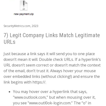
SecurityMetrics.com, 2023
7) Legit Company Links Match Legitimate
URLs
Just because a link says it will send you to one place
doesn’t mean it will. Double check URLs. If a hyperlink’s
URL doesn’t seem correct or doesn’t match the context
of the email, don’t trust it. Always hover your mouse
over embedded links (without clicking!) and ensure the
link begins with https://.
You may hover over a hyperlink that says,
"www.outlook.com,” but when mousing over it,
you see "www.outl0ok-login.com.” The “o” in