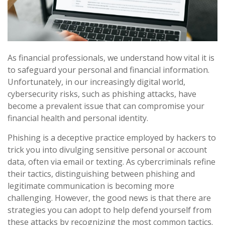
As financial professionals, we understand how vital it is
to safeguard your personal and financial information.
Unfortunately, in our increasingly digital world,
cybersecurity risks, such as phishing attacks, have
become a prevalent issue that can compromise your
financial health and personal identity.
Phishing is a deceptive practice employed by hackers to
trick you into divulging sensitive personal or account
data, often via email or texting. As cybercriminals refine
their tactics, distinguishing between phishing and
legitimate communication is becoming more
challenging. However, the good news is that there are
strategies you can adopt to help defend yourself from
these attacks by recognizing the most common tactics.