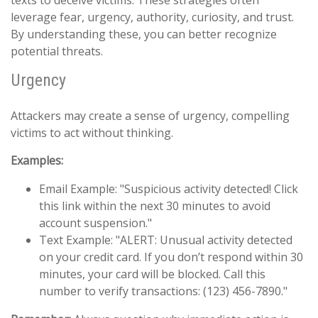
texts to deceive victims. These strategies often
leverage fear, urgency, authority, curiosity, and trust.
By understanding these, you can better recognize
potential threats.
Urgency
Attackers may create a sense of urgency, compelling
victims to act without thinking.
Examples:
Email Example: "Suspicious activity detected! Click
this link within the next 30 minutes to avoid
account suspension."
Text Example: "ALERT: Unusual activity detected
on your credit card. If you don’t respond within 30
minutes, your card will be blocked. Call this
number to verify transactions: (123) 456-7890."