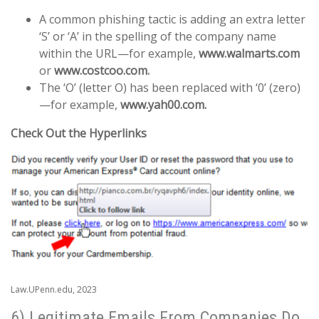
A common phishing tactic is adding an extra letter
‘S’ or ‘A’ in the spelling of the company name
within the URL—for example,
www.walmarts.com
or
www.costcoo.com.
The ‘O’ (letter O) has been replaced with ‘0’ (zero)
—for example,
www.yah00.com.
Check Out the Hyperlinks
Law.UPenn.edu, 2023
6) Legitimate Emails From Companies Do