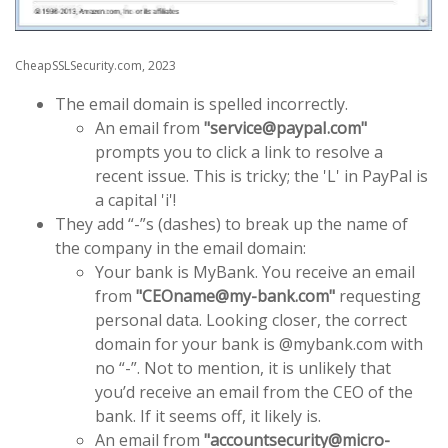
CheapSSLSecurity.com, 2023
The email domain is spelled incorrectly.
An email from
"service@paypaI.com"
prompts you to click a link to resolve a
recent issue. This is tricky; the 'L' in PayPal is
a capital 'i'!
They add “-”s (dashes) to break up the name of
the company in the email domain:
Your bank is MyBank. You receive an email
from
"CEOname@my-bank.com"
requesting
personal data. Looking closer, the correct
domain for your bank is @mybank.com with
no “-”. Not to mention, it is unlikely that
you’d receive an email from the CEO of the
bank. If it seems off, it likely is.
An email from
"accountsecurity@micro-