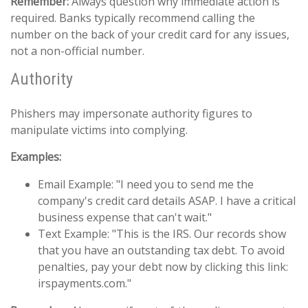
Remember:
Always question why immediate action is
required. Banks typically recommend calling the
number on the back of your credit card for any issues,
not a non-official number.
Authority
Phishers may impersonate authority figures to
manipulate victims into complying.
Examples:
Email Example: "I need you to send me the
company's credit card details ASAP. I have a critical
business expense that can't wait."
Text Example: "This is the IRS. Our records show
that you have an outstanding tax debt. To avoid
penalties, pay your debt now by clicking this link:
irspayments.com."