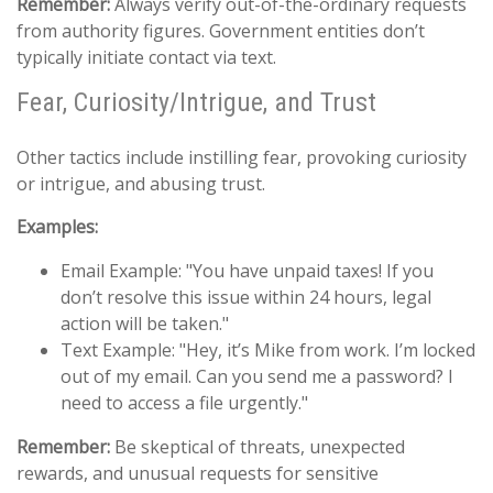
Remember:
Always verify out-of-the-ordinary requests
from authority figures. Government entities don’t
typically initiate contact via text.
Fear, Curiosity/Intrigue, and Trust
Other tactics include instilling fear, provoking curiosity
or intrigue, and abusing trust.
Examples:
Email Example: "You have unpaid taxes! If you
don’t resolve this issue within 24 hours, legal
action will be taken."
Text Example: "Hey, it’s Mike from work. I’m locked
out of my email. Can you send me a password? I
need to access a file urgently."
Remember:
Be skeptical of threats, unexpected
rewards, and unusual requests for sensitive