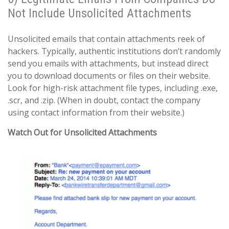
Not Include Unsolicited Attachments
Unsolicited emails that contain attachments reek of
hackers. Typically, authentic institutions don’t randomly
send you emails with attachments, but instead direct
you to download documents or files on their website.
Look for high-risk attachment file types, including .exe,
.scr, and .zip. (When in doubt, contact the company
using contact information from their website.)
Watch Out for Unsolicited Attachments