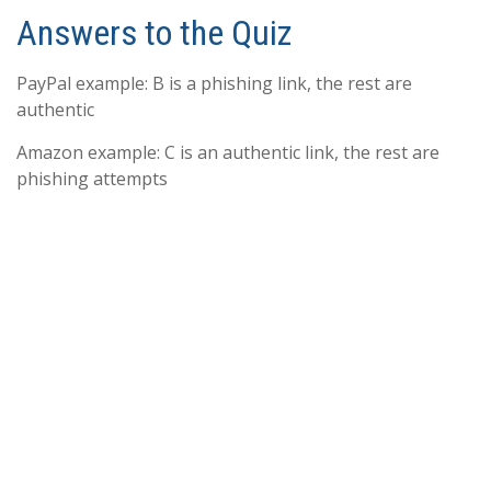
Answers to the Quiz
PayPal example: B is a phishing link, the rest are
authentic
Amazon example: C is an authentic link, the rest are
phishing attempts