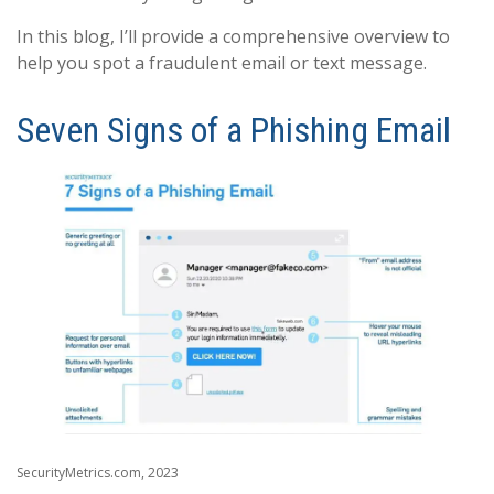
In this blog, I’ll provide a comprehensive overview to
help you spot a fraudulent email or text message.
Seven Signs of a Phishing Email
SecurityMetrics.com, 2023