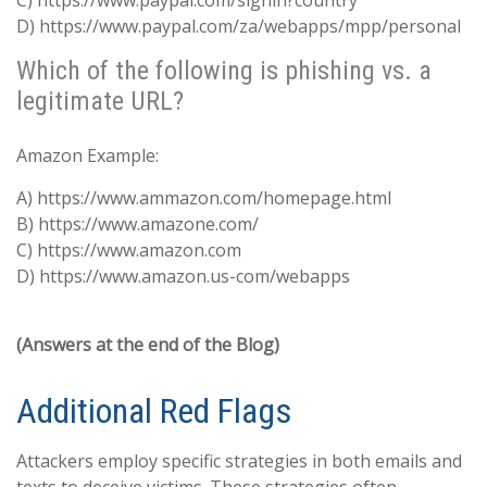
C) https://www.paypal.com/signin?country
D) https://www.paypal.com/za/webapps/mpp/personal
Which of the following is phishing vs. a
legitimate URL?
Amazon Example:
A) https://www.ammazon.com/homepage.html
B) https://www.amazone.com/
C) https://www.amazon.com
D) https://www.amazon.us-com/webapps
(Answers at the end of the Blog)
Additional Red Flags
Attackers employ specific strategies in both emails and