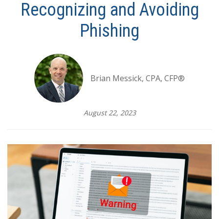
Recognizing and Avoiding
Phishing
Brian Messick, CPA, CFP®
August 22, 2023