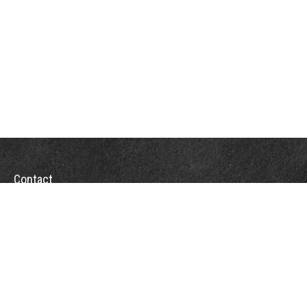
Contact
Towson Office
110 West Road
Suite 415
Towson, MD 21204
St. Petersburg Office
5901 Sun Boulevard