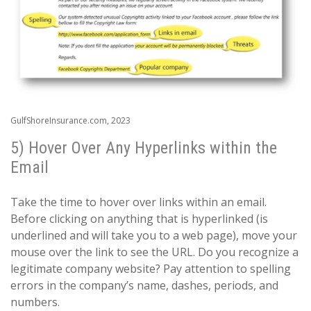
GulfShoreInsurance.com, 2023
5) Hover Over Any Hyperlinks within the
Email
Take the time to hover over links within an email.
Before clicking on anything that is hyperlinked (is
underlined and will take you to a web page), move your
mouse over the link to see the URL. Do you recognize a
legitimate company website? Pay attention to spelling
errors in the company’s name, dashes, periods, and
numbers.