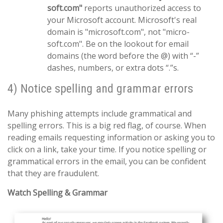
soft.com"
reports unauthorized access to
your Microsoft account. Microsoft's real
domain is "microsoft.com", not "micro-
soft.com". Be on the lookout for email
domains (the word before the @) with “-”
dashes, numbers, or extra dots “.”s.
4) Notice spelling and grammar errors
Many phishing attempts include grammatical and
spelling errors. This is a big red flag, of course. When
reading emails requesting information or asking you to
click on a link, take your time. If you notice spelling or
grammatical errors in the email, you can be confident
that they are fraudulent.
Watch Spelling & Grammar