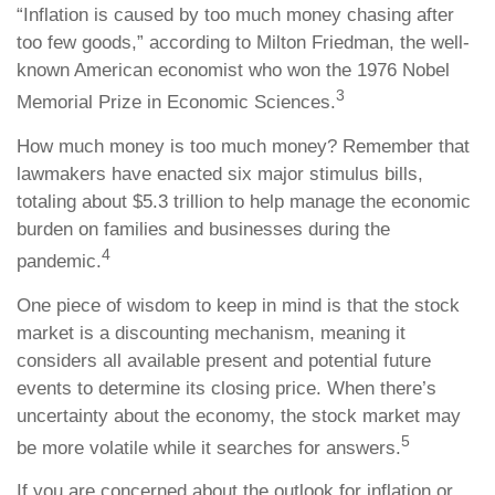
“Inflation is caused by too much money chasing after
too few goods,” according to Milton Friedman, the well-
known American economist who won the 1976 Nobel
3
Memorial Prize in Economic Sciences.
How much money is too much money? Remember that
lawmakers have enacted six major stimulus bills,
totaling about $5.3 trillion to help manage the economic
burden on families and businesses during the
4
pandemic.
One piece of wisdom to keep in mind is that the stock
market is a discounting mechanism, meaning it
considers all available present and potential future
events to determine its closing price. When there’s
uncertainty about the economy, the stock market may
5
be more volatile while it searches for answers.
If you are concerned about the outlook for inflation or