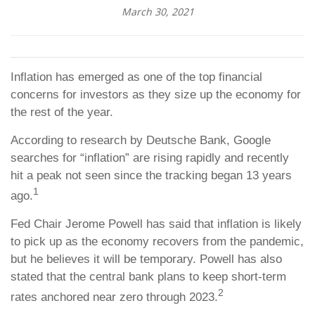
March 30, 2021
Inflation has emerged as one of the top financial
concerns for investors as they size up the economy for
the rest of the year.
According to research by Deutsche Bank, Google
searches for “inflation” are rising rapidly and recently
hit a peak not seen since the tracking began 13 years
1
ago.
Fed Chair Jerome Powell has said that inflation is likely
to pick up as the economy recovers from the pandemic,
but he believes it will be temporary. Powell has also
stated that the central bank plans to keep short-term
2
rates anchored near zero through 2023.