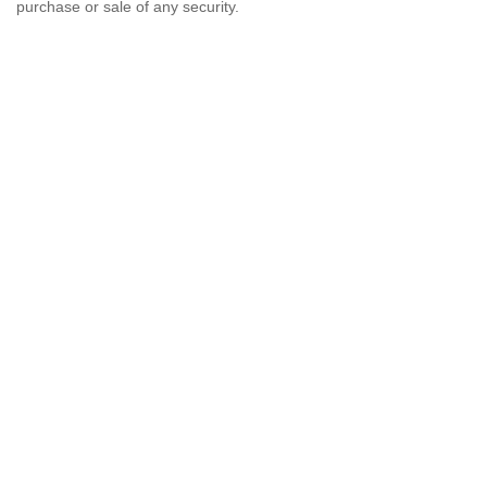
purchase or sale of any security.