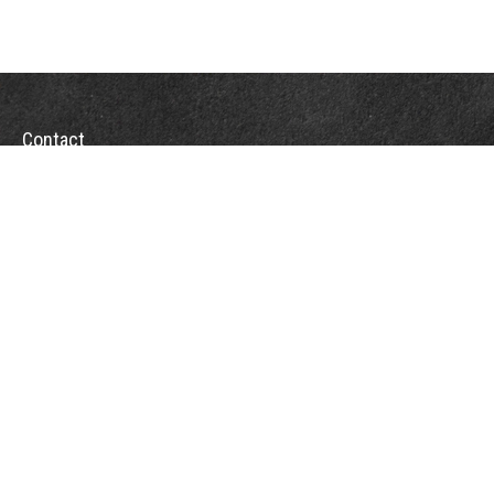
Contact
Towson Office
110 West Road
Suite 415
Towson, MD 21204
St. Petersburg Office
5901 Sun Boulevard
Suite 206
St. Petersburg,
FL
33715
Office:
888-384-2550
Fax: 410-844-5591