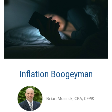
Inflation Boogeyman
Brian Messick, CPA, CFP®