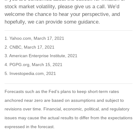
stock market volatility, please give us a call. We’d
welcome the chance to hear your perspective, and
hopefully, we can provide some guidance.
1. Yahoo.com, March 17, 2021
2. CNBC, March 17, 2021
3. American Enterprise Institute, 2021
4. PGPG.org, March 15, 2021
5. Investopedia.com, 2021
Forecasts such as the Fed’s plans to keep short-term rates
anchored near zero are based on assumptions and subject to
revisions over time. Financial, economic, political, and regulatory
issues may cause the actual results to differ from the expectations
expressed in the forecast.