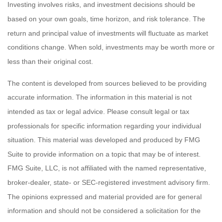
Investing involves risks, and investment decisions should be
based on your own goals, time horizon, and risk tolerance. The
return and principal value of investments will fluctuate as market
conditions change. When sold, investments may be worth more or
less than their original cost.
The content is developed from sources believed to be providing
accurate information. The information in this material is not
intended as tax or legal advice. Please consult legal or tax
professionals for specific information regarding your individual
situation. This material was developed and produced by FMG
Suite to provide information on a topic that may be of interest.
FMG Suite, LLC, is not affiliated with the named representative,
broker-dealer, state- or SEC-registered investment advisory firm.
The opinions expressed and material provided are for general
information and should not be considered a solicitation for the