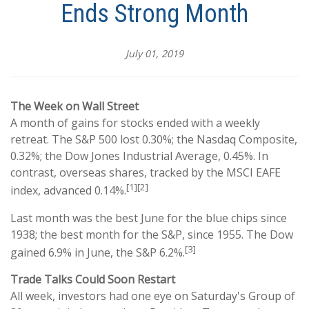
Ends Strong Month
July 01, 2019
The Week on Wall Street
A month of gains for stocks ended with a weekly
retreat. The S&P 500 lost 0.30%; the Nasdaq Composite,
0.32%; the Dow Jones Industrial Average, 0.45%. In
contrast, overseas shares, tracked by the MSCI EAFE
[1][2]
index, advanced 0.14%.
Last month was the best June for the blue chips since
1938; the best month for the S&P, since 1955. The Dow
[3]
gained 6.9% in June, the S&P 6.2%.
Trade Talks Could Soon Restart
All week, investors had one eye on Saturday's Group of