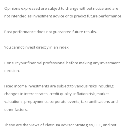
Opinions expressed are subject to change without notice and are
not intended as investment advice or to predict future performance.
Past performance does not guarantee future results.
You cannot invest directly in an index.
Consult your financial professional before making any investment
decision.
Fixed income investments are subject to various risks including
changes in interest rates, credit quality, inflation risk, market
valuations, prepayments, corporate events, tax ramifications and
other factors.
These are the views of Platinum Advisor Strategies, LLC, and not