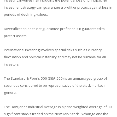
Investing involves risk including the potential loss of principal. No
investment strategy can guarantee a profit or protect against loss in
periods of declining values.
Diversification does not guarantee profit nor is it guaranteed to
protect assets.
International investing involves special risks such as currency
fluctuation and political instability and may not be suitable for all
investors.
The Standard & Poor's 500 (S&P 500) is an unmanaged group of
securities considered to be representative of the stock market in
general.
The Dow Jones Industrial Average is a price-weighted average of 30
significant stocks traded on the New York Stock Exchange and the