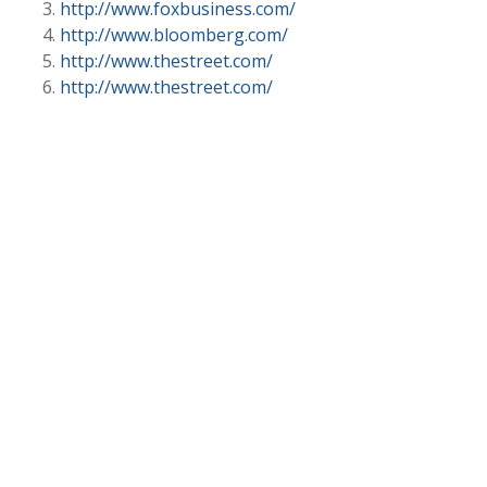
http://www.foxbusiness.com/
http://www.bloomberg.com/
http://www.thestreet.com/
http://www.thestreet.com/