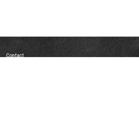
Contact
Towson Office
110 West Road
Suite 415
Towson, MD 21204
St. Petersburg Office
5901 Sun Boulevard
Suite 206
St. Petersburg,
FL
33715
Office:
888-384-2550