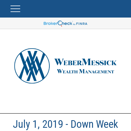
July 1, 2019 - Down Week