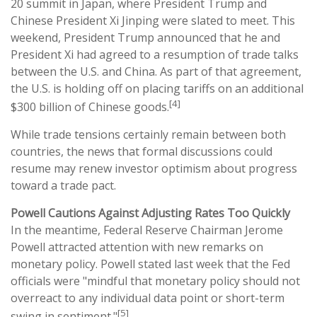
20 summit in Japan, where President Trump and
Chinese President Xi Jinping were slated to meet. This
weekend, President Trump announced that he and
President Xi had agreed to a resumption of trade talks
between the U.S. and China. As part of that agreement,
the U.S. is holding off on placing tariffs on an additional
[4]
$300 billion of Chinese goods.
While trade tensions certainly remain between both
countries, the news that formal discussions could
resume may renew investor optimism about progress
toward a trade pact.
Powell Cautions Against Adjusting Rates Too Quickly
In the meantime, Federal Reserve Chairman Jerome
Powell attracted attention with new remarks on
monetary policy. Powell stated last week that the Fed
officials were "mindful that monetary policy should not
overreact to any individual data point or short-term
[5]
swing in sentiment."