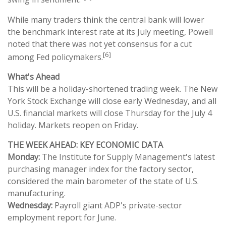
While many traders think the central bank will lower
the benchmark interest rate at its July meeting, Powell
noted that there was not yet consensus for a cut
[6]
among Fed policymakers.
What's Ahead
This will be a holiday-shortened trading week. The New
York Stock Exchange will close early Wednesday, and all
U.S. financial markets will close Thursday for the July 4
holiday. Markets reopen on Friday.
THE WEEK AHEAD: KEY ECONOMIC DATA
Monday:
The Institute for Supply Management's latest
purchasing manager index for the factory sector,
considered the main barometer of the state of U.S.
manufacturing.
Wednesday:
Payroll giant ADP's private-sector
employment report for June.