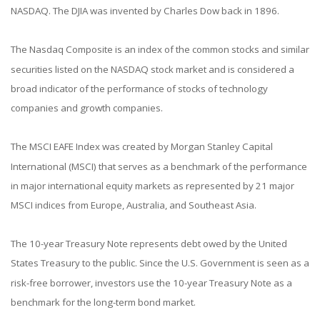
NASDAQ. The DJIA was invented by Charles Dow back in 1896.
The Nasdaq Composite is an index of the common stocks and similar
securities listed on the NASDAQ stock market and is considered a
broad indicator of the performance of stocks of technology
companies and growth companies.
The MSCI EAFE Index was created by Morgan Stanley Capital
International (MSCI) that serves as a benchmark of the performance
in major international equity markets as represented by 21 major
MSCI indices from Europe, Australia, and Southeast Asia.
The 10-year Treasury Note represents debt owed by the United
States Treasury to the public. Since the U.S. Government is seen as a
risk-free borrower, investors use the 10-year Treasury Note as a
benchmark for the long-term bond market.