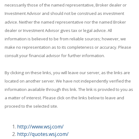
necessarily those of the named representative, Broker dealer or
Investment Advisor and should not be construed as investment
advice. Neither the named representative nor the named Broker
dealer or Investment Advisor gives tax or legal advice. All
information is believed to be from reliable sources; however, we
make no representation as to its completeness or accuracy. Please
consult your financial advisor for further information.
By clicking on these links, you will leave our server, as the links are
located on another server. We have not independently verified the
information available through this link. The link is provided to you as
a matter of interest. Please click on the links below to leave and
proceed to the selected site.
http://www.wsj.com/
http://quotes.wsj.com/