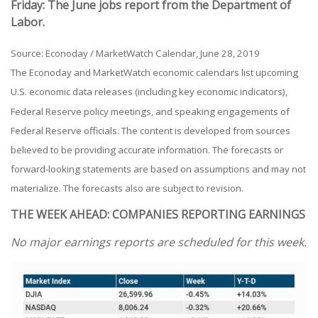
Friday: The June jobs report from the Department of
Labor.
Source: Econoday / MarketWatch Calendar, June 28, 2019
The Econoday and MarketWatch economic calendars list upcoming
U.S. economic data releases (including key economic indicators),
Federal Reserve policy meetings, and speaking engagements of
Federal Reserve officials. The content is developed from sources
believed to be providing accurate information. The forecasts or
forward-looking statements are based on assumptions and may not
materialize. The forecasts also are subject to revision.
THE WEEK AHEAD: COMPANIES REPORTING EARNINGS
No major earnings reports are scheduled for this week.