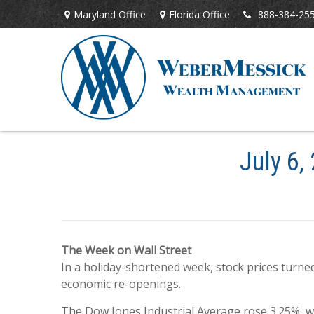
Maryland Office
Florida Office
888-384-25
July 6,
The Week on Wall Street
In a holiday-shortened week, stock prices turn
economic re-openings.
The Dow Jones Industrial Average rose 3.25%, w