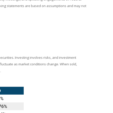
looking statements are based on assumptions and may not
ecurities. Investing involves risks, and investment
l fluctuate as market conditions change. When sold,
.