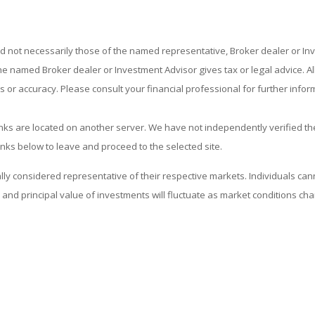
nd not necessarily those of the named representative, Broker dealer or I
 named Broker dealer or Investment Advisor gives tax or legal advice. All 
or accuracy. Please consult your financial professional for further infor
 links are located on another server. We have not independently verified the
links below to leave and proceed to the selected site.
considered representative of their respective markets. Individuals cann
and principal value of investments will fluctuate as market conditions c