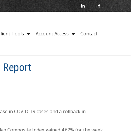
Contact
lient Tools
Account Access
y Report
ase in COVID-19 cases and a rollback in
daq Composite Index gained 4.62% for the week.