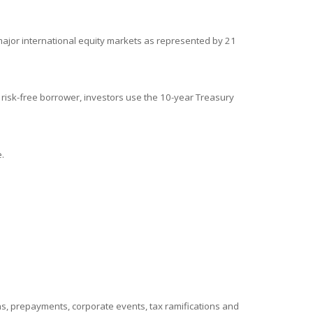
ajor international equity markets as represented by 21
 risk-free borrower, investors use the 10-year Treasury
.
ions, prepayments, corporate events, tax ramifications and