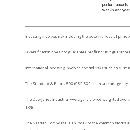
Investing involves risk including the potential loss of princ
Diversification does not guarantee profit nor is it guarantee
International investing involves special risks such as currenc
The Standard & Poor's 500 (S&P 500) is an unmanaged group
The Dow Jones Industrial Average is a price-weighted aver
1896.
The Nasdaq Composite is an index of the common stocks and