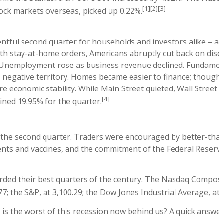
[1][2][3]
ock markets overseas, picked up 0.22%.
ntful second quarter for households and investors alike – 
ith stay-at-home orders, Americans abruptly cut back on dis
es. Unemployment rose as business revenue declined. Fundame
nto negative territory. Homes became easier to finance; thoug
e economic stability. While Main Street quieted, Wall Stree
[4]
ined 19.95% for the quarter.
in the second quarter. Traders were encouraged by better-tha
nts and vaccines, and the commitment of the Federal Reser
orded their best quarters of the century. The Nasdaq Composi
 the S&P, at 3,100.29; the Dow Jones Industrial Average, at
… is the worst of this recession now behind us? A quick answ