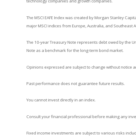
technology companies and growth companies.
The MSCI EAFE Index was created by Morgan Stanley Capital
major MSCI indices from Europe, Australia, and Southeast A
The 10-year Treasury Note represents debt owed by the Unit
Note as a benchmark for the long-term bond market.
Opinions expressed are subject to change without notice an
Past performance does not guarantee future results.
You cannot invest directly in an index.
Consult your financial professional before making any inv
Fixed income investments are subject to various risks includ