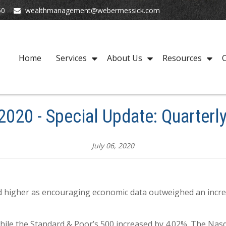
50
wealthmanagement@webermessick.com
Home
Services
About Us
Resources
C
 2020 - Special Update: Quarterl
July 06, 2020
ed higher as encouraging economic data outweighed an incre
hile the Standard & Poor’s 500 increased by 4.02%. The Nas