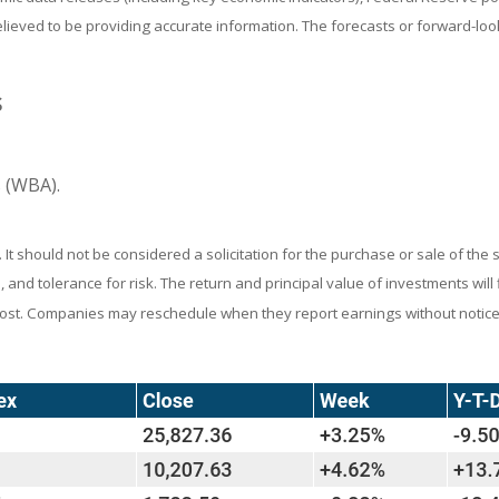
believed to be providing accurate information. The forecasts or forward-
S
 (WBA).
 should not be considered a solicitation for the purchase or sale of the s
and tolerance for risk. The return and principal value of investments wil
 cost. Companies may reschedule when they report earnings without notice