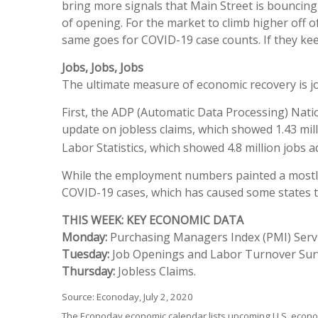
bring more signals that Main Street is bouncing
of opening. For the market to climb higher off 
same goes for COVID-19 case counts. If they keep
Jobs, Jobs, Jobs
The ultimate measure of economic recovery is jo
First, the ADP (Automatic Data Processing) Nati
update on jobless claims, which showed 1.43 mill
Labor Statistics, which showed 4.8 million jobs
While the employment numbers painted a mostly p
COVID-19 cases, which has caused some states to
THIS WEEK: KEY ECONOMIC DATA
Monday:
Purchasing Managers Index (PMI) Servi
Tuesday:
Job Openings and Labor Turnover Surv
Thursday:
Jobless Claims.
Source: Econoday, July 2, 2020
The Econoday economic calendar lists upcoming U.S. econom