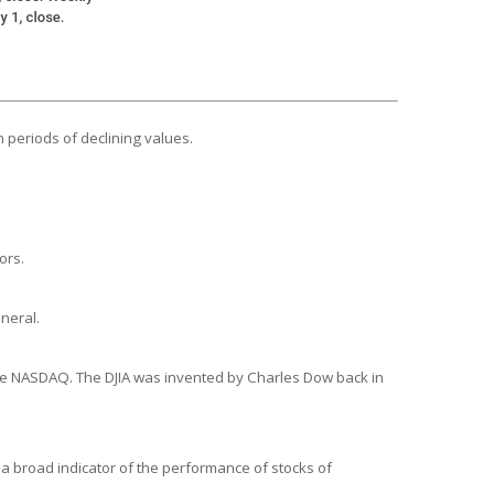
n periods of declining values.
ors.
neral.
the NASDAQ. The DJIA was invented by Charles Dow back in
a broad indicator of the performance of stocks of