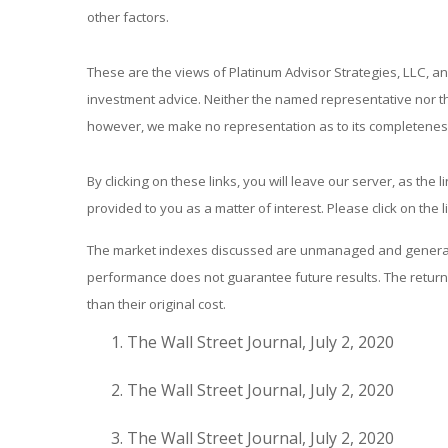
other factors.
These are the views of Platinum Advisor Strategies, LLC, a
investment advice. Neither the named representative nor the
however, we make no representation as to its completeness 
By clicking on these links, you will leave our server, as the
provided to you as a matter of interest. Please click on the 
The market indexes discussed are unmanaged and generally 
performance does not guarantee future results. The return 
than their original cost.
The Wall Street Journal, July 2, 2020
The Wall Street Journal, July 2, 2020
The Wall Street Journal, July 2, 2020