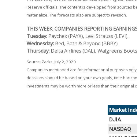
Reserve officials. The content is developed from sources 
materialize. The forecasts also are subject to revision.
THIS WEEK: COMPANIES REPORTING EARNING
Tuesday:
Paychex (PAYX), Levi Strauss (LEVI).
Wednesday:
Bed, Bath & Beyond (BBBY).
Thursday:
Delta Airlines (DAL), Walgreens Boots
Source: Zacks, July 2, 2020
Companies mentioned are for informational purposes only. It
decisions should be based on your own goals, time horizon, 
investments may be worth more or less than their original