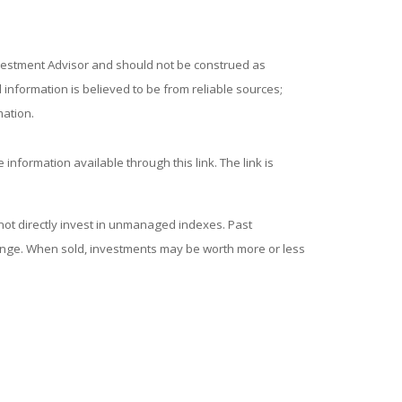
nvestment Advisor and should not be construed as
information is believed to be from reliable sources;
mation.
 information available through this link. The link is
ot directly invest in unmanaged indexes. Past
hange. When sold, investments may be worth more or less