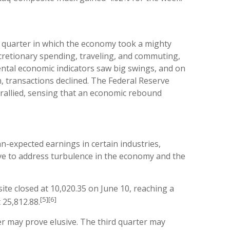
a quarter in which the economy took a mighty
cretionary spending, traveling, and commuting,
ntal economic indicators saw big swings, and on
h, transactions declined. The Federal Reserve
t rallied, sensing that an economic rebound
n-expected earnings in certain industries,
ve to address turbulence in the economy and the
te closed at 10,020.35 on June 10, reaching a
[5][6]
 25,812.88.
er may prove elusive. The third quarter may