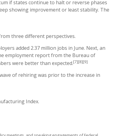
um if states continue to halt or reverse phases
keep showing improvement or least stability. The
rom three different perspectives.
yers added 2.37 million jobs in June. Next, an
 June employment report from the Bureau of
[7][8][9]
mbers were better than expected.
ave of rehiring was prior to the increase in
ufacturing Index.
policy meetings, and speaking engagements of Federal