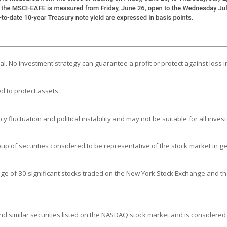
ipal. No investment strategy can guarantee a profit or protect against loss i
d to protect assets.
y fluctuation and political instability and may not be suitable for all invest
 of securities considered to be representative of the stock market in ge
age of 30 significant stocks traded on the New York Stock Exchange and 
 similar securities listed on the NASDAQ stock market and is considered 