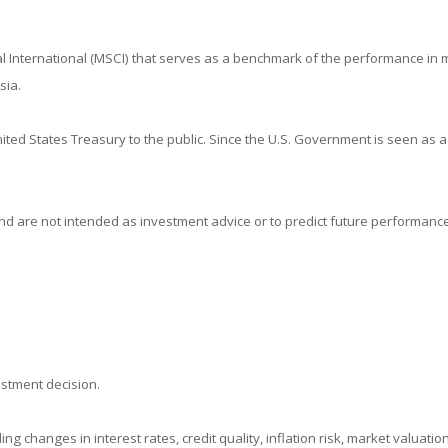
 International (MSCI) that serves as a benchmark of the performance in m
sia.
ed States Treasury to the public. Since the U.S. Government is seen as a
d are not intended as investment advice or to predict future performance
estment decision.
ing changes in interest rates, credit quality, inflation risk, market valuat