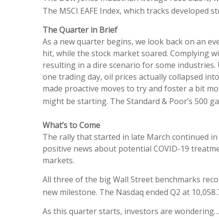
The MSCI EAFE Index, which tracks developed st
The Quarter in Brief
As a new quarter begins, we look back on an eve
hit, while the stock market soared. Complying w
resulting in a dire scenario for some industri
one trading day, oil prices actually collapsed i
made proactive moves to try and foster a bit mor
might be starting. The Standard & Poor’s 500 ga
What’s to Come
The rally that started in late March continued 
positive news about potential COVID-19 treatme
markets.
All three of the big Wall Street benchmarks rec
new milestone. The Nasdaq ended Q2 at 10,058.77;
As this quarter starts, investors are wondering