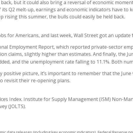
 back, but it could also bring a reversal of economic moment
of its Q2 melt-up, earnings and economic indicators have to 
 rising this summer, the bulls could easily be held back.
bs for Americans, and last week, Wall Street got an update f
onal Employment Report, which reported private-sector emplo
ion claims, slightly higher than estimates. And finally, the
 added, and the unemployment rate falling to 11.1%. Both nu
ositive picture, it’s important to remember that the June w
 revisit their re-opening plans.
ces Index. Institute for Supply Management (ISM) Non-Man
ey (JOLTS).
ic data releases (including key economic indicators), Federal Reserve 