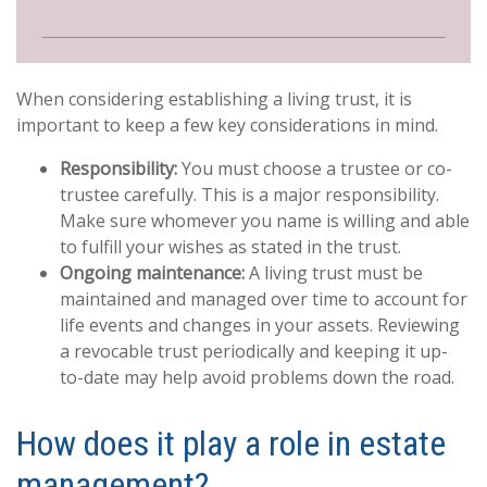
When considering establishing a living trust, it is
important to keep a few key considerations in mind.
Responsibility:
You must choose a trustee or co-
trustee carefully. This is a major responsibility.
Make sure whomever you name is willing and able
to fulfill your wishes as stated in the trust.
Ongoing maintenance:
A living trust must be
maintained and managed over time to account for
life events and changes in your assets. Reviewing
a revocable trust periodically and keeping it up-
to-date may help avoid problems down the road.
How does it play a role in estate
management?