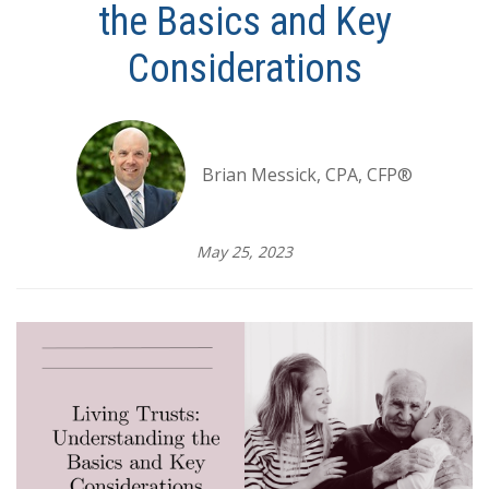
the Basics and Key
Considerations
Brian Messick, CPA, CFP®
May 25, 2023