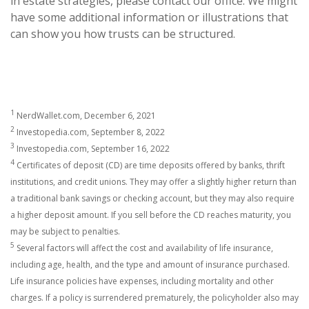
in estate strategies, please contact our office. We might
have some additional information or illustrations that
can show you how trusts can be structured.
1
NerdWallet.com, December 6, 2021
2
Investopedia.com, September 8, 2022
3
Investopedia.com, September 16, 2022
4
Certificates of deposit (CD) are time deposits offered by banks, thrift
institutions, and credit unions. They may offer a slightly higher return than
a traditional bank savings or checking account, but they may also require
a higher deposit amount. If you sell before the CD reaches maturity, you
may be subject to penalties.
5
Several factors will affect the cost and availability of life insurance,
including age, health, and the type and amount of insurance purchased.
Life insurance policies have expenses, including mortality and other
charges. If a policy is surrendered prematurely, the policyholder also may