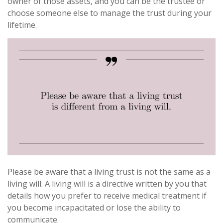
owner of those assets, and you can be the trustee or
choose someone else to manage the trust during your
lifetime.
Please be aware that a living trust is not the same as a
living will. A living will is a directive written by you that
details how you prefer to receive medical treatment if
you become incapacitated or lose the ability to
communicate.