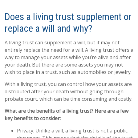
Does a living trust supplement or
replace a will and why?
A living trust can supplement a will, but it may not
entirely replace the need for a will. A living trust offers a
way to manage your assets while you’re alive and after
your death. But there are some assets you may not
wish to place in a trust, such as automobiles or jewelry.
With a living trust, you can control how your assets are
distributed after your death without going through
probate court, which can be time consuming and costly.
What are the benefits of a living trust? Here are a few
key benefits to consider:
Privacy: Unlike a will, a living trust is not a public