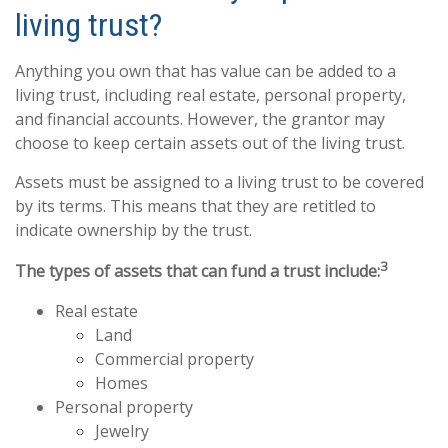
living trust?
Anything you own that has value can be added to a
living trust, including real estate, personal property,
and financial accounts. However, the grantor may
choose to keep certain assets out of the living trust.
Assets must be assigned to a living trust to be covered
by its terms. This means that they are retitled to
indicate ownership by the trust.
3
The types of assets that can fund a trust include:
Real estate
Land
Commercial property
Homes
Personal property
Jewelry