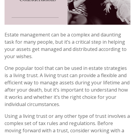
Estate management can be a complex and daunting
task for many people, but it’s a critical step in helping
your assets get managed and distributed according to
your wishes.
One popular tool that can be used in estate strategies
is a living trust. A living trust can provide a flexible and
efficient way to manage assets during your lifetime and
after your death, but it’s important to understand how
it works and whether it’s the right choice for your
individual circumstances.
Using a living trust or any other type of trust involves a
complex set of tax rules and regulations. Before
moving forward with a trust, consider working with a