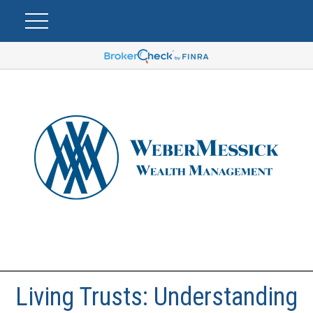
Living Trusts: Understanding