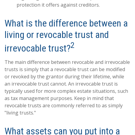
protection it offers against creditors.
What is the difference between a
living or revocable trust and
2
irrevocable trust?
The main difference between revocable and irrevocable
trusts is simply that a revocable trust can be modified
or revoked by the grantor during their lifetime, while
an irrevocable trust cannot. An irrevocable trust is
typically used for more complex estate situations, such
as tax management purposes. Keep in mind that
revocable trusts are commonly referred to as simply
"living trusts."
What assets can you put into a