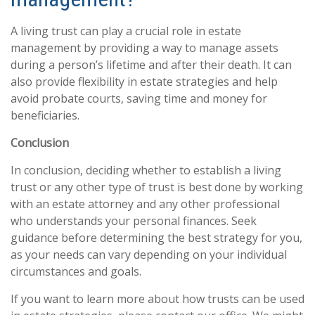
A living trust can play a crucial role in estate
management by providing a way to manage assets
during a person’s lifetime and after their death. It can
also provide flexibility in estate strategies and help
avoid probate courts, saving time and money for
beneficiaries.
Conclusion
In conclusion, deciding whether to establish a living
trust or any other type of trust is best done by working
with an estate attorney and any other professional
who understands your personal finances. Seek
guidance before determining the best strategy for you,
as your needs can vary depending on your individual
circumstances and goals.
If you want to learn more about how trusts can be used