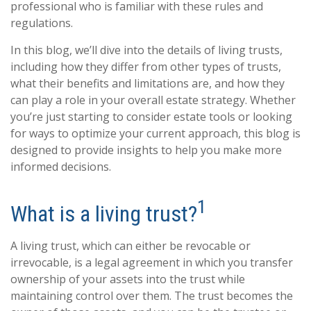
professional who is familiar with these rules and
regulations.
In this blog, we’ll dive into the details of living trusts,
including how they differ from other types of trusts,
what their benefits and limitations are, and how they
can play a role in your overall estate strategy. Whether
you’re just starting to consider estate tools or looking
for ways to optimize your current approach, this blog is
designed to provide insights to help you make more
informed decisions.
1
What is a living trust?
A living trust, which can either be revocable or
irrevocable, is a legal agreement in which you transfer
ownership of your assets into the trust while
maintaining control over them. The trust becomes the