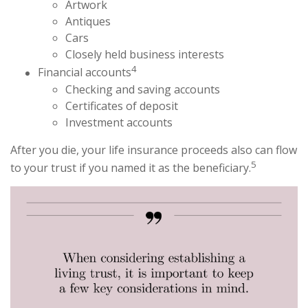
Artwork
Antiques
Cars
Closely held business interests
4
Financial accounts
Checking and saving accounts
Certificates of deposit
Investment accounts
After you die, your life insurance proceeds also can flow
5
to your trust if you named it as the beneficiary.