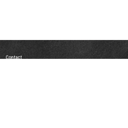
Contact
Towson Office
110 West Road
Suite 415
Towson, MD 21204
St. Petersburg Office
5901 Sun Boulevard
Suite 206
St. Petersburg,
FL
33715