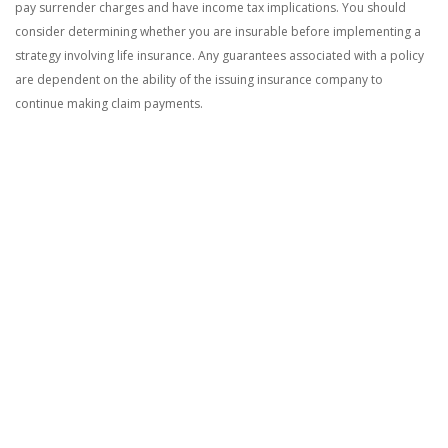
pay surrender charges and have income tax implications. You should
consider determining whether you are insurable before implementing a
strategy involving life insurance. Any guarantees associated with a policy
are dependent on the ability of the issuing insurance company to
continue making claim payments.