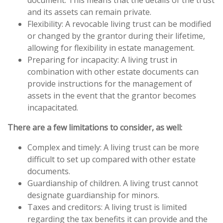
document. This means that the details of the trust
and its assets can remain private.
Flexibility: A revocable living trust can be modified
or changed by the grantor during their lifetime,
allowing for flexibility in estate management.
Preparing for incapacity: A living trust in
combination with other estate documents can
provide instructions for the management of
assets in the event that the grantor becomes
incapacitated.
There are a few limitations to consider, as well:
Complex and timely: A living trust can be more
difficult to set up compared with other estate
documents.
Guardianship of children. A living trust cannot
designate guardianship for minors.
Taxes and creditors: A living trust is limited
regarding the tax benefits it can provide and the