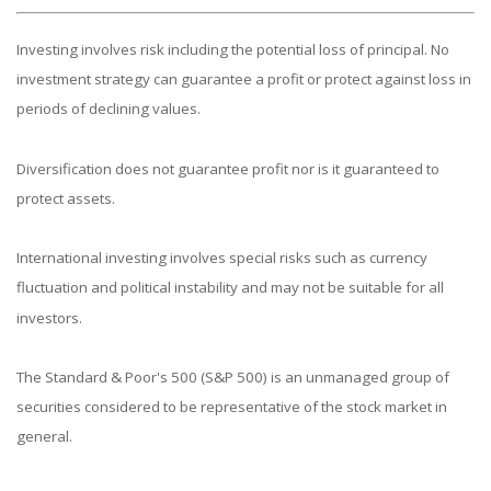
Investing involves risk including the potential loss of principal. No
investment strategy can guarantee a profit or protect against loss in
periods of declining values.
Diversification does not guarantee profit nor is it guaranteed to
protect assets.
International investing involves special risks such as currency
fluctuation and political instability and may not be suitable for all
investors.
The Standard & Poor's 500 (S&P 500) is an unmanaged group of
securities considered to be representative of the stock market in
general.