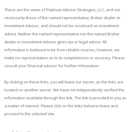
These are the views of Platinum Advisor Strategies, LLC, and not
necessarily those of the named representative, Broker dealer or
Investment Advisor, and should not be construed as investment
advice. Neither the named representative nor the named Broker
dealer or Investment Advisor gives tax or legal advice. All
information is believed to be from reliable sources; however, we
make no representation as to its completeness or accuracy. Please
consult your financial advisor for further information.
By clicking on these links, you will leave our server, as the links are
located on another server. We have not independently verified the
information available through this link. The link is provided to you as
a matter of interest. Please click on the links below to leave and
proceed to the selected site.