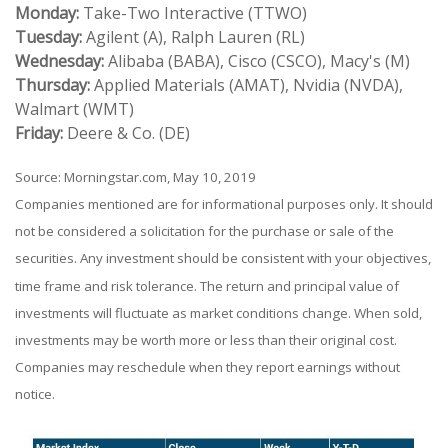
Monday:
Take-Two Interactive (TTWO)
Tuesday:
Agilent (A), Ralph Lauren (RL)
Wednesday:
Alibaba (BABA), Cisco (CSCO), Macy's (M)
Thursday:
Applied Materials (AMAT), Nvidia (NVDA),
Walmart (WMT)
Friday:
Deere & Co. (DE)
Source: Morningstar.com, May 10, 2019
Companies mentioned are for informational purposes only. It should
not be considered a solicitation for the purchase or sale of the
securities. Any investment should be consistent with your objectives,
time frame and risk tolerance. The return and principal value of
investments will fluctuate as market conditions change. When sold,
investments may be worth more or less than their original cost.
Companies may reschedule when they report earnings without
notice.