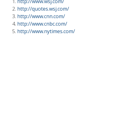
http://www.wsj.com/
http://quotes.wsj.com/
http://www.cnn.com/
http://www.cnbc.com/
http://www.nytimes.com/