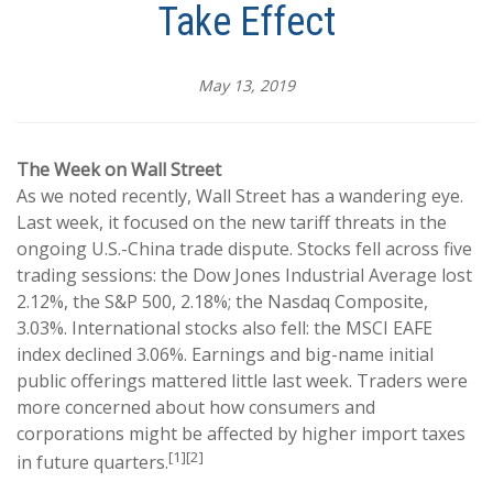
Take Effect
May 13, 2019
The Week on Wall Street
As we noted recently, Wall Street has a wandering eye.
Last week, it focused on the new tariff threats in the
ongoing U.S.-China trade dispute. Stocks fell across five
trading sessions: the Dow Jones Industrial Average lost
2.12%, the S&P 500, 2.18%; the Nasdaq Composite,
3.03%. International stocks also fell: the MSCI EAFE
index declined 3.06%. Earnings and big-name initial
public offerings mattered little last week. Traders were
more concerned about how consumers and
corporations might be affected by higher import taxes
[1][2]
in future quarters.