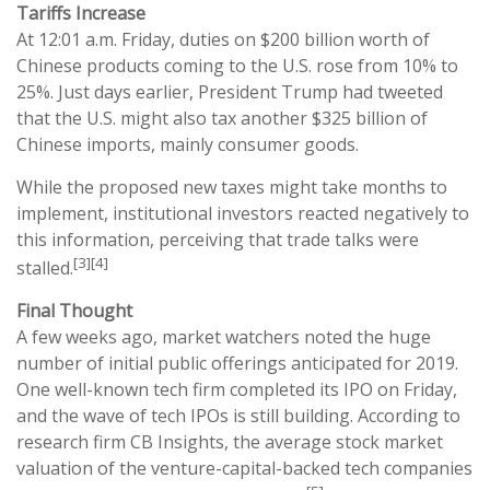
Tariffs Increase
At 12:01 a.m. Friday, duties on $200 billion worth of
Chinese products coming to the U.S. rose from 10% to
25%. Just days earlier, President Trump had tweeted
that the U.S. might also tax another $325 billion of
Chinese imports, mainly consumer goods.
While the proposed new taxes might take months to
implement, institutional investors reacted negatively to
this information, perceiving that trade talks were
[3][4]
stalled.
Final Thought
A few weeks ago, market watchers noted the huge
number of initial public offerings anticipated for 2019.
One well-known tech firm completed its IPO on Friday,
and the wave of tech IPOs is still building. According to
research firm CB Insights, the average stock market
valuation of the venture-capital-backed tech companies