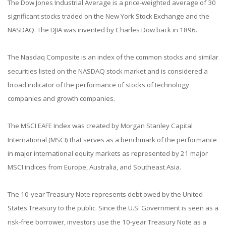
The Dow Jones Industrial Average is a price-weighted average of 30
significant stocks traded on the New York Stock Exchange and the
NASDAQ. The DJIA was invented by Charles Dow back in 1896.
The Nasdaq Composite is an index of the common stocks and similar
securities listed on the NASDAQ stock market and is considered a
broad indicator of the performance of stocks of technology
companies and growth companies.
The MSCI EAFE Index was created by Morgan Stanley Capital
International (MSCI) that serves as a benchmark of the performance
in major international equity markets as represented by 21 major
MSCI indices from Europe, Australia, and Southeast Asia.
The 10-year Treasury Note represents debt owed by the United
States Treasury to the public. Since the U.S. Government is seen as a
risk-free borrower, investors use the 10-year Treasury Note as a