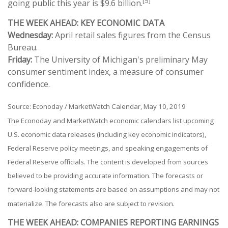
[5]
going public this year is $9.6 billion.
THE WEEK AHEAD: KEY ECONOMIC DATA
Wednesday:
April retail sales figures from the Census
Bureau.
Friday:
The University of Michigan's preliminary May
consumer sentiment index, a measure of consumer
confidence.
Source: Econoday / MarketWatch Calendar, May 10, 2019
The Econoday and MarketWatch economic calendars list upcoming
U.S. economic data releases (including key economic indicators),
Federal Reserve policy meetings, and speaking engagements of
Federal Reserve officials. The content is developed from sources
believed to be providing accurate information. The forecasts or
forward-looking statements are based on assumptions and may not
materialize. The forecasts also are subject to revision.
THE WEEK AHEAD: COMPANIES REPORTING EARNINGS