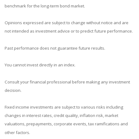
benchmark for the long-term bond market.
Opinions expressed are subject to change without notice and are
not intended as investment advice or to predict future performance.
Past performance does not guarantee future results.
You cannot invest directly in an index.
Consult your financial professional before making any investment
decision.
Fixed income investments are subject to various risks including
changes in interest rates, credit quality, inflation risk, market
valuations, prepayments, corporate events, tax ramifications and
other factors.