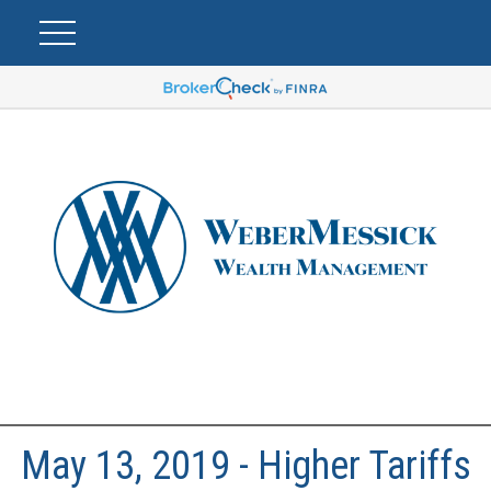
May 13, 2019 - Higher Tariffs