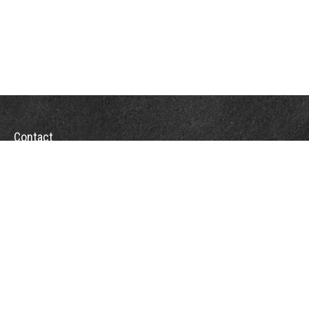
Contact
Towson Office
110 West Road
Suite 415
Towson, MD 21204
St. Petersburg Office
5901 Sun Boulevard
Suite 206
St. Petersburg,
FL
33715