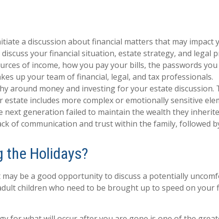
tiate a discussion about financial matters that may impact y
 discuss your financial situation, estate strategy, and legal 
sources of income, how you pay your bills, the passwords you
es up your team of financial, legal, and tax professionals.
phy around money and investing for your estate discussion. 
our estate includes more complex or emotionally sensitive ele
he next generation failed to maintain the wealth they inherite
ack of communication and trust within the family, followed b
 the Holidays?
t may be a good opportunity to discuss a potentially uncomfo
 adult children who need to be brought up to speed on your fi
egy for what will occur after you are gone is one of the grea