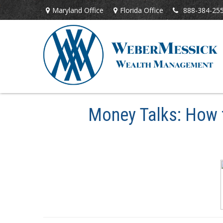
Maryland Office
Florida Office
888-384-25
Money Talks: How t