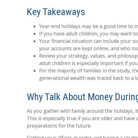
Key Takeaways
Year-end holidays may be a good time to ini
If you have adult children, you may want to
Your financial situation can include your 
your accounts are kept online, and who mak
Review your strategy, values, and philoso
adult children is especially important if y
For the majority of families in the study, t
generational wealth was traced back to a l
Why Talk About Money During
As you gather with family around the holidays, i
This is especially true if you are older and have
preparations for the future.
Getting your affairs in order and having a strat