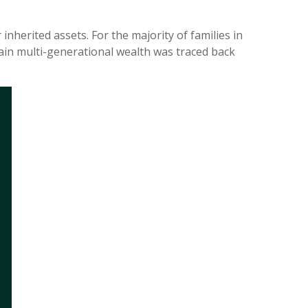
inherited assets. For the majority of families in
stain multi-generational wealth was traced back