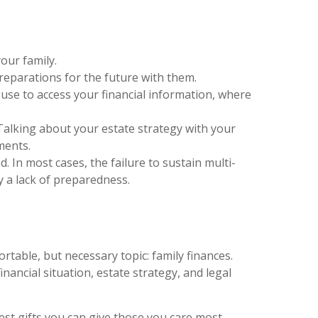
our family.
preparations for the future with them.
 use to access your financial information, where
Talking about your estate strategy with your
ments.
d. In most cases, the failure to sustain multi-
y a lack of preparedness.
rtable, but necessary topic: family finances.
nancial situation, estate strategy, and legal
test gifts you can give those you care most