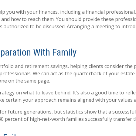
p you with your finances, including a financial professional
e and how to reach them. You should provide these professio
is authorized to be discussed. Arranging a meeting to intr
paration With Family
folio and retirement savings, helping clients consider the p
professionals. We can act as the quarterback of your estate 
yone on the same page.
ategy on what to leave behind. It’s also a good time to refl
ke certain your approach remains aligned with your values an
for future generations, but statistics show that a successful
30 percent of high-net-worth families successfully transfer t