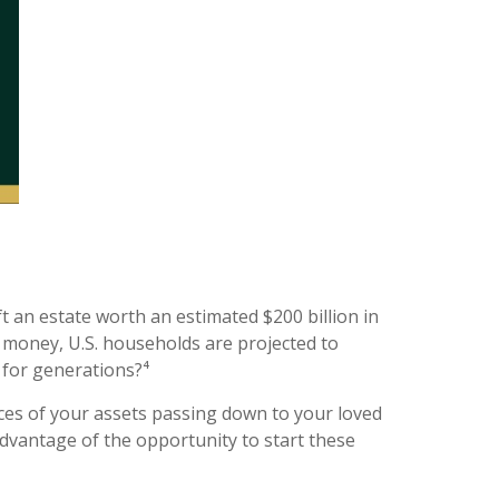
t an estate worth an estimated $200 billion in
t money, U.S. households are projected to
t for generations?⁴
ces of your assets passing down to your loved
advantage of the opportunity to start these