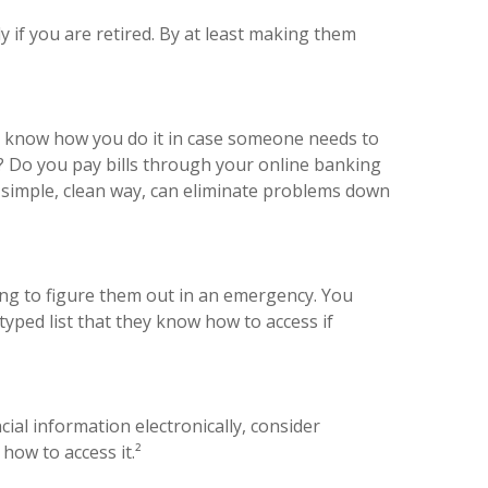
 if you are retired. By at least making them
to know how you do it in case someone needs to
s? Do you pay bills through your online banking
a simple, clean way, can eliminate problems down
ng to figure them out in an emergency. You
yped list that they know how to access if
cial information electronically, consider
how to access it.²