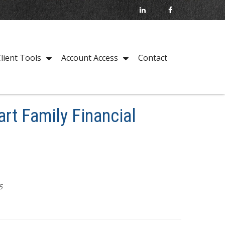
Contact
lient Tools
Account Access
rt Family Financial
5