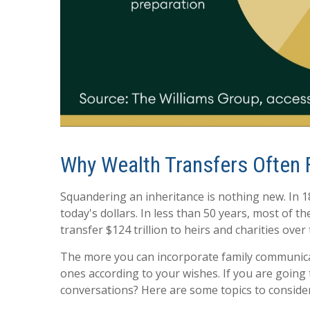
Why Wealth Transfers Often F
Squandering an inheritance is nothing new. In 18
today's dollars. In less than 50 years, most of
transfer $124 trillion to heirs and charities ove
The more you can incorporate family communicati
ones according to your wishes. If you are going 
conversations? Here are some topics to consider