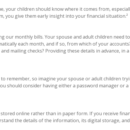
e, your children should know where it comes from, especially
 you give them early insight into your financial situation.²
ng our monthly bills. Your spouse and adult children need 
omatically each month, and if so, from which of your account
and mailing checks? Providing these details in advance, in 
to remember, so imagine your spouse or adult children tryi
you should consider having either a password manager or a t
 stored online rather than in paper form. If you receive finan
and the details of the information, its digital storage, and 