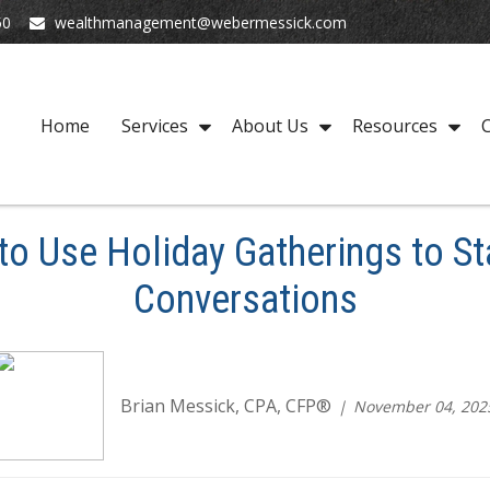
50
wealthmanagement@webermessick.com
Home
Services
About Us
Resources
C
o Use Holiday Gatherings to Sta
Conversations
Brian Messick, CPA, CFP®
November 04, 202