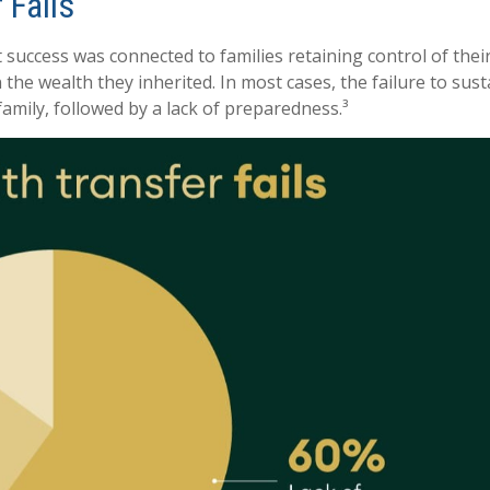
 Fails
success was connected to families retaining control of their 
n the wealth they inherited. In most cases, the failure to su
family, followed by a lack of preparedness.³