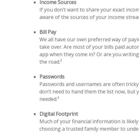
Income Sources
If you don’t want to share your exact incom
aware of the sources of your income stream,
Bill Pay
We all have our own preferred way of payi
take over. Are most of your bills paid aut
app when they come in? Or are you writing 
the road.²
Passwords
Passwords and usernames are often tricky 
don’t need to hand them the list now, but 
needed.²
Digital Footprint
Much of your financial information is likely
choosing a trusted family member to underst