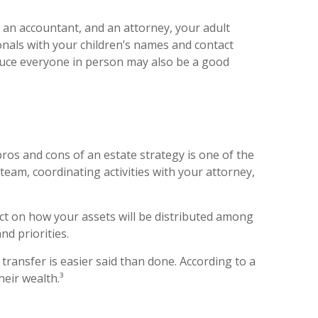
, an accountant, and an attorney, your adult
nals with your children’s names and contact
oduce everyone in person may also be a good
ros and cons of an estate strategy is one of the
team, coordinating activities with your attorney,
ect on how your assets will be distributed among
d priorities.
 transfer is easier said than done. According to a
heir wealth.³