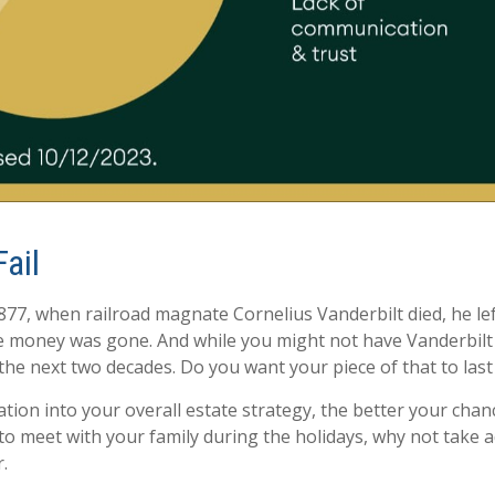
ail
77, when railroad magnate Cornelius Vanderbilt died, he lef
 the money was gone. And while you might not have Vanderbil
r the next two decades. Do you want your piece of that to las
on into your overall estate strategy, the better your chan
to meet with your family during the holidays, why not take 
.