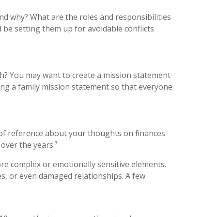
nd why? What are the roles and responsibilities
 be setting them up for avoidable conflicts
ach? You may want to create a mission statement
ing a family mission statement so that everyone
 of reference about your thoughts on finances
 over the years.³
more complex or emotionally sensitive elements.
es, or even damaged relationships. A few