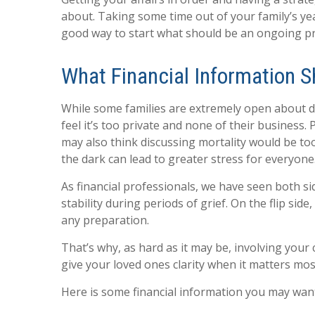
about. Taking some time out of your family’s ye
good way to start what should be an ongoing pr
What Financial Information S
While some families are extremely open about di
feel it’s too private and none of their business.
may also think discussing mortality would be too
the dark can lead to greater stress for everyone
As financial professionals, we have seen both si
stability during periods of grief. On the flip sid
any preparation.
That’s why, as hard as it may be, involving your 
give your loved ones clarity when it matters mos
Here is some financial information you may want