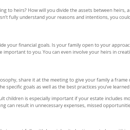
ng to heirs? How will you divide the assets between heirs, a
sn’t fully understand your reasons and intentions, you could
de your financial goals. Is your family open to your appro
 important to you. You can even involve your heirs in creat
osophy, share it at the meeting to give your family a frame
he specific goals as well as the best practices you’ve learned
lt children is especially important if your estate includes 
ding can result in unnecessary expenses, missed opportuniti