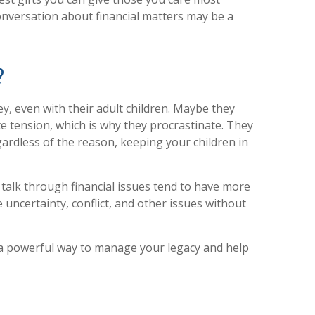
onversation about financial matters may be a
?
, even with their adult children. Maybe they
ate tension, which is why they procrastinate. They
gardless of the reason, keeping your children in
 talk through financial issues tend to have more
te uncertainty, conflict, and other issues without
t’s a powerful way to manage your legacy and help