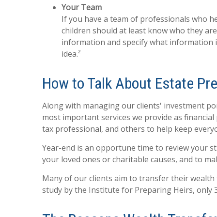
Your Team
If you have a team of professionals who hel
children should at least know who they ar
information and specify what information 
idea.²
How to Talk About Estate Pre
Along with managing our clients' investment port
most important services we provide as financial 
tax professional, and others to help keep ever
Year-end is an opportune time to review your str
your loved ones or charitable causes, and to ma
Many of our clients aim to transfer their wealth 
study by the Institute for Preparing Heirs, only 