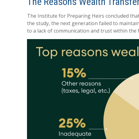
The Reasons Wealth Transfer
The Institute for Preparing Heirs concluded that 
the study, the next generation failed to maintai
to a lack of communication and trust within the 