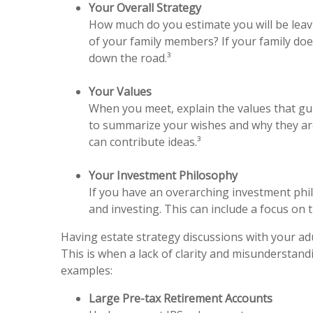
Your Overall Strategy
How much do you estimate you will be leavi
of your family members? If your family doe
down the road.³
Your Values
When you meet, explain the values that gui
to summarize your wishes and why they are
can contribute ideas.³
Your Investment Philosophy
If you have an overarching investment phil
and investing. This can include a focus on t
Having estate strategy discussions with your adu
This is when a lack of clarity and misunderstan
examples:
Large Pre-tax Retirement Accounts