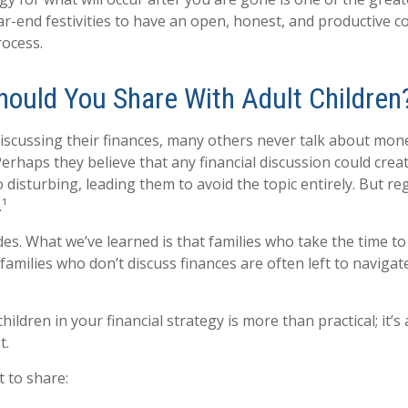
ar-end festivities to have an open, honest, and productive c
ocess.
hould You Share With Adult Children
scussing their finances, many others never talk about money
 Perhaps they believe that any financial discussion could cre
 disturbing, leading them to avoid the topic entirely. But re
.¹
des. What we’ve learned is that families who take the time to
e, families who don’t discuss finances are often left to naviga
children in your financial strategy is more than practical; i
t.
 to share: