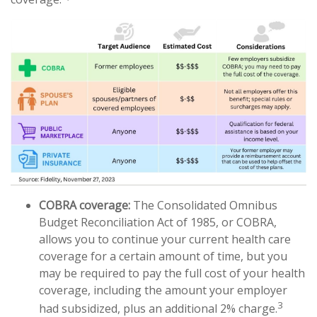
COBRA coverage:
The Consolidated Omnibus
Budget Reconciliation Act of 1985, or COBRA,
allows you to continue your current health care
coverage for a certain amount of time, but you
may be required to pay the full cost of your health
coverage, including the amount your employer
3
had subsidized, plus an additional 2% charge.