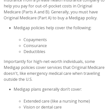
insurance from a private health insurance company to
help you pay for out-of-pocket costs in Original
Medicare (Parts A and B). Generally, you must have
Original Medicare (Part A) to buy a Medigap policy.
Medigap policies help cover the following:
Copayments
Coinsurance
Deductibles
Importantly for high-net-worth individuals, some
Medigap policies cover services that Original Medicare
doesn't, like emergency medical care when traveling
outside the U.S.
Medigap plans generally don’t cover:
Extended care (like a nursing home)
Vision or dental care