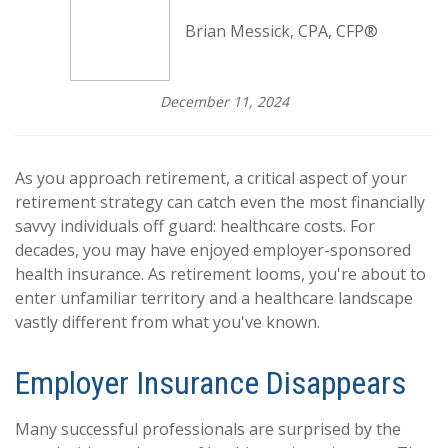
Brian Messick, CPA, CFP®
December 11, 2024
As you approach retirement, a critical aspect of your
retirement strategy can catch even the most financially
savvy individuals off guard: healthcare costs. For
decades, you may have enjoyed employer-sponsored
health insurance. As retirement looms, you're about to
enter unfamiliar territory and a healthcare landscape
vastly different from what you've known.
Employer Insurance Disappears
Many successful professionals are surprised by the