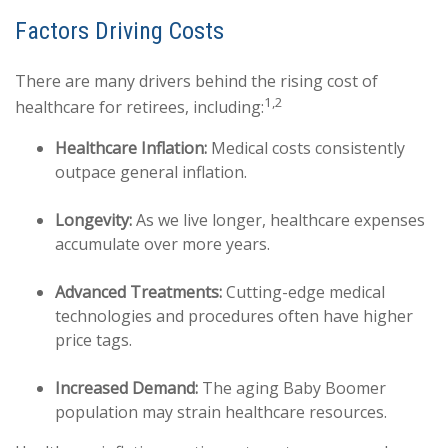
Factors Driving Costs
There are many drivers behind the rising cost of
1,2
healthcare for retirees, including:
Healthcare Inflation:
Medical costs consistently
outpace general inflation.
Longevity:
As we live longer, healthcare expenses
accumulate over more years.
Advanced Treatments:
Cutting-edge medical
technologies and procedures often have higher
price tags.
Increased Demand:
The aging Baby Boomer
population may strain healthcare resources.