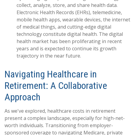
collect, analyze, store, and share health data.
Electronic Health Records (EHRs), telemedicine,
mobile health apps, wearable devices, the internet
of medical things, and cutting-edge digital
technology constitute digital health. The digital
health market has been proliferating in recent
years and is expected to continue its growth
trajectory in the near future.
Navigating Healthcare in
Retirement: A Collaborative
Approach
As we've explored, healthcare costs in retirement
present a complex landscape, especially for high-net-
worth individuals. Transitioning from employer-
sponsored coverage to navigating Medicare, private