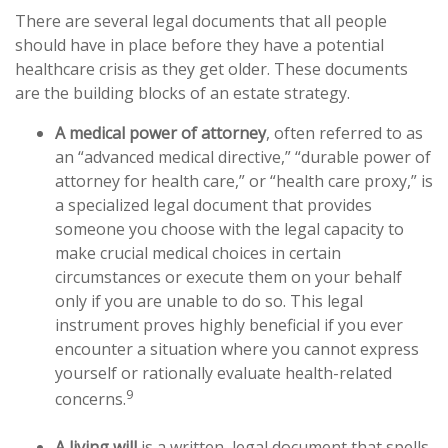
There are several legal documents that all people
should have in place before they have a potential
healthcare crisis as they get older. These documents
are the building blocks of an estate strategy.
A medical power of attorney
, often referred to as
an “advanced medical directive,” “durable power of
attorney for health care,” or “health care proxy,” is
a specialized legal document that provides
someone you choose with the legal capacity to
make crucial medical choices in certain
circumstances or execute them on your behalf
only if you are unable to do so. This legal
instrument proves highly beneficial if you ever
encounter a situation where you cannot express
yourself or rationally evaluate health-related
9
concerns.
A living will
is a written, legal document that spells