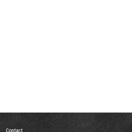
Contact