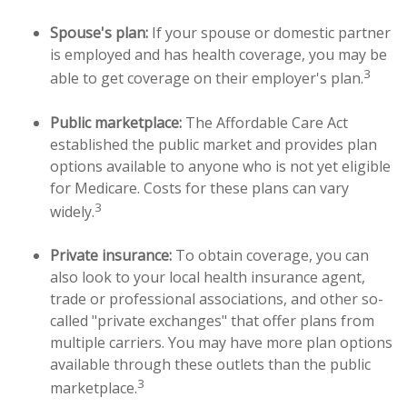
Spouse's plan:
If your spouse or domestic partner
is employed and has health coverage, you may be
3
able to get coverage on their employer's plan.
Public marketplace:
The Affordable Care Act
established the public market and provides plan
options available to anyone who is not yet eligible
for Medicare. Costs for these plans can vary
3
widely.
Private insurance:
To obtain coverage, you can
also look to your local health insurance agent,
trade or professional associations, and other so-
called "private exchanges" that offer plans from
multiple carriers. You may have more plan options
available through these outlets than the public
3
marketplace.