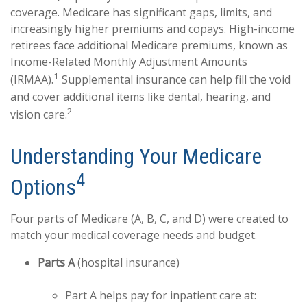
coverage. Medicare has significant gaps, limits, and
increasingly higher premiums and copays. High-income
retirees face additional Medicare premiums, known as
Income-Related Monthly Adjustment Amounts
1
(IRMAA).
Supplemental insurance can help fill the void
and cover additional items like dental, hearing, and
2
vision care.
Understanding Your Medicare
4
Options
Four parts of Medicare (A, B, C, and D) were created to
match your medical coverage needs and budget.
Parts A
(hospital insurance)
Part A helps pay for inpatient care at: