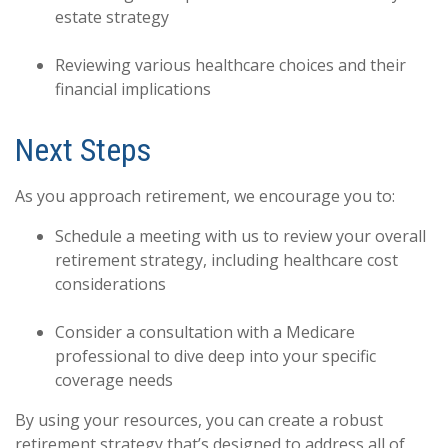
estate strategy
Reviewing various healthcare choices and their
financial implications
Next Steps
As you approach retirement, we encourage you to:
Schedule a meeting with us to review your overall
retirement strategy, including healthcare cost
considerations
Consider a consultation with a Medicare
professional to dive deep into your specific
coverage needs
By using your resources, you can create a robust
retirement strategy that’s designed to address all of