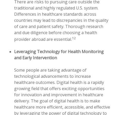
There are risks to pursuing care outside the
traditional and highly regulated U.S. system.
Differences in healthcare standards across
countries may lead to discrepancies in the quality
of care and patient safety. Thorough research
and due diligence before choosing a health
12
provider abroad are essential.
Leveraging Technology for Health Monitoring
and Early Intervention
Some people are taking advantage of
technological advancements to increase
healthcare outcomes. Digital health is a rapidly
growing field that offers exciting opportunities
for innovation and improvement in healthcare
delivery. The goal of digital health is to make
healthcare more efficient, accessible, and effective
by leveraging the power of digital technology to