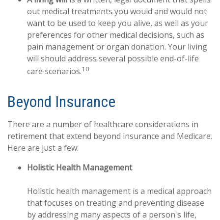
out medical treatments you would and would not
want to be used to keep you alive, as well as your
preferences for other medical decisions, such as
pain management or organ donation. Your living
will should address several possible end-of-life
10
care scenarios.
Beyond Insurance
There are a number of healthcare considerations in
retirement that extend beyond insurance and Medicare.
Here are just a few:
Holistic Health Management
Holistic health management is a medical approach
that focuses on treating and preventing disease
by addressing many aspects of a person's life,