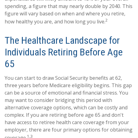
spending, a figure that may nearly double by 2040. This
figure will vary based on when and where you retire,
2
how healthy you are, and how long you live.
The Healthcare Landscape for
Individuals Retiring Before Age
65
You can start to draw Social Security benefits at 62,
three years before Medicare eligibility begins. This gap
can be a source of emotional and financial stress. You
may want to consider bridging this period with
alternative coverage options, which can be costly and
complex. If you are retiring before age 65 and don't
have access to retiree health care coverage from your
employer, there are four primary options for obtaining
1,3
coverage.