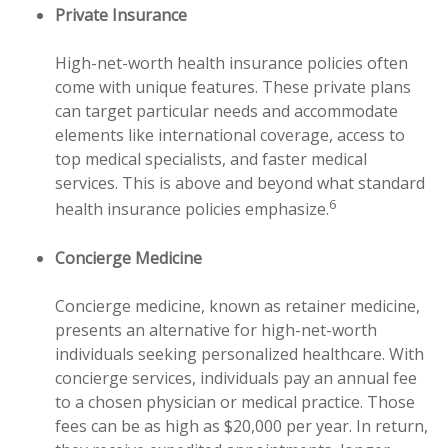
Private Insurance
High-net-worth health insurance policies often
come with unique features. These private plans
can target particular needs and accommodate
elements like international coverage, access to
top medical specialists, and faster medical
services. This is above and beyond what standard
6
health insurance policies emphasize.
Concierge Medicine
Concierge medicine, known as retainer medicine,
presents an alternative for high-net-worth
individuals seeking personalized healthcare. With
concierge services, individuals pay an annual fee
to a chosen physician or medical practice. Those
fees can be as high as $20,000 per year. In return,