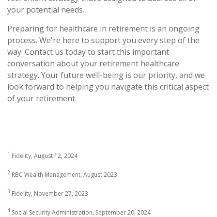
your potential needs.
Preparing for healthcare in retirement is an ongoing
process. We're here to support you every step of the
way. Contact us today to start this important
conversation about your retirement healthcare
strategy. Your future well-being is our priority, and we
look forward to helping you navigate this critical aspect
of your retirement.
1
Fidelity, August 12, 2024
2
RBC Wealth Management, August 2023
3
Fidelity, November 27, 2023
4
Social Security Administration, September 20, 2024