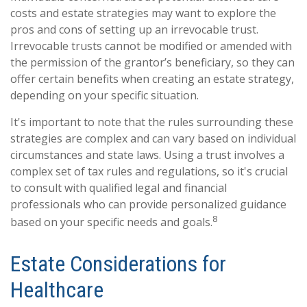
costs and estate strategies may want to explore the
pros and cons of setting up an irrevocable trust.
Irrevocable trusts cannot be modified or amended with
the permission of the grantor’s beneficiary, so they can
offer certain benefits when creating an estate strategy,
depending on your specific situation.
It's important to note that the rules surrounding these
strategies are complex and can vary based on individual
circumstances and state laws. Using a trust involves a
complex set of tax rules and regulations, so it's crucial
to consult with qualified legal and financial
professionals who can provide personalized guidance
8
based on your specific needs and goals.
Estate Considerations for
Healthcare