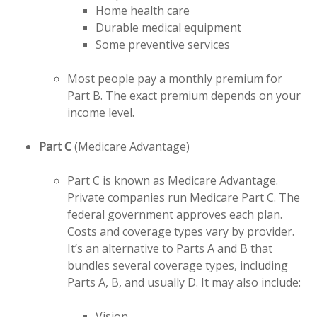
Home health care
Durable medical equipment
Some preventive services
Most people pay a monthly premium for
Part B. The exact premium depends on your
income level.
Part C
(Medicare Advantage)
Part C is known as Medicare Advantage.
Private companies run Medicare Part C. The
federal government approves each plan.
Costs and coverage types vary by provider.
It’s an alternative to Parts A and B that
bundles several coverage types, including
Parts A, B, and usually D. It may also include:
Vision