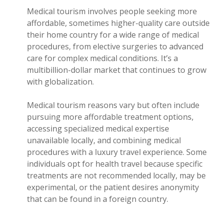
Medical tourism involves people seeking more
affordable, sometimes higher-quality care outside
their home country for a wide range of medical
procedures, from elective surgeries to advanced
care for complex medical conditions. It’s a
multibillion-dollar market that continues to grow
with globalization.
Medical tourism reasons vary but often include
pursuing more affordable treatment options,
accessing specialized medical expertise
unavailable locally, and combining medical
procedures with a luxury travel experience. Some
individuals opt for health travel because specific
treatments are not recommended locally, may be
experimental, or the patient desires anonymity
that can be found in a foreign country.