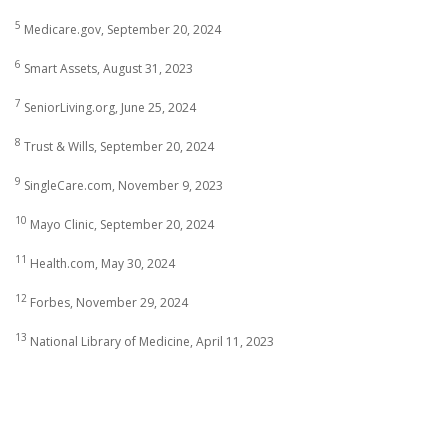
5
Medicare.gov, September 20, 2024
6
Smart Assets, August 31, 2023
7
SeniorLiving.org, June 25, 2024
8
Trust & Wills, September 20, 2024
9
SingleCare.com, November 9, 2023
10
Mayo Clinic, September 20, 2024
11
Health.com, May 30, 2024
12
Forbes, November 29, 2024
13
National Library of Medicine, April 11, 2023