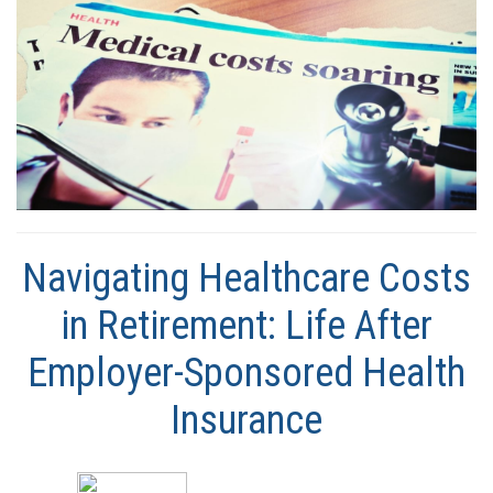
Navigating Healthcare Costs
in Retirement: Life After
Employer-Sponsored Health
Insurance