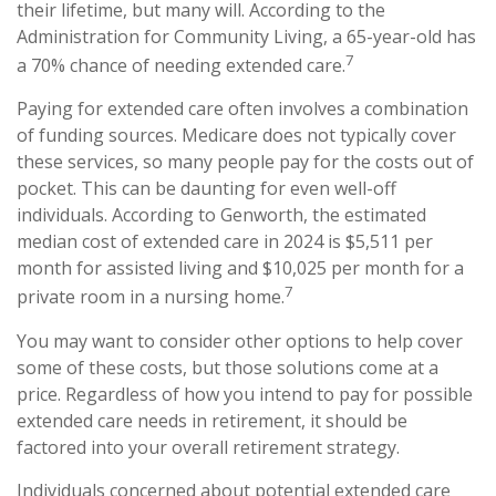
their lifetime, but many will. According to the
Administration for Community Living, a 65-year-old has
7
a 70% chance of needing extended care.
Paying for extended care often involves a combination
of funding sources. Medicare does not typically cover
these services, so many people pay for the costs out of
pocket. This can be daunting for even well-off
individuals. According to Genworth, the estimated
median cost of extended care in 2024 is $5,511 per
month for assisted living and $10,025 per month for a
7
private room in a nursing home.
You may want to consider other options to help cover
some of these costs, but those solutions come at a
price. Regardless of how you intend to pay for possible
extended care needs in retirement, it should be
factored into your overall retirement strategy.
Individuals concerned about potential extended care