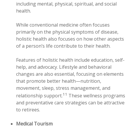
including mental, physical, spiritual, and social
health.
While conventional medicine often focuses
primarily on the physical symptoms of disease,
holistic health also focuses on how other aspects
of a person’s life contribute to their health.
Features of holistic health include education, self-
help, and advocacy. Lifestyle and behavioral
changes are also essential, focusing on elements
that promote better health—nutrition,
movement, sleep, stress management, and
11
relationship support.
These wellness programs
and preventative care strategies can be attractive
to retirees.
Medical Tourism