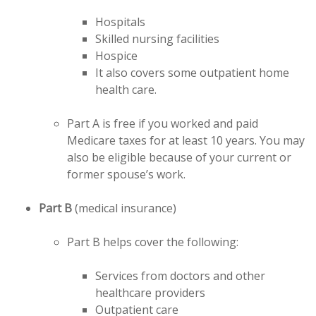
Hospitals
Skilled nursing facilities
Hospice
It also covers some outpatient home
health care.
Part A is free if you worked and paid
Medicare taxes for at least 10 years. You may
also be eligible because of your current or
former spouse’s work.
Part B
(medical insurance)
Part B helps cover the following:
Services from doctors and other
healthcare providers
Outpatient care