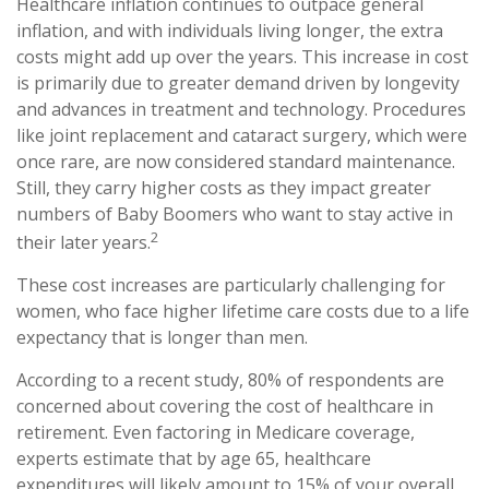
Healthcare inflation continues to outpace general
inflation, and with individuals living longer, the extra
costs might add up over the years. This increase in cost
is primarily due to greater demand driven by longevity
and advances in treatment and technology. Procedures
like joint replacement and cataract surgery, which were
once rare, are now considered standard maintenance.
Still, they carry higher costs as they impact greater
numbers of Baby Boomers who want to stay active in
2
their later years.
These cost increases are particularly challenging for
women, who face higher lifetime care costs due to a life
expectancy that is longer than men.
According to a recent study, 80% of respondents are
concerned about covering the cost of healthcare in
retirement. Even factoring in Medicare coverage,
experts estimate that by age 65, healthcare
expenditures will likely amount to 15% of your overall