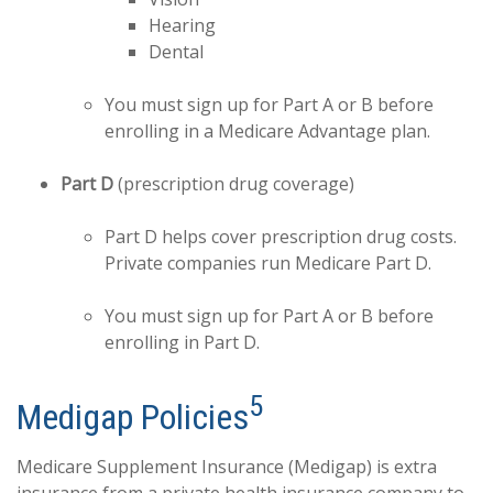
Hearing
Dental
You must sign up for Part A or B before
enrolling in a Medicare Advantage plan.
Part D
(prescription drug coverage)
Part D helps cover prescription drug costs.
Private companies run Medicare Part D.
You must sign up for Part A or B before
enrolling in Part D.
5
Medigap Policies
Medicare Supplement Insurance (Medigap) is extra