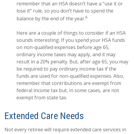
remember that an HSA doesn’t have a “use it or
lose it” rule, so you don’t have to spend the
6
balance by the end of the year.
Here are a couple of things to consider if an HSA
sounds interesting. If you spend your HSA funds
on non-qualified expenses before age 65,
ordinary income taxes may apply, and it may
result in a 20% penalty. But, after age 65, you may
be required to pay ordinary income tax if the
funds are used for non-qualified expenses. Also,
remember that contributions are exempt from
federal income tax but, in some cases, are not
exempt from state tax.
Extended Care Needs
Not every retiree will require extended care services in