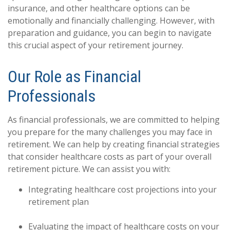
insurance, and other healthcare options can be
emotionally and financially challenging. However, with
preparation and guidance, you can begin to navigate
this crucial aspect of your retirement journey.
Our Role as Financial
Professionals
As financial professionals, we are committed to helping
you prepare for the many challenges you may face in
retirement. We can help by creating financial strategies
that consider healthcare costs as part of your overall
retirement picture. We can assist you with:
Integrating healthcare cost projections into your
retirement plan
Evaluating the impact of healthcare costs on your