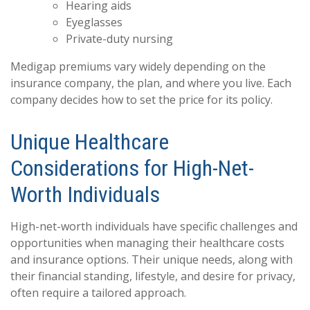
Hearing aids
Eyeglasses
Private-duty nursing
Medigap premiums vary widely depending on the
insurance company, the plan, and where you live. Each
company decides how to set the price for its policy.
Unique Healthcare
Considerations for High-Net-
Worth Individuals
High-net-worth individuals have specific challenges and
opportunities when managing their healthcare costs
and insurance options. Their unique needs, along with
their financial standing, lifestyle, and desire for privacy,
often require a tailored approach.