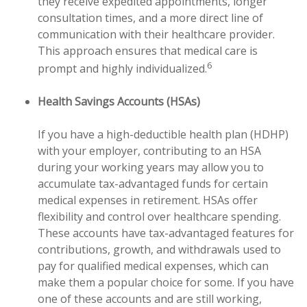
they receive expedited appointments, longer
consultation times, and a more direct line of
communication with their healthcare provider.
This approach ensures that medical care is
6
prompt and highly individualized.
Health Savings Accounts (HSAs)
If you have a high-deductible health plan (HDHP)
with your employer, contributing to an HSA
during your working years may allow you to
accumulate tax-advantaged funds for certain
medical expenses in retirement. HSAs offer
flexibility and control over healthcare spending.
These accounts have tax-advantaged features for
contributions, growth, and withdrawals used to
pay for qualified medical expenses, which can
make them a popular choice for some. If you have
one of these accounts and are still working,