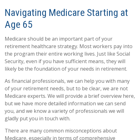
Navigating Medicare Starting at
Age 65
Medicare should be an important part of your
retirement healthcare strategy. Most workers pay into
the program their entire working lives. Just like Social
Security, even if you have sufficient means, they will
likely be the foundation of your needs in retirement.
As financial professionals, we can help you with many
of your retirement needs, but to be clear, we are not
Medicare experts. We will provide a brief overview here,
but we have more detailed information we can send
you, and we know a variety of professionals we will
gladly put you in touch with.
There are many common misconceptions about
Medicare, especially in terms of comprehensive