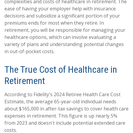
complexities and costs of healthcare in retirement. The
ease of having your employer help with insurance
decisions and subsidize a significant portion of your
premiums ends for most when they retire. In
retirement, you will be responsible for managing your
healthcare options, which can involve evaluating a
variety of plans and understanding potential changes
in out-of-pocket costs.
The True Cost of Healthcare in
Retirement
According to Fidelity's 2024 Retiree Health Care Cost
Estimate, the average 65-year-old individual needs
about $165,000 in after-tax savings to cover health care
expenses in retirement. This figure is up nearly 5%
from 2023 and doesn't include potential extended care
costs.