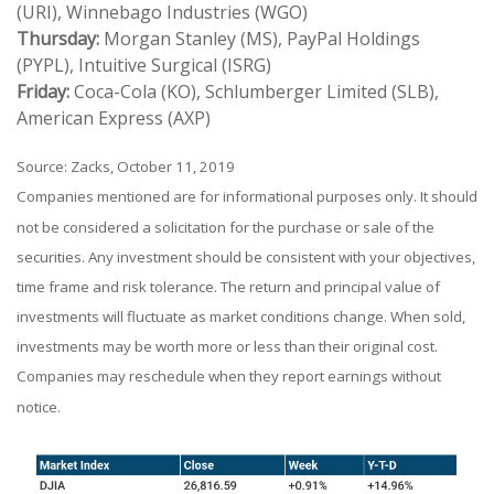
(URI), Winnebago Industries (WGO)
Thursday:
Morgan Stanley (MS), PayPal Holdings
(PYPL), Intuitive Surgical (ISRG)
Friday:
Coca-Cola (KO), Schlumberger Limited (SLB),
American Express (AXP)
Source: Zacks, October 11, 2019
Companies mentioned are for informational purposes only. It should
not be considered a solicitation for the purchase or sale of the
securities. Any investment should be consistent with your objectives,
time frame and risk tolerance. The return and principal value of
investments will fluctuate as market conditions change. When sold,
investments may be worth more or less than their original cost.
Companies may reschedule when they report earnings without
notice.