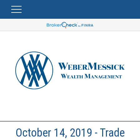
October 14, 2019 - Trade