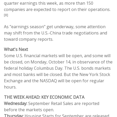
quarter earnings this week, as more than 150
companies are expected to report on their operations.
[8]
As "earnings season" get underway, some attention
may shift from the U.S.-China trade negotiations and
toward company reports.
What's Next
Some U.S. financial markets will be open, and some will
be closed, on Monday, October 14, in observance of the
federal holiday Columbus Day. The U.S. bonds markets
and most banks will be closed. But the New York Stock
Exchange and the NASDAQ will be open for regular
hours.
THE WEEK AHEAD: KEY ECONOMIC DATA
Wednesday:
September Retail Sales are reported
before the markets open.
Thursday:
Housing Starts for September are released.