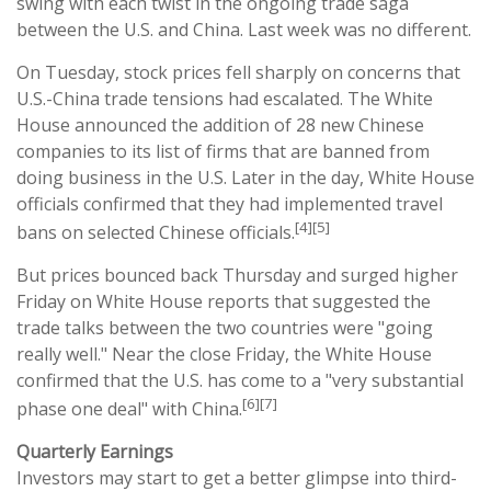
swing with each twist in the ongoing trade saga
between the U.S. and China. Last week was no different.
On Tuesday, stock prices fell sharply on concerns that
U.S.-China trade tensions had escalated. The White
House announced the addition of 28 new Chinese
companies to its list of firms that are banned from
doing business in the U.S. Later in the day, White House
officials confirmed that they had implemented travel
[4][5]
bans on selected Chinese officials.
But prices bounced back Thursday and surged higher
Friday on White House reports that suggested the
trade talks between the two countries were "going
really well." Near the close Friday, the White House
confirmed that the U.S. has come to a "very substantial
[6][7]
phase one deal" with China.
Quarterly Earnings
Investors may start to get a better glimpse into third-