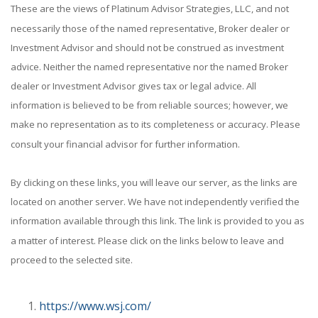
These are the views of Platinum Advisor Strategies, LLC, and not
necessarily those of the named representative, Broker dealer or
Investment Advisor and should not be construed as investment
advice. Neither the named representative nor the named Broker
dealer or Investment Advisor gives tax or legal advice. All
information is believed to be from reliable sources; however, we
make no representation as to its completeness or accuracy. Please
consult your financial advisor for further information.
By clicking on these links, you will leave our server, as the links are
located on another server. We have not independently verified the
information available through this link. The link is provided to you as
a matter of interest. Please click on the links below to leave and
proceed to the selected site.
https://www.wsj.com/