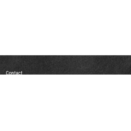
Contact
Towson Office
110 West Road
Suite 415
Towson, MD 21204
St. Petersburg Office
5901 Sun Boulevard