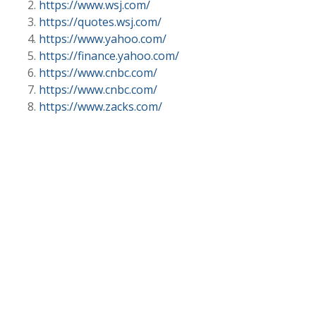
https://www.wsj.com/
https://quotes.wsj.com/
https://www.yahoo.com/
https://finance.yahoo.com/
https://www.cnbc.com/
https://www.cnbc.com/
https://www.zacks.com/