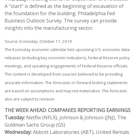
A "start" is defined as the beginning of excavation of
the foundation for the building. Philadelphia Fed
Business Outlook Survey. The survey can provide
insights into the manufacturing sector.
Source: Econoday, October 11, 2019
The Econoday economic calendar lists upcoming U.S. economic data
releases (including key economic indicators), Federal Reserve policy
meetings, and speaking engagements of Federal Reserve officials.
The content is developed from sources believed to be providing
accurate information. The forecasts or forward-looking statements
are based on assumptions and may not materialize. The forecasts
also are subject to revision.
THE WEEK AHEAD: COMPANIES REPORTING EARNINGS
Tuesday:
Netflix (NFLX), Johnson & Johnson (JNJ), The
Goldman Sachs Group (GS)
Wednesday:
Abbott Laboratories (ABT), United Rentals