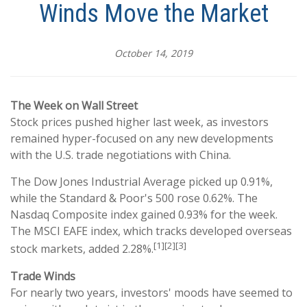
Winds Move the Market
October 14, 2019
The Week on Wall Street
Stock prices pushed higher last week, as investors
remained hyper-focused on any new developments
with the U.S. trade negotiations with China.
The Dow Jones Industrial Average picked up 0.91%,
while the Standard & Poor's 500 rose 0.62%. The
Nasdaq Composite index gained 0.93% for the week.
The MSCI EAFE index, which tracks developed overseas
[1][2][3]
stock markets, added 2.28%.
Trade Winds
For nearly two years, investors' moods have seemed to