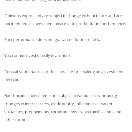
Opinions expressed are subject to change without notice and are
not intended as investment advice or to predict future performance.
Past performance does not guarantee future results.
You cannot invest directly in an index.
Consult your financial professional before making any investment
decision.
Fixed income investments are subject to various risks including
changes in interest rates, credit quality, inflation risk, market
valuations, prepayments, corporate events, tax ramifications and
other factors.