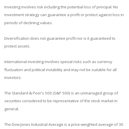
Investing involves risk including the potential loss of principal. No
investment strategy can guarantee a profit or protect against loss in
periods of declining values.
Diversification does not guarantee profit nor is it guaranteed to
protect assets.
International investing involves special risks such as currency
fluctuation and political instability and may not be suitable for all
investors.
The Standard & Poor's 500 (S&P 500) is an unmanaged group of
securities considered to be representative of the stock market in
general.
The Dow Jones Industrial Average is a price-weighted average of 30