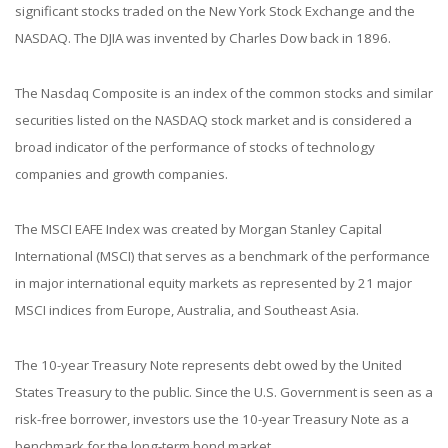
significant stocks traded on the New York Stock Exchange and the
NASDAQ. The DJIA was invented by Charles Dow back in 1896.
The Nasdaq Composite is an index of the common stocks and similar
securities listed on the NASDAQ stock market and is considered a
broad indicator of the performance of stocks of technology
companies and growth companies.
The MSCI EAFE Index was created by Morgan Stanley Capital
International (MSCI) that serves as a benchmark of the performance
in major international equity markets as represented by 21 major
MSCI indices from Europe, Australia, and Southeast Asia.
The 10-year Treasury Note represents debt owed by the United
States Treasury to the public. Since the U.S. Government is seen as a
risk-free borrower, investors use the 10-year Treasury Note as a
benchmark for the long-term bond market.