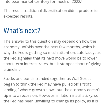
2
into bear market territory for much of 2022.
The result: traditional diversification didn't produce its
expected results.
What’s next?
The answer to this question may depend on how the
economy unfolds over the next few months, which is
why the Fed is getting so much attention. Late last year,
the Fed signaled that its next move would be to lower
short-term interest rates, but it stopped short of giving
a timeline.
Stocks and bonds trended together as Wall Street
began to think the Fed may have pulled off a “soft
landing,” where growth slows but the economy doesn’t
tip into a recession. However, inflation is still sticky, so
the Fed has been unwilling to change its policy, as it is