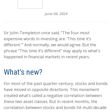
June 04, 2024
Sir John Templeton once said, “The four most
expensive words in investing are: ‘This time it’s
different.'” And normally, we would agree. But the
phrase “This time it’s different” may apply to what's
happened in financial markets in recent years.
What’s new?
For most of the past quarter-century, stocks and bonds
have moved in opposite directions. This movement
created what’s called a negative correlation between
these two asset classes. But in recent months, the
correlation between stocks and bonds hit multi-decade