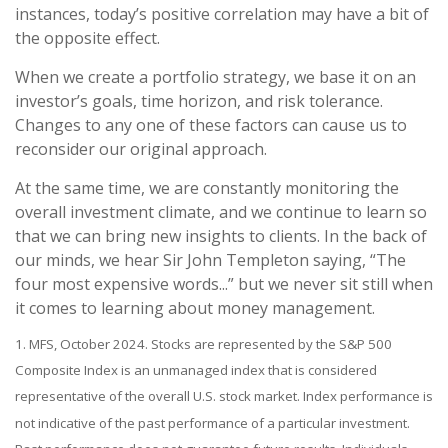
instances, today’s positive correlation may have a bit of
the opposite effect.
When we create a portfolio strategy, we base it on an
investor’s goals, time horizon, and risk tolerance.
Changes to any one of these factors can cause us to
reconsider our original approach.
At the same time, we are constantly monitoring the
overall investment climate, and we continue to learn so
that we can bring new insights to clients. In the back of
our minds, we hear Sir John Templeton saying, “The
four most expensive words...” but we never sit still when
it comes to learning about money management.
1. MFS, October 2024. Stocks are represented by the S&P 500
Composite Index is an unmanaged index that is considered
representative of the overall U.S. stock market. Index performance is
not indicative of the past performance of a particular investment.