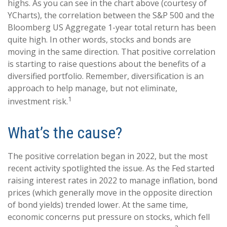
highs. As you can see in the chart above (courtesy of
YCharts), the correlation between the S&P 500 and the
Bloomberg US Aggregate 1-year total return has been
quite high. In other words, stocks and bonds are
moving in the same direction. That positive correlation
is starting to raise questions about the benefits of a
diversified portfolio. Remember, diversification is an
approach to help manage, but not eliminate,
1
investment risk.
What’s the cause?
The positive correlation began in 2022, but the most
recent activity spotlighted the issue. As the Fed started
raising interest rates in 2022 to manage inflation, bond
prices (which generally move in the opposite direction
of bond yields) trended lower. At the same time,
economic concerns put pressure on stocks, which fell