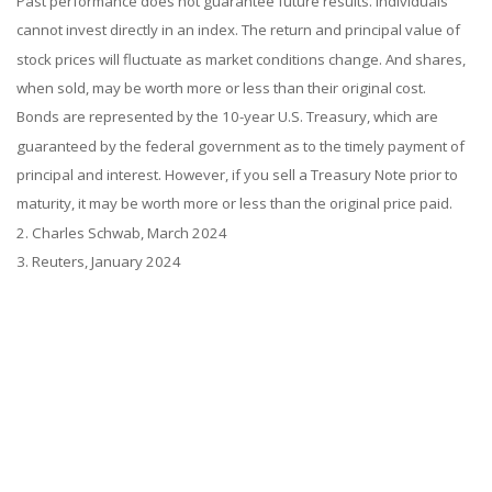
Past performance does not guarantee future results. Individuals
cannot invest directly in an index. The return and principal value of
stock prices will fluctuate as market conditions change. And shares,
when sold, may be worth more or less than their original cost.
Bonds are represented by the 10-year U.S. Treasury, which are
guaranteed by the federal government as to the timely payment of
principal and interest. However, if you sell a Treasury Note prior to
maturity, it may be worth more or less than the original price paid.
2. Charles Schwab, March 2024
3. Reuters, January 2024