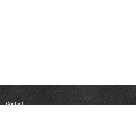
Contact
Towson Office
110 West Road
Suite 415