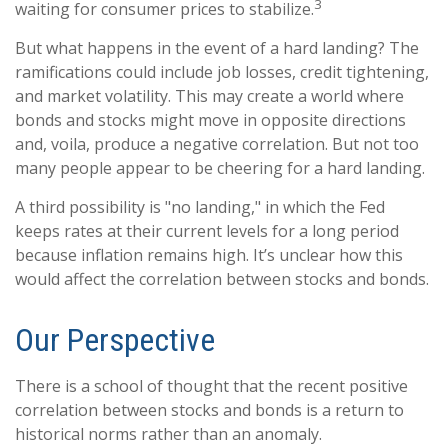
3
waiting for consumer prices to stabilize.
But what happens in the event of a hard landing? The
ramifications could include job losses, credit tightening,
and market volatility. This may create a world where
bonds and stocks might move in opposite directions
and, voila, produce a negative correlation. But not too
many people appear to be cheering for a hard landing.
A third possibility is "no landing," in which the Fed
keeps rates at their current levels for a long period
because inflation remains high. It’s unclear how this
would affect the correlation between stocks and bonds.
Our Perspective
There is a school of thought that the recent positive
correlation between stocks and bonds is a return to
historical norms rather than an anomaly.