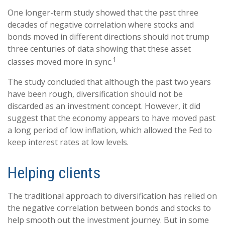
One longer-term study showed that the past three
decades of negative correlation where stocks and
bonds moved in different directions should not trump
three centuries of data showing that these asset
1
classes moved more in sync.
The study concluded that although the past two years
have been rough, diversification should not be
discarded as an investment concept. However, it did
suggest that the economy appears to have moved past
a long period of low inflation, which allowed the Fed to
keep interest rates at low levels.
Helping clients
The traditional approach to diversification has relied on
the negative correlation between bonds and stocks to
help smooth out the investment journey. But in some