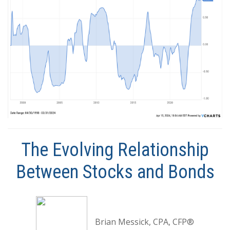
The Evolving Relationship
Between Stocks and Bonds
Brian Messick, CPA, CFP®