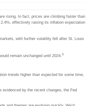
 rising. In fact, prices are climbing faster than
.4%, effectively raising its inflation expectation
kets, with further volatility felt after St. Louis
3
s would remain unchanged until 2024.
flation trends higher than expected for some time,
 as evidenced by the recent changes, the Fed
ends and themes are evolving quickly. We’d