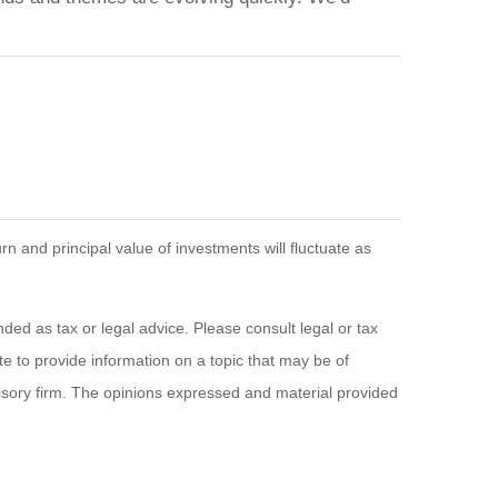
n and principal value of investments will fluctuate as
ded as tax or legal advice. Please consult legal or tax
e to provide information on a topic that may be of
visory firm. The opinions expressed and material provided