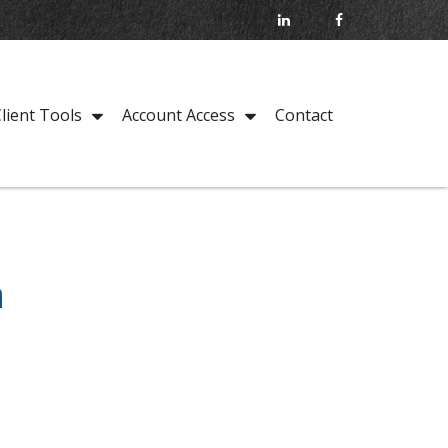
Contact
lient Tools
Account Access
n