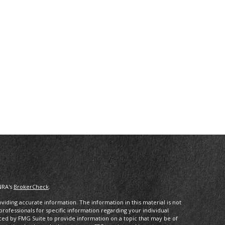
NRA's
BrokerCheck
.
iding accurate information. The information in this material is not
 professionals for specific information regarding your individual
ced by FMG Suite to provide information on a topic that may be of