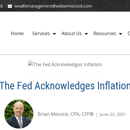
50
wealthmanagement@webermessick.com
Home
Services
About Us
Resources
C
The Fed Acknowledges Inflatio
Brian Messick, CPA, CFP®
June 23, 2021