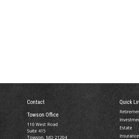
Contact
Quick Li
Retireme
Towson Office
Investme
110 West Road
Estate
Suite 415
Insurance
Towson, MD 21204