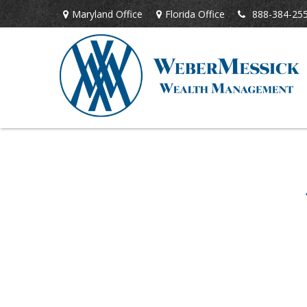
Maryland Office
Florida Office
888-384-25