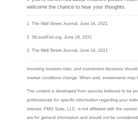
welcome the chance to hear your thoughts.
1. The Wall Street Journal, June 16, 2021
2. StLouisFed.org, June 18, 2021
3. The Wall Street Journal, June 16, 2021
Investing involves risks, and investment decisions should
market conditions change. When sold, investments may be 
The content is developed from sources believed to be provi
professionals for specific information regarding your ind
interest. FMG Suite, LLC, is not affiliated with the name
are for general information and should not be considered a