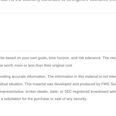
 be based on your own goals, time horizon, and risk tolerance. The retur
worth more or less than their original cost.
ding accurate information. The information in this material is not inten
ividual situation. This material was developed and produced by FMG Suit
d representative, broker-dealer, state- or SEC-registered investment ad
 solicitation for the purchase or sale of any security.