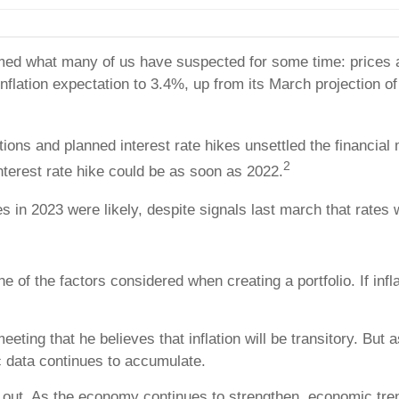
ed what many of us have suspected for some time: prices are
flation expectation to 3.4%, up from its March projection of 2
ons and planned interest rate hikes unsettled the financial mar
2
interest rate hike could be as soon as 2022.
kes in 2023 were likely, despite signals last march that rate
one of the factors considered when creating a portfolio. If in
eting that he believes that inflation will be transitory. But
c data continues to accumulate.
ch out. As the economy continues to strengthen, economic tr