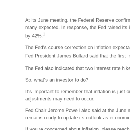
At its June meeting, the Federal Reserve confirm
many expected. In response, the Fed raised its in
1
by 42%.
The Fed’s course correction on inflation expectati
Fed President James Bullard said that the first 
The Fed also indicated that two interest rate hi
So, what’s an investor to do?
It’s important to remember that inflation is just 
adjustments may need to occur.
Fed Chair Jerome Powell also said at the June me
remains ready to update its outlook as economi
If you’re concerned about inflation, please rea