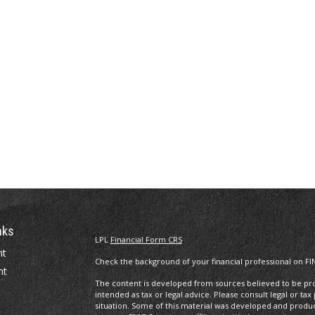
nks
LPL
Financial Form CRS
nt
Check the background of your financial professional on FI
nt
The content is developed from sources believed to be prov
intended as tax or legal advice. Please consult legal or tax
situation. Some of this material was developed and produ