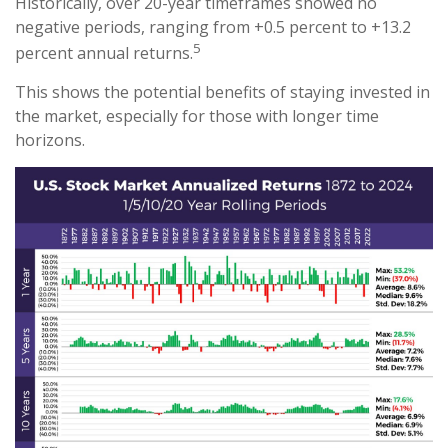
Historically, over 20-year timeframes showed no
negative periods, ranging from +0.5 percent to +13.2
5
percent annual returns.
This shows the potential benefits of staying invested in
the market, especially for those with longer time
horizons.