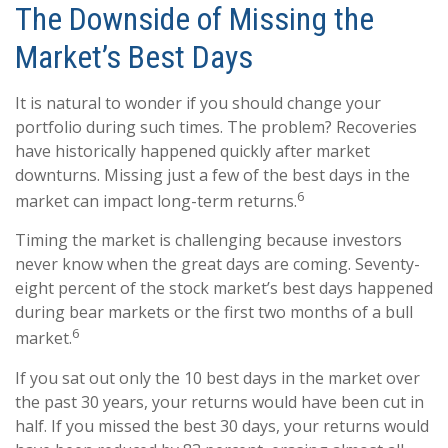
The Downside of Missing the
Market’s Best Days
It is natural to wonder if you should change your
portfolio during such times. The problem? Recoveries
have historically happened quickly after market
downturns. Missing just a few of the best days in the
6
market can impact long-term returns.
Timing the market is challenging because investors
never know when the great days are coming. Seventy-
eight percent of the stock market’s best days happened
during bear markets or the first two months of a bull
6
market.
If you sat out only the 10 best days in the market over
the past 30 years, your returns would have been cut in
half. If you missed the best 30 days, your returns would