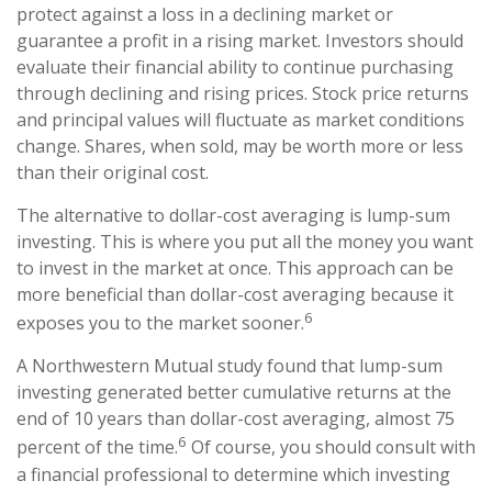
protect against a loss in a declining market or
guarantee a profit in a rising market. Investors should
evaluate their financial ability to continue purchasing
through declining and rising prices. Stock price returns
and principal values will fluctuate as market conditions
change. Shares, when sold, may be worth more or less
than their original cost.
The alternative to dollar-cost averaging is lump-sum
investing. This is where you put all the money you want
to invest in the market at once. This approach can be
more beneficial than dollar-cost averaging because it
6
exposes you to the market sooner.
A Northwestern Mutual study found that lump-sum
investing generated better cumulative returns at the
end of 10 years than dollar-cost averaging, almost 75
6
percent of the time.
Of course, you should consult with
a financial professional to determine which investing