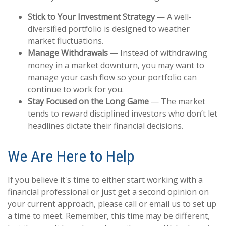
Stick to Your Investment Strategy
— A well-
diversified portfolio is designed to weather
market fluctuations.
Manage Withdrawals
— Instead of withdrawing
money in a market downturn, you may want to
manage your cash flow so your portfolio can
continue to work for you.
Stay Focused on the Long Game
— The market
tends to reward disciplined investors who don’t let
headlines dictate their financial decisions.
We Are Here to Help
If you believe it's time to either start working with a
financial professional or just get a second opinion on
your current approach, please call or email us to set up
a time to meet. Remember, this time may be different,