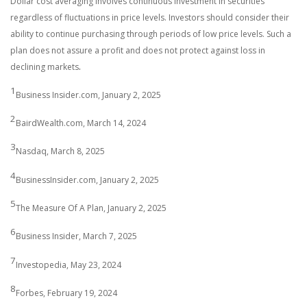
Dollar cost averaging involves continuous investment in securities
regardless of fluctuations in price levels. Investors should consider their
ability to continue purchasing through periods of low price levels. Such a
plan does not assure a profit and does not protect against loss in
.
declining markets
1
Business Insider.com, January 2, 2025
2
BairdWealth.com, March 14, 2024
3
Nasdaq, March 8, 2025
4
BusinessInsider.com, January 2, 2025
5
The Measure Of A Plan, January 2, 2025
6
Business Insider, March 7, 2025
7
Investopedia, May 23, 2024
8
Forbes, February 19, 2024