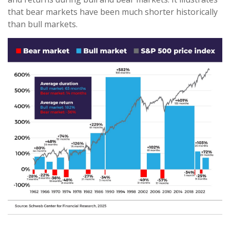
that bear markets have been much shorter historically
than bull markets.