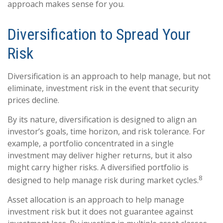
approach makes sense for you.
Diversification to Spread Your
Risk
Diversification is an approach to help manage, but not
eliminate, investment risk in the event that security
prices decline.
By its nature, diversification is designed to align an
investor’s goals, time horizon, and risk tolerance. For
example, a portfolio concentrated in a single
investment may deliver higher returns, but it also
might carry higher risks. A diversified portfolio is
8
designed to help manage risk during market cycles.
Asset allocation is an approach to help manage
investment risk but it does not guarantee against