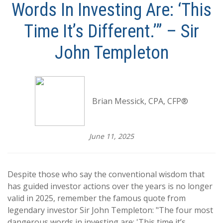
Words In Investing Are: ‘This
Time It’s Different.’” – Sir
John Templeton
Brian Messick, CPA, CFP®
June 11, 2025
Despite those who say the conventional wisdom that
has guided investor actions over the years is no longer
valid in 2025, remember the famous quote from
legendary investor Sir John Templeton: "The four most
dangerous words in investing are: 'This time it’s