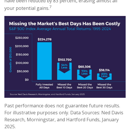
have been reduced by 83 percent, erasing almost all
7
your potential gains.
Past performance does not guarantee future results.
For illustrative purposes only. Data Sources: Ned Davis
Research, Morningstar, and Hartford Funds, January
2025.