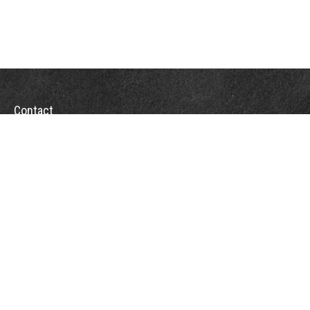
Contact
Towson Office
110 West Road
Suite 415
Towson, MD 21204
St. Petersburg Office
5901 Sun Boulevard
Suite 206
St. Petersburg,
FL
33715
Office:
888-384-2550