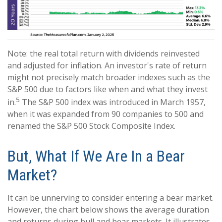
Note: the real total return with dividends reinvested
and adjusted for inflation. An investor's rate of return
might not precisely match broader indexes such as the
S&P 500 due to factors like when and what they invest
5
in.
The S&P 500 index was introduced in March 1957,
when it was expanded from 90 companies to 500 and
renamed the S&P 500 Stock Composite Index.
But, What If We Are In a Bear
Market?
It can be unnerving to consider entering a bear market.
However, the chart below shows the average duration
and returns during bull and bear markets. It illustrates