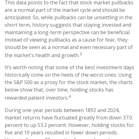
This data points to the fact that stock market pullbacks
are a normal part of the market cycle and should be
anticipated. So, while pullbacks can be unsettling in the
short term, history suggests that staying invested and
maintaining a long-term perspective can be beneficial.
Instead of viewing pullbacks as a cause for fear, they
should be seen as a normal and even necessary part of
3
the market's health and growth.
It’s worth noting that some of the best investment days
historically come on the heels of the worst ones. Using
the S&P 500 as a proxy for the stock market, the charts
below show that, over time, holding stocks has
4
rewarded patient investors.
During one-year periods between 1892 and 2024,
market returns have fluctuated greatly from down 37.0
percent to up 53.2 percent. However, holding stocks for
five and 10 years resulted in fewer down periods.