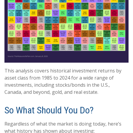
This analysis covers historical investment returns by
asset class from 1985 to 2024 for a wide range of
investments, including stocks/bonds in the U.S.,
Canada, and beyond, gold, and real estate.
So What Should You Do?
Regardless of what the market is doing today, here’s
what history has shown about investing: