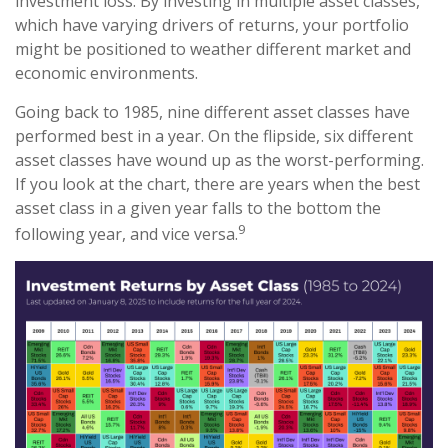
investment loss. By investing in multiple asset classes,
which have varying drivers of returns, your portfolio
might be positioned to weather different market and
economic environments.
Going back to 1985, nine different asset classes have
performed best in a year. On the flipside, six different
asset classes have wound up as the worst-performing.
If you look at the chart, there are years when the best
asset class in a given year falls to the bottom the
9
following year, and vice versa.