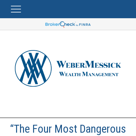
“The Four Most Dangerous