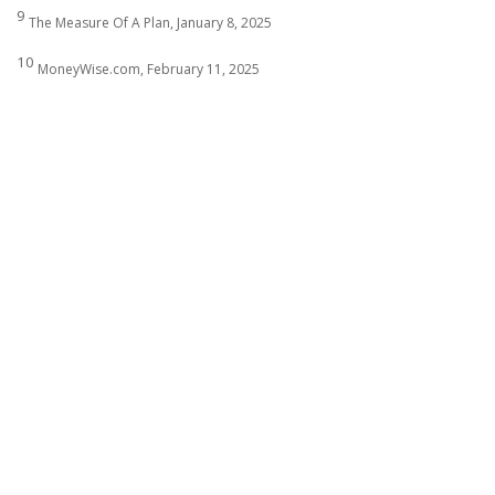
9
The Measure Of A Plan, January 8, 2025
10
MoneyWise.com, February 11, 2025