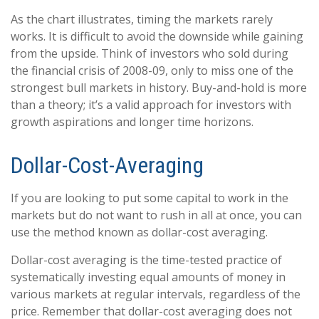
As the chart illustrates, timing the markets rarely
works. It is difficult to avoid the downside while gaining
from the upside. Think of investors who sold during
the financial crisis of 2008-09, only to miss one of the
strongest bull markets in history. Buy-and-hold is more
than a theory; it’s a valid approach for investors with
growth aspirations and longer time horizons.
Dollar-Cost-Averaging
If you are looking to put some capital to work in the
markets but do not want to rush in all at once, you can
use the method known as dollar-cost averaging.
Dollar-cost averaging is the time-tested practice of
systematically investing equal amounts of money in
various markets at regular intervals, regardless of the
price. Remember that dollar-cost averaging does not