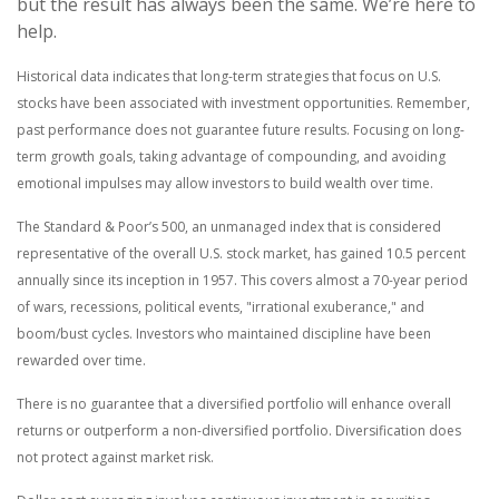
but the result has always been the same. We’re here to
help.
Historical data indicates that long-term strategies that focus on U.S.
stocks have been associated with investment opportunities. Remember,
past performance does not guarantee future results. Focusing on long-
term growth goals, taking advantage of compounding, and avoiding
emotional impulses may allow investors to build wealth over time.
The Standard & Poor’s 500, an unmanaged index that is considered
representative of the overall U.S. stock market, has gained 10.5 percent
annually since its inception in 1957. This covers almost a 70-year period
of wars, recessions, political events, "irrational exuberance," and
boom/bust cycles. Investors who maintained discipline have been
rewarded over time.
There is no guarantee that a diversified portfolio will enhance overall
returns or outperform a non-diversified portfolio. Diversification does
not protect against market risk.