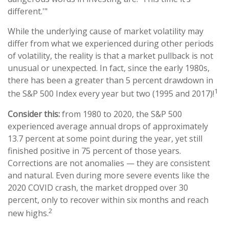
different.'"
While the underlying cause of market volatility may
differ from what we experienced during other periods
of volatility, the reality is that a market pullback is not
unusual or unexpected. In fact, since the early 1980s,
there has been a greater than 5 percent drawdown in
1
the S&P 500 Index every year but two (1995 and 2017)!
Consider this:
from 1980 to 2020, the S&P 500
experienced average annual drops of approximately
13.7 percent at some point during the year, yet still
finished positive in 75 percent of those years.
Corrections are not anomalies — they are consistent
and natural. Even during more severe events like the
2020 COVID crash, the market dropped over 30
percent, only to recover within six months and reach
2
new highs.