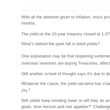
With all the attention given to inflation, stock 
months.
The yield on the 10-year treasury closed at 1.37
What’s behind the quiet fall in bond yields?
One explanation may be that reopening sentiment
overseas investors are buying Treasuries, effect
Still another school of thought says it's due to 
Whatever the cause, the yield narrative has cha
1
2%.
Will yields keep trending lower or will they do 
goals, time horizon and risk appetite?” Challeng