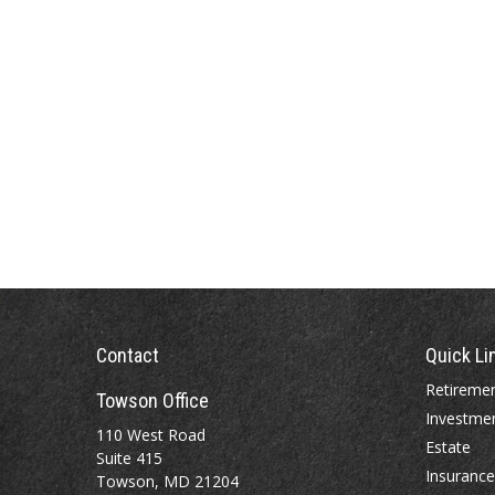
Contact
Quick Li
Retireme
Towson Office
Investme
110 West Road
Estate
Suite 415
Insurance
Towson, MD 21204