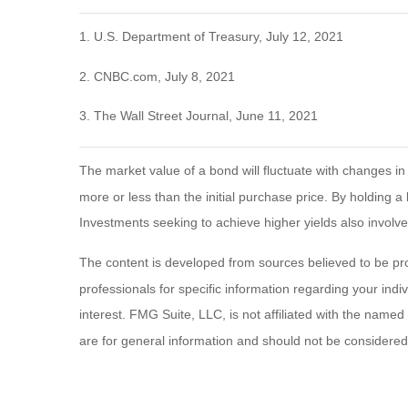
1. U.S. Department of Treasury, July 12, 2021
2. CNBC.com, July 8, 2021
3. The Wall Street Journal, June 11, 2021
The market value of a bond will fluctuate with changes in in
more or less than the initial purchase price. By holding a 
Investments seeking to achieve higher yields also involve
The content is developed from sources believed to be provi
professionals for specific information regarding your ind
interest. FMG Suite, LLC, is not affiliated with the name
are for general information and should not be considered a