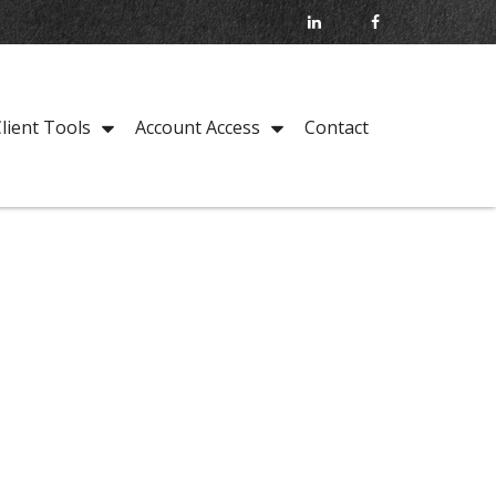
Contact
lient Tools
Account Access