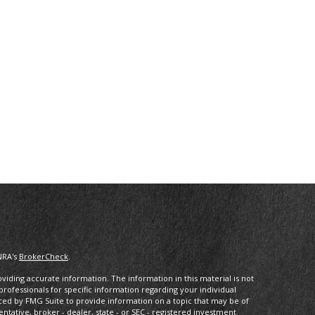
NRA's
BrokerCheck
.
iding accurate information. The information in this material is not
 professionals for specific information regarding your individual
ced by FMG Suite to provide information on a topic that may be of
entative, broker - dealer, state - or SEC - registered investment