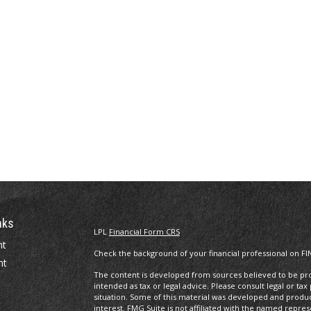
nks
LPL
Financial Form CRS
nt
Check the background of your financial professional on FI
nt
The content is developed from sources believed to be prov
intended as tax or legal advice. Please consult legal or tax
situation. Some of this material was developed and produ
interest. FMG Suite is not affiliated with the named repres