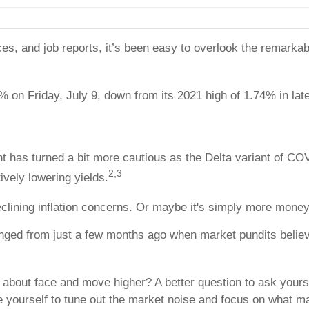
prices, and job reports, it’s been easy to overlook the remar
% on Friday, July 9, down from its 2021 high of 1.74% in lat
 has turned a bit more cautious as the Delta variant of COV
2,3
ively lowering yields.
declining inflation concerns. Or maybe it's simply more money
nged from just a few months ago when market pundits believ
an about face and move higher? A better question to ask yours
e yourself to tune out the market noise and focus on what ma