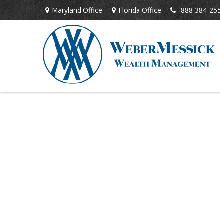
Maryland Office
Florida Office
888-384-25