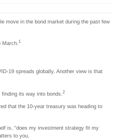
kable move in the bond market during the past few
1
e March.
ID-19 spreads globally. Another view is that
2
 finding its way into bonds.
ed that the 10-year treasury was heading to
elf is, “does my investment strategy fit my
tters to you.