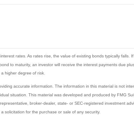
terest rates. As rates rise, the value of existing bonds typically falls. 
bond to maturity, an investor will receive the interest payments due plus 
 a higher degree of risk.
ding accurate information. The information in this material is not inten
ividual situation. This material was developed and produced by FMG Suit
d representative, broker-dealer, state- or SEC-registered investment ad
 solicitation for the purchase or sale of any security.