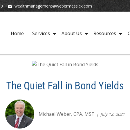
50
wealthmanagement@webermessick.com
Home
Services
About Us
Resources
C
The Quiet Fall in Bond Yields
Michael Weber, CPA, MST
July 12, 2021