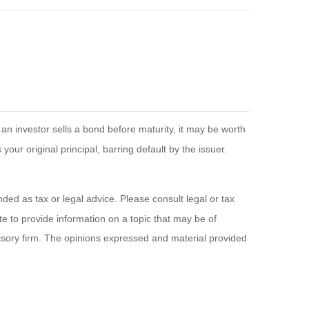
If an investor sells a bond before maturity, it may be worth
your original principal, barring default by the issuer.
ded as tax or legal advice. Please consult legal or tax
e to provide information on a topic that may be of
visory firm. The opinions expressed and material provided