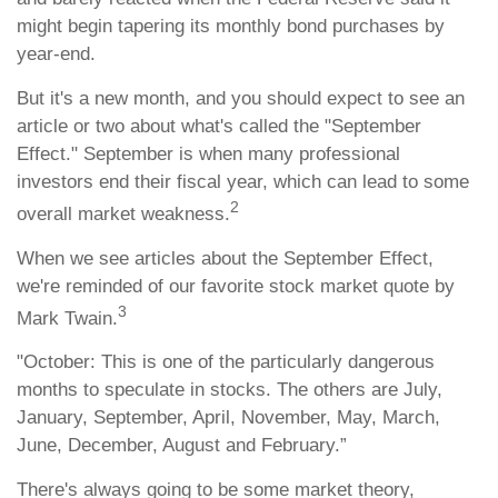
might begin tapering its monthly bond purchases by
year-end.
But it's a new month, and you should expect to see an
article or two about what's called the "September
Effect." September is when many professional
investors end their fiscal year, which can lead to some
2
overall market weakness.
When we see articles about the September Effect,
we're reminded of our favorite stock market quote by
3
Mark Twain.
"October: This is one of the particularly dangerous
months to speculate in stocks. The others are July,
January, September, April, November, May, March,
June, December, August and February.”
There's always going to be some market theory,