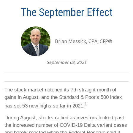
The September Effect
Brian Messick, CPA, CFP®
September 08, 2021
The stock market notched its 7th straight month of
gains in August, and the Standard & Poor's 500 index
1
has set 53 new highs so far in 2021.
During August, stocks rallied as investors looked past
the increased number of COVID-19 Delta variant cases
and barely reacted when the Federal Reserve said it