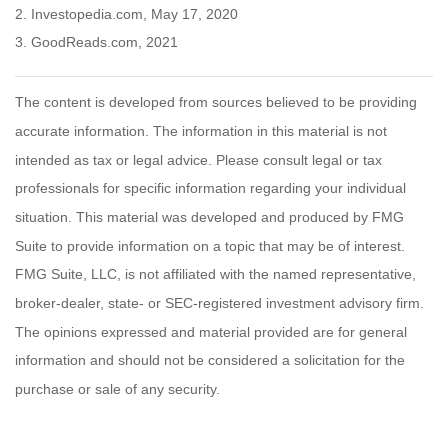
2. Investopedia.com, May 17, 2020
3. GoodReads.com, 2021
The content is developed from sources believed to be providing
accurate information. The information in this material is not
intended as tax or legal advice. Please consult legal or tax
professionals for specific information regarding your individual
situation. This material was developed and produced by FMG
Suite to provide information on a topic that may be of interest.
FMG Suite, LLC, is not affiliated with the named representative,
broker-dealer, state- or SEC-registered investment advisory firm.
The opinions expressed and material provided are for general
information and should not be considered a solicitation for the
purchase or sale of any security.