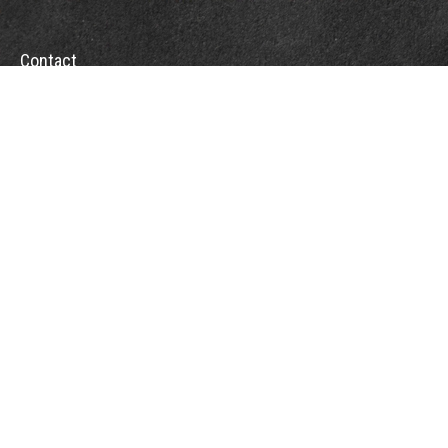
Contact
Towson Office
110 West Road
Suite 415
Towson, MD 21204
St. Petersburg Office
5901 Sun Boulevard
Suite 206
St. Petersburg,
FL
33715
Office:
888-384-2550
Fax: 410-844-5591
wealthmanagement@webermessick.com