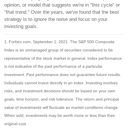
opinion, or model that suggests we're in "this cycle" or
"that trend." Over the years, we've found that the best
strategy is to ignore the noise and focus on your
investing goals.
1. Forbes.com, September 1, 2021. The S&P 500 Composite
Index is an unmanaged group of securities considered to be
representative of the stock market in general. Index performance
is not indicative of the past performance of a particular
investment. Past performance does not guarantee future results.
Individuals cannot invest directly in an index. Investing involves
risks, and investment decisions should be based on your own
goals, time horizon, and risk tolerance. The return and principal
value of investments will fluctuate as market conditions change.
When sold, investments may be worth more or less than their
original cost.