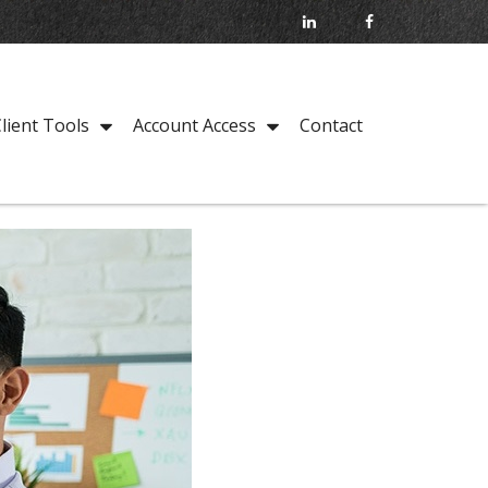
Contact
lient Tools
Account Access