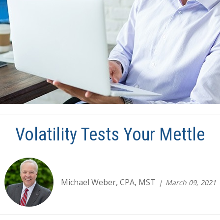
Volatility Tests Your Mettle
Michael Weber, CPA, MST
March 09, 2021