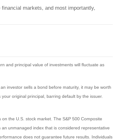
 financial markets, and most importantly,
n and principal value of investments will fluctuate as
If an investor sells a bond before maturity, it may be worth
your original principal, barring default by the issuer.
es on the U.S. stock market. The S&P 500 Composite
s an unmanaged index that is considered representative
performance does not guarantee future results. Individuals