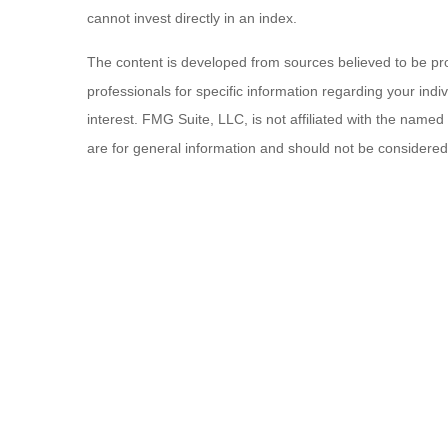
cannot invest directly in an index.
The content is developed from sources believed to be provi
professionals for specific information regarding your ind
interest. FMG Suite, LLC, is not affiliated with the name
are for general information and should not be considered a