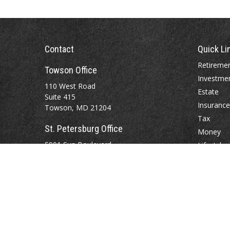
Contact
Quick Li
Retireme
Towson Office
Investme
110 West Road
Estate
Suite 415
Insurance
Towson, MD 21204
Tax
St. Petersburg Office
Money
5901 Sun Boulevard
Lifestyle
Suite 206
Latest Art
St. Petersburg,
FL
33715
All Videos
All Calcul
Office:
888-384-2550
Fax: 410-844-5591
wealthmanagement@webermessick.com