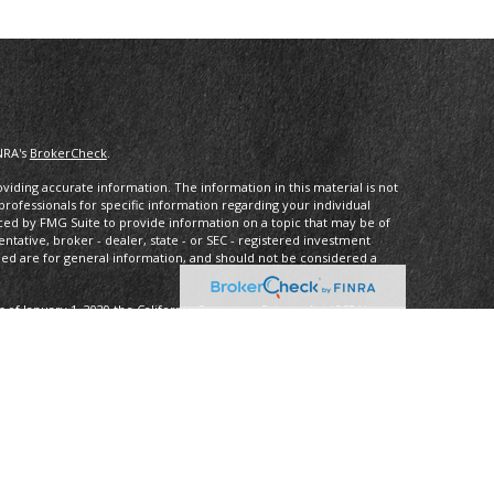
NRA's
BrokerCheck
.
iding accurate information. The information in this material is not
 professionals for specific information regarding your individual
ced by FMG Suite to provide information on a topic that may be of
entative, broker - dealer, state - or SEC - registered investment
ded are for general information, and should not be considered a
s of January 1, 2020 the
California Consumer Privacy Act (CCPA)
rd your data:
Do not sell my personal information
.
ancial, a Registered InvestmentAdvisor, Member
FINRA
/
SIPC
.
 may only discuss and/or transact securities business with residents
 OR, PA, SC, VA, WA.