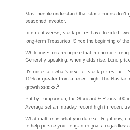
Most people understand that stock prices don't g
seasoned investor.
In recent weeks, stock prices have trended lower
long-term Treasuries. Since the beginning of the 
While investors recognize that economic strength
Generally speaking, when yields rise, bond prices
It's uncertain what's next for stock prices, but 
10% or greater from a recent high. The Nasdaq ma
2
growth stocks.
But by comparison, the Standard & Poor's 500 in
Average set an intraday record high in recent tr
What matters is what you do next. Right now, it
to help pursue your long-term goals, regardless