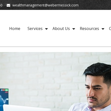
50
wealthmanagement@webermessick.com
Home
Services
About Us
Resources
C