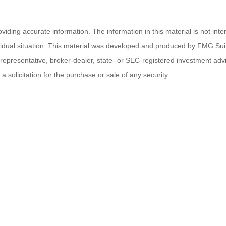
ding accurate information. The information in this material is not inten
ividual situation. This material was developed and produced by FMG Suit
d representative, broker-dealer, state- or SEC-registered investment ad
 solicitation for the purchase or sale of any security.