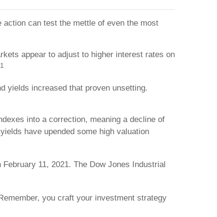
e action can test the mettle of even the most
kets appear to adjust to higher interest rates on
1
d yields increased that proven unsetting.
indexes into a correction, meaning a decline of
nd yields have upended some high valuation
n February 11, 2021. The Dow Jones Industrial
. Remember, you craft your investment strategy