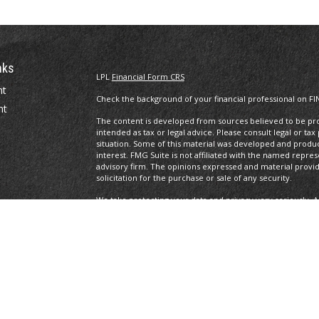
nks
LPL
Financial Form CRS
nt
Check the background of your financial professional on FI
nt
The content is developed from sources believed to be prov
intended as tax or legal advice. Please consult legal or tax
situation. Some of this material was developed and produ
interest. FMG Suite is not affiliated with the named repres
advisory firm. The opinions expressed and material provi
solicitation for the purchase or sale of any security.
We take protecting your data and privacy very seriously. A
suggests the following link as an extra measure to safegua
icles
Copyright 2026 FMG Suite.
ators
Legal/Privacy/Terms of Use
Securities and Advisory services offered through LPL Fin
The LPL Financial Representatives associated with this site
of the following states: DC, DE, FL, MA, MD, NC, NJ, NY, OH,