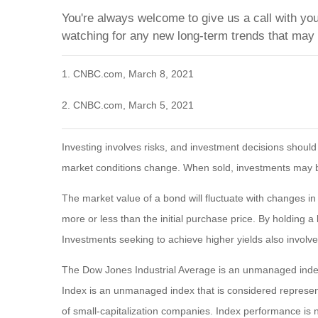
You're always welcome to give us a call with yo
watching for any new long-term trends that may
1. CNBC.com, March 8, 2021
2. CNBC.com, March 5, 2021
Investing involves risks, and investment decisions should
market conditions change. When sold, investments may be 
The market value of a bond will fluctuate with changes in in
more or less than the initial purchase price. By holding a 
Investments seeking to achieve higher yields also involve
The Dow Jones Industrial Average is an unmanaged index
Index is an unmanaged index that is considered represen
of small-capitalization companies. Index performance is n