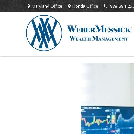
Maryland Office
Florida Office
888-384-25