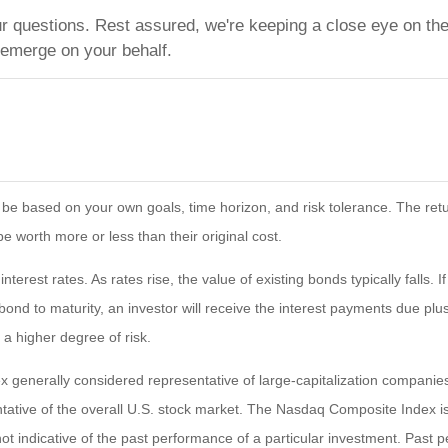
ur questions. Rest assured, we're keeping a close eye on the
 emerge on your behalf.
 be based on your own goals, time horizon, and risk tolerance. The retur
worth more or less than their original cost.
terest rates. As rates rise, the value of existing bonds typically falls. 
bond to maturity, an investor will receive the interest payments due plus 
 a higher degree of risk.
 generally considered representative of large-capitalization compani
tative of the overall U.S. stock market. The Nasdaq Composite Index i
ot indicative of the past performance of a particular investment. Past 