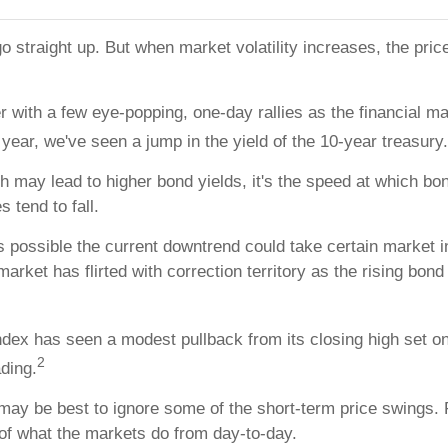
o straight up. But when market volatility increases, the pric
 with a few eye-popping, one-day rallies as the financial mar
year, we've seen a jump in the yield of the 10-year treasury.
 may lead to higher bond yields, it's the speed at which bon
 tend to fall.
it's possible the current downtrend could take certain market 
rket has flirted with correction territory as the rising bo
dex has seen a modest pullback from its closing high set o
2
ading.
 may be best to ignore some of the short-term price swings
 of what the markets do from day-to-day.