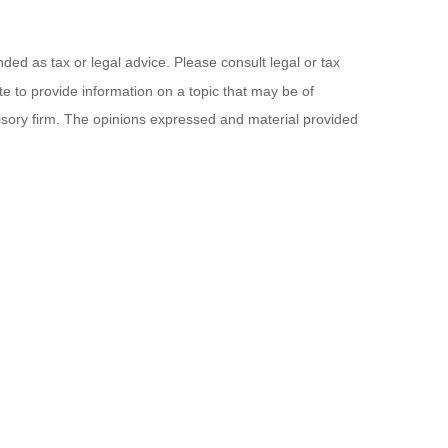
ded as tax or legal advice. Please consult legal or tax
e to provide information on a topic that may be of
visory firm. The opinions expressed and material provided