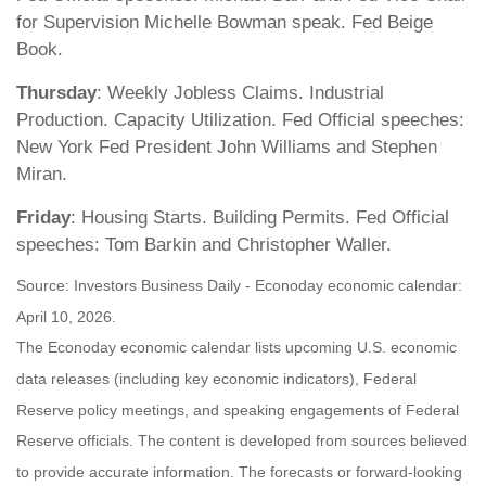
for Supervision Michelle Bowman speak. Fed Beige
Book.
Thursday
: Weekly Jobless Claims. Industrial
Production. Capacity Utilization. Fed Official speeches:
New York Fed President John Williams and Stephen
Miran.
Friday
: Housing Starts. Building Permits. Fed Official
speeches: Tom Barkin and Christopher Waller.
Source: Investors Business Daily - Econoday economic calendar:
April 10, 2026.
The Econoday economic calendar lists upcoming U.S. economic
data releases (including key economic indicators), Federal
Reserve policy meetings, and speaking engagements of Federal
Reserve officials. The content is developed from sources believed
to provide accurate information. The forecasts or forward-looking