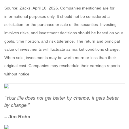
Source: Zacks, April 10, 2026. Companies mentioned are for
informational purposes only. It should not be considered a
solicitation for the purchase or sale of the securities. Investing
involves risks, and investment decisions should be based on your
goals, time horizon, and risk tolerance. The return and principal
value of investments will fluctuate as market conditions change.
When sold, investments may be worth more or less than their
original cost. Companies may reschedule their earnings reports
without notice.
“Your life does not get better by chance, it gets better
by change.”
– Jim Rohn