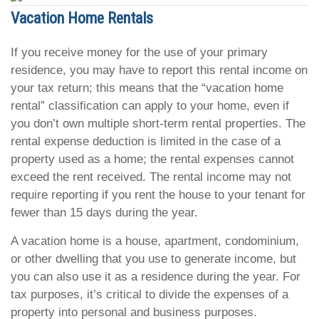
Vacation Home Rentals
If you receive money for the use of your primary
residence, you may have to report this rental income on
your tax return; this means that the “vacation home
rental” classification can apply to your home, even if
you don’t own multiple short-term rental properties. The
rental expense deduction is limited in the case of a
property used as a home; the rental expenses cannot
exceed the rent received. The rental income may not
require reporting if you rent the house to your tenant for
fewer than 15 days during the year.
A vacation home is a house, apartment, condominium,
or other dwelling that you use to generate income, but
you can also use it as a residence during the year. For
tax purposes, it’s critical to divide the expenses of a
property into personal and business purposes.