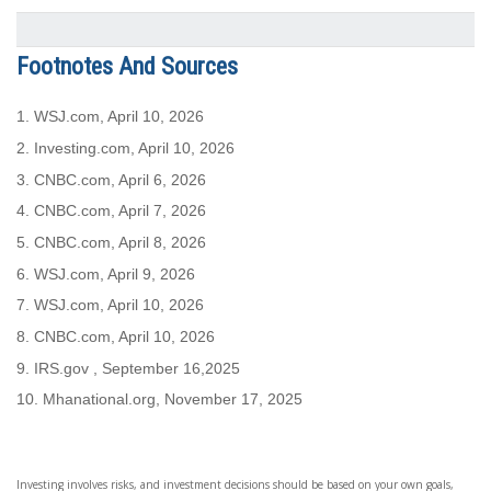
Footnotes And Sources
1. WSJ.com, April 10, 2026
2. Investing.com, April 10, 2026
3. CNBC.com, April 6, 2026
4. CNBC.com, April 7, 2026
5. CNBC.com, April 8, 2026
6. WSJ.com, April 9, 2026
7. WSJ.com, April 10, 2026
8. CNBC.com, April 10, 2026
9. IRS.gov , September 16,2025
10.
Mhanational.org, November 17, 2025
Investing involves risks, and investment decisions should be based on your own goals,