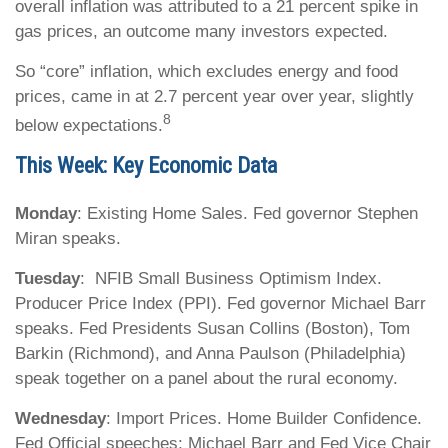
overall inflation was attributed to a 21 percent spike in
gas prices, an outcome many investors expected.
So “core” inflation, which excludes energy and food
prices, came in at 2.7 percent year over year, slightly
8
below expectations.
This Week: Key Economic Data
Monday
: Existing Home Sales. Fed governor Stephen
Miran speaks.
Tuesday
: NFIB Small Business Optimism Index.
Producer Price Index (PPI). Fed governor Michael Barr
speaks. Fed Presidents Susan Collins (Boston), Tom
Barkin (Richmond), and Anna Paulson (Philadelphia)
speak together on a panel about the rural economy.
Wednesday
: Import Prices. Home Builder Confidence.
Fed Official speeches: Michael Barr and Fed Vice Chair