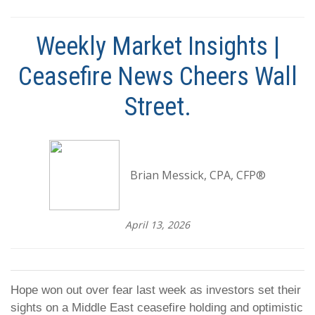
Weekly Market Insights |
Ceasefire News Cheers Wall
Street.
Brian Messick, CPA, CFP®
April 13, 2026
Hope won out over fear last week as investors set their
sights on a Middle East ceasefire holding and optimistic