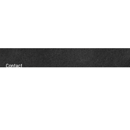
Contact
Towson Office
110 West Road
Suite 415
Towson, MD 21204
St. Petersburg Office
5901 Sun Boulevard
Suite 206