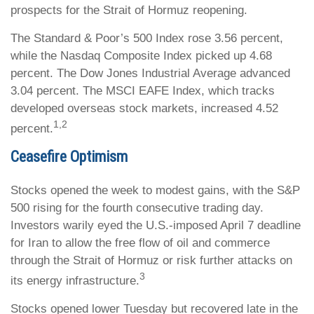
prospects for the Strait of Hormuz reopening.
The Standard & Poor’s 500 Index rose 3.56 percent,
while the Nasdaq Composite Index picked up 4.68
percent. The Dow Jones Industrial Average advanced
3.04 percent. The MSCI EAFE Index, which tracks
developed overseas stock markets, increased 4.52
1,2
percent.
Ceasefire Optimism
Stocks opened the week to modest gains, with the S&P
500 rising for the fourth consecutive trading day.
Investors warily eyed the U.S.-imposed April 7 deadline
for Iran to allow the free flow of oil and commerce
through the Strait of Hormuz or risk further attacks on
3
its energy infrastructure.
Stocks opened lower Tuesday but recovered late in the