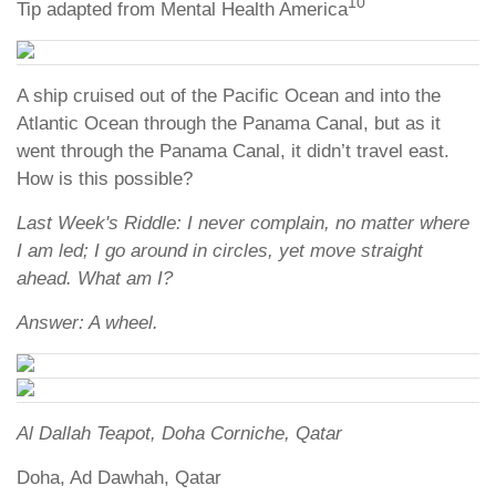
10
Tip adapted from Mental Health America
A ship cruised out of the Pacific Ocean and into the
Atlantic Ocean through the Panama Canal, but as it
went through the Panama Canal, it didn’t travel east.
How is this possible?
Last Week's Riddle: I never complain, no matter where
I am led; I go around in circles, yet move straight
ahead. What am I?
Answer: A wheel.
Al Dallah Teapot, Doha Corniche, Qatar
Doha, Ad Dawhah, Qatar