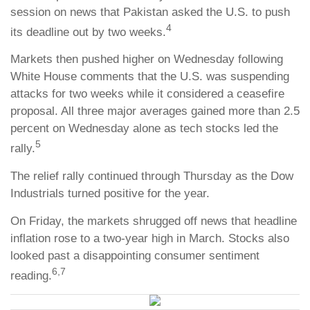
session on news that Pakistan asked the U.S. to push
4
its deadline out by two weeks.
Markets then pushed higher on Wednesday following
White House comments that the U.S. was suspending
attacks for two weeks while it considered a ceasefire
proposal. All three major averages gained more than 2.5
percent on Wednesday alone as tech stocks led the
5
rally.
The relief rally continued through Thursday as the Dow
Industrials turned positive for the year.
On Friday, the markets shrugged off news that headline
inflation rose to a two-year high in March. Stocks also
looked past a disappointing consumer sentiment
6,7
reading.