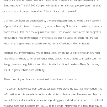
Southeast Asia. The S&P 500 Composite Index is an unmanaged group of securities that
are considered to be representative of the stock market in general.
U.S. Treasury Notes are guaranteed by the federal government as to the timely payment
of principal and interest. However, if you sell a Treasury Note prior to maturity, it may be
worth more or less than the original price paid. Fixed income investments are subject to
various risks including changes in interest rates, credit quality, inflation risk, market
valuations, prepayments, corporate events, tax ramifications and other factors.
International investments carry additional risks, which include differences in financial
reporting standards, currency exchange rates, political risks unique to a specific country,
foreign taxes and regulations, and the potential for illiquid markets. These factors may
result in greater share price volatility.
Please consult your financial professional for additional information.
This content is developed from sources believed to be providing accurate information. The
information in this material is not intended as tax or legal advice. Please consult legal or
tax professionals for specific information regarding your individual situation. This material
was developed and produced by FMG Suite to provide information on a topic that may be