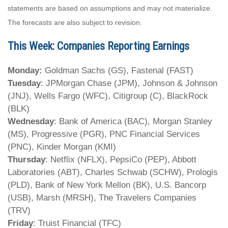
statements are based on assumptions and may not materialize.
The forecasts are also subject to revision.
This Week: Companies Reporting Earnings
Monday:
Goldman Sachs (GS), Fastenal (FAST)
Tuesday
: JPMorgan Chase (JPM), Johnson & Johnson
(JNJ), Wells Fargo (WFC), Citigroup (C), BlackRock
(BLK)
Wednesday
: Bank of America (BAC), Morgan Stanley
(MS), Progressive (PGR), PNC Financial Services
(PNC), Kinder Morgan (KMI)
Thursday
: Netflix (NFLX), PepsiCo (PEP), Abbott
Laboratories (ABT), Charles Schwab (SCHW), Prologis
(PLD), Bank of New York Mellon (BK), U.S. Bancorp
(USB), Marsh (MRSH), The Travelers Companies
(TRV)
Friday
: Truist Financial (TFC)