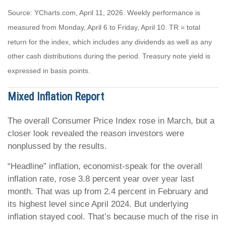
Source: YCharts.com, April 11, 2026. Weekly performance is
measured from Monday, April 6 to Friday, April 10.
TR = total
return for the index, which includes any dividends as well as any
other cash distributions during the period.
Treasury note yield is
expressed in basis points.
Mixed Inflation Report
The overall Consumer Price Index rose in March, but a
closer look revealed the reason investors were
nonplussed by the results.
“Headline” inflation, economist-speak for the overall
inflation rate, rose 3.8 percent year over year last
month. That was up from 2.4 percent in February and
its highest level since April 2024. But underlying
inflation stayed cool. That’s because much of the rise in