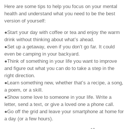
Here are some tips to help you focus on your mental
health and understand what you need to be the best
version of yourself:
●Start your day with coffee or tea and enjoy the warm
drink without thinking about what’s ahead.
●Set up a getaway, even if you don’t go far. It could
even be camping in your backyard.
●Think of something in your life you want to improve
and figure out what you can do to take a step in the
right direction.
●Learn something new, whether that’s a recipe, a song,
a poem, or a skill.
●Show some love to someone in your life. Write a
letter, send a text, or give a loved one a phone call.
●Go off the grid and leave your smartphone at home for
a day (or a few hours).