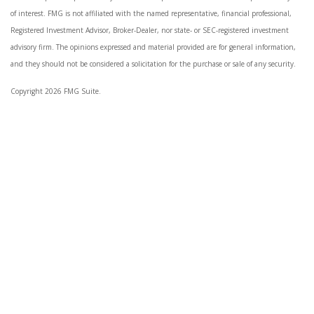
of interest. FMG is not affiliated with the named representative, financial professional,
Registered Investment Advisor, Broker-Dealer, nor state- or SEC-registered investment
advisory firm. The opinions expressed and material provided are for general information,
and they should not be considered a solicitation for the purchase or sale of any security.
Copyright 2026 FMG Suite.