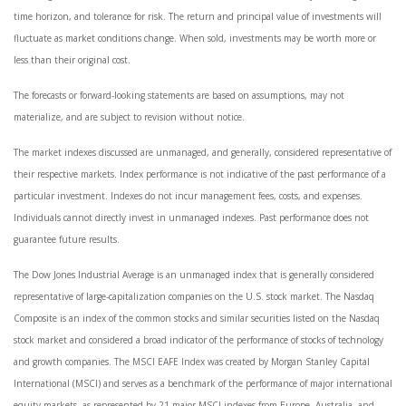
time horizon, and tolerance for risk. The return and principal value of investments will
fluctuate as market conditions change. When sold, investments may be worth more or
less than their original cost.
The forecasts or forward-looking statements are based on assumptions, may not
materialize, and are subject to revision without notice.
The market indexes discussed are unmanaged, and generally, considered representative of
their respective markets. Index performance is not indicative of the past performance of a
particular investment. Indexes do not incur management fees, costs, and expenses.
Individuals cannot directly invest in unmanaged indexes. Past performance does not
guarantee future results.
The Dow Jones Industrial Average is an unmanaged index that is generally considered
representative of large-capitalization companies on the U.S. stock market. The Nasdaq
Composite is an index of the common stocks and similar securities listed on the Nasdaq
stock market and considered a broad indicator of the performance of stocks of technology
and growth companies. The MSCI EAFE Index was created by Morgan Stanley Capital
International (MSCI) and serves as a benchmark of the performance of major international
equity markets, as represented by 21 major MSCI indexes from Europe, Australia, and