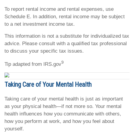
To report rental income and rental expenses, use
Schedule E. In addition, rental income may be subject
to a net investment income tax.
This information is not a substitute for individualized tax
advice. Please consult with a qualified tax professional
to discuss your specific tax issues.
9
Tip adapted from IRS.gov
Taking Care of Your Mental Health
Taking care of your mental health is just as important
as your physical health—if not more so. Your mental
health influences how you communicate with others,
how you perform at work, and how you feel about
yourself.