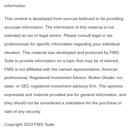
information.
This content is developed from sources believed to be providing
accurate information. The information in this material is not
intended as tax or legal advice. Please consult legal or tax
professionals for specific information regarding your individual
situation. This material was developed and produced by FMG
Suite to provide information on a topic that may be of interest.
FMG is not affiliated with the named representative, financial
professional, Registered Investment Advisor, Broker-Dealer, nor
state- or SEC-registered investment advisory firm. The opinions
expressed and material provided are for general information, and
they should not be considered a solicitation for the purchase or
sale of any security.
Copyright 2023 FMG Suite.