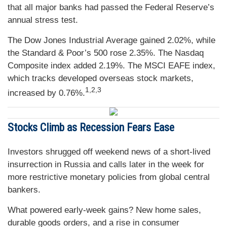
that all major banks had passed the Federal Reserve’s
annual stress test.
The Dow Jones Industrial Average gained 2.02%, while
the Standard & Poor’s 500 rose 2.35%. The Nasdaq
Composite index added 2.19%. The MSCI EAFE index,
which tracks developed overseas stock markets,
1,2,3
increased by 0.76%.
Stocks Climb as Recession Fears Ease
Investors shrugged off weekend news of a short-lived
insurrection in Russia and calls later in the week for
more restrictive monetary policies from global central
bankers.
What powered early-week gains? New home sales,
durable goods orders, and a rise in consumer