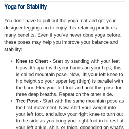
Yoga for Stability
You don’t have to pull out the yoga mat and get your
designer leggings on to enjoy this relaxing practice's
many benefits. Even if you’ve never done yoga before,
these poses may help you improve your balance and
stability:
Knee to Chest -
Start by standing with your feet
hip-width apart with your hands on your hips; this
is called mountain pose. Now, lift your left knee to
hip height so your upper leg (thigh) is parallel with
the floor. Flex your left foot and hold this pose for
three deep breaths. Repeat on the other side.
Tree Pose -
Start with the same mountain pose as
the first movement. Now, shift your weight into
your left foot, and allow your right knee to turn out
to the side as you bring your right foot in to rest at
your left ankle, shin, or thigh, depending on what’s