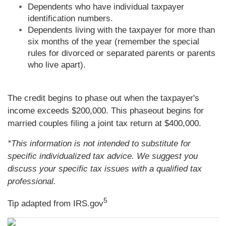
Dependents who have individual taxpayer
identification numbers.
Dependents living with the taxpayer for more than
six months of the year (remember the special
rules for divorced or separated parents or parents
who live apart).
The credit begins to phase out when the taxpayer's
income exceeds $200,000. This phaseout begins for
married couples filing a joint tax return at $400,000.
*This information is not intended to substitute for
specific individualized tax advice. We suggest you
discuss your specific tax issues with a qualified tax
professional.
5
Tip adapted from IRS.gov