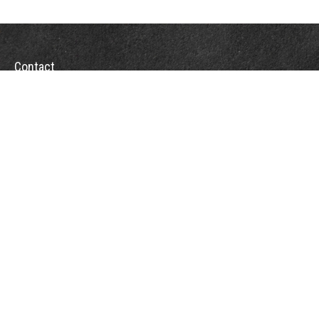
Contact
Towson Office
110 West Road
Suite 415
Towson, MD 21204
St. Petersburg Office
5901 Sun Boulevard
Suite 206
St. Petersburg,
FL
33715
Office:
888-384-2550
Fax: 410-844-5591
wealthmanagement@webermessick.com