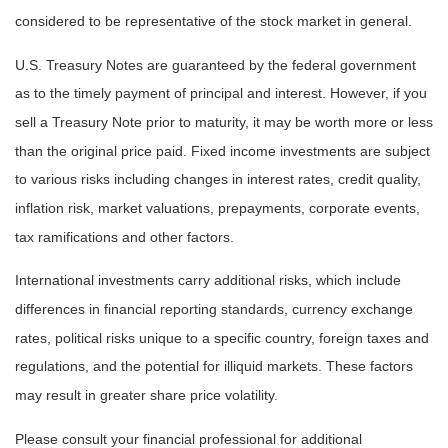
considered to be representative of the stock market in general.
U.S. Treasury Notes are guaranteed by the federal government
as to the timely payment of principal and interest. However, if you
sell a Treasury Note prior to maturity, it may be worth more or less
than the original price paid. Fixed income investments are subject
to various risks including changes in interest rates, credit quality,
inflation risk, market valuations, prepayments, corporate events,
tax ramifications and other factors.
International investments carry additional risks, which include
differences in financial reporting standards, currency exchange
rates, political risks unique to a specific country, foreign taxes and
regulations, and the potential for illiquid markets. These factors
may result in greater share price volatility.
Please consult your financial professional for additional