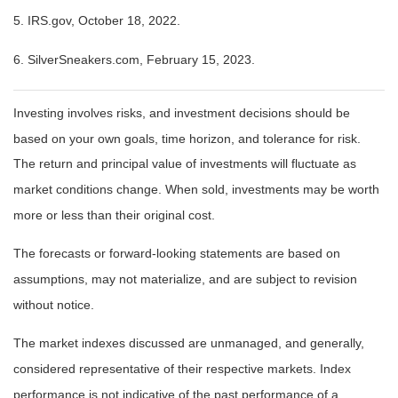
5. IRS.gov, October 18, 2022.
6. SilverSneakers.com, February 15, 2023.
Investing involves risks, and investment decisions should be
based on your own goals, time horizon, and tolerance for risk.
The return and principal value of investments will fluctuate as
market conditions change. When sold, investments may be worth
more or less than their original cost.
The forecasts or forward-looking statements are based on
assumptions, may not materialize, and are subject to revision
without notice.
The market indexes discussed are unmanaged, and generally,
considered representative of their respective markets. Index
performance is not indicative of the past performance of a