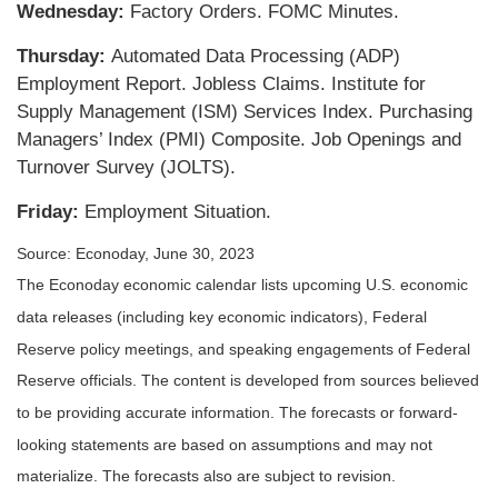
Wednesday:
Factory Orders. FOMC Minutes.
Thursday:
Automated Data Processing (ADP)
Employment Report. Jobless Claims. Institute for
Supply Management (ISM) Services Index. Purchasing
Managers’ Index (PMI) Composite. Job Openings and
Turnover Survey (JOLTS).
Friday:
Employment Situation.
Source: Econoday, June 30, 2023
The Econoday economic calendar lists upcoming U.S. economic
data releases (including key economic indicators), Federal
Reserve policy meetings, and speaking engagements of Federal
Reserve officials. The content is developed from sources believed
to be providing accurate information. The forecasts or forward-
looking statements are based on assumptions and may not
materialize. The forecasts also are subject to revision.