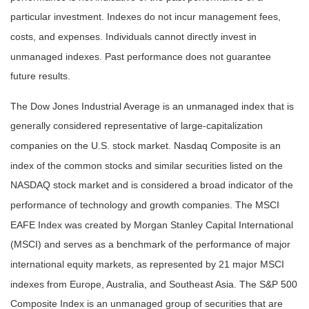
particular investment. Indexes do not incur management fees,
costs, and expenses. Individuals cannot directly invest in
unmanaged indexes. Past performance does not guarantee
future results.
The Dow Jones Industrial Average is an unmanaged index that is
generally considered representative of large-capitalization
companies on the U.S. stock market. Nasdaq Composite is an
index of the common stocks and similar securities listed on the
NASDAQ stock market and is considered a broad indicator of the
performance of technology and growth companies. The MSCI
EAFE Index was created by Morgan Stanley Capital International
(MSCI) and serves as a benchmark of the performance of major
international equity markets, as represented by 21 major MSCI
indexes from Europe, Australia, and Southeast Asia. The S&P 500
Composite Index is an unmanaged group of securities that are