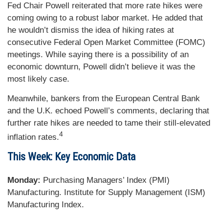
Fed Chair Powell reiterated that more rate hikes were
coming owing to a robust labor market. He added that
he wouldn’t dismiss the idea of hiking rates at
consecutive Federal Open Market Committee (FOMC)
meetings. While saying there is a possibility of an
economic downturn, Powell didn’t believe it was the
most likely case.
Meanwhile, bankers from the European Central Bank
and the U.K. echoed Powell’s comments, declaring that
further rate hikes are needed to tame their still-elevated
4
inflation rates.
This Week: Key Economic Data
Monday:
Purchasing Managers’ Index (PMI)
Manufacturing. Institute for Supply Management (ISM)
Manufacturing Index.