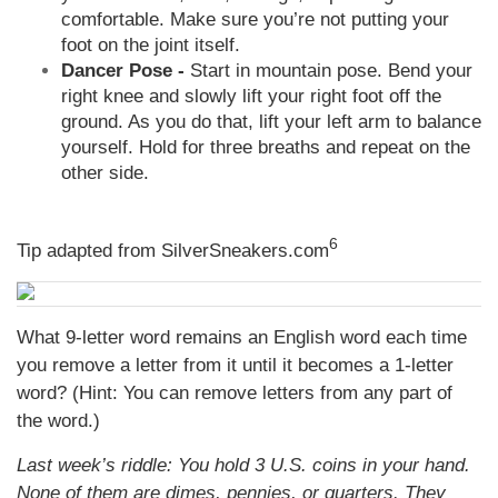
comfortable. Make sure you’re not putting your
foot on the joint itself.
Dancer Pose -
Start in mountain pose. Bend your
right knee and slowly lift your right foot off the
ground. As you do that, lift your left arm to balance
yourself. Hold for three breaths and repeat on the
other side.
6
Tip adapted from
SilverSneakers.com
What 9-letter word remains an English word each time
you remove a letter from it until it becomes a 1-letter
word? (Hint: You can remove letters from any part of
the word.)
Last week’s riddle: You hold 3 U.S. coins in your hand.
None of them are dimes, pennies, or quarters. They