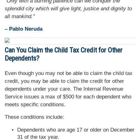
"Only with a burning patience can we conquer the
splendid city which will give light, justice and dignity to
all mankind."
– Pablo Neruda
Can You Claim the Child Tax Credit for Other
Dependents?
Even though you may not be able to claim the child tax
credit, you may be able to claim the credit for other
dependents under your care. The Internal Revenue
Service issues a max of $500 for each dependent who
meets specific conditions.
These conditions include:
Dependents who are age 17 or older on December
31 of the tax year.