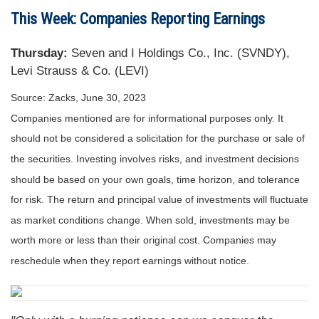
This Week: Companies Reporting Earnings
Thursday:
Seven and I Holdings Co., Inc. (SVNDY),
Levi Strauss & Co. (LEVI)
Source: Zacks, June 30, 2023
Companies mentioned are for informational purposes only. It
should not be considered a solicitation for the purchase or sale of
the securities. Investing involves risks, and investment decisions
should be based on your own goals, time horizon, and tolerance
for risk. The return and principal value of investments will fluctuate
as market conditions change. When sold, investments may be
worth more or less than their original cost. Companies may
reschedule when they report earnings without notice.