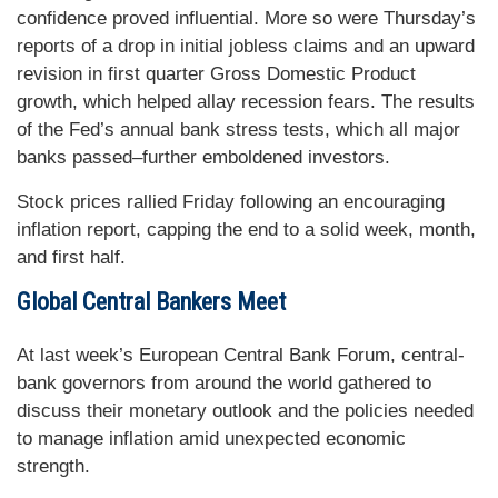
confidence proved influential. More so were Thursday’s
reports of a drop in initial jobless claims and an upward
revision in first quarter Gross Domestic Product
growth, which helped allay recession fears. The results
of the Fed’s annual bank stress tests, which all major
banks passed–further emboldened investors.
Stock prices rallied Friday following an encouraging
inflation report, capping the end to a solid week, month,
and first half.
Global Central Bankers Meet
At last week’s European Central Bank Forum, central-
bank governors from around the world gathered to
discuss their monetary outlook and the policies needed
to manage inflation amid unexpected economic
strength.