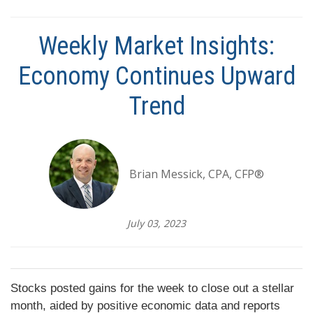
Weekly Market Insights:
Economy Continues Upward
Trend
Brian Messick, CPA, CFP®
July 03, 2023
Stocks posted gains for the week to close out a stellar
month, aided by positive economic data and reports