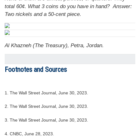
total 60¢. What 3 coins do you have in hand?
Answer:
Two nickels and a 50-cent piece.
Al Khazneh (The Treasury), Petra, Jordan.
Footnotes and Sources
1. The Wall Street Journal, June 30, 2023.
2. The Wall Street Journal, June 30, 2023.
3. The Wall Street Journal, June 30, 2023.
4. CNBC, June 28, 2023.