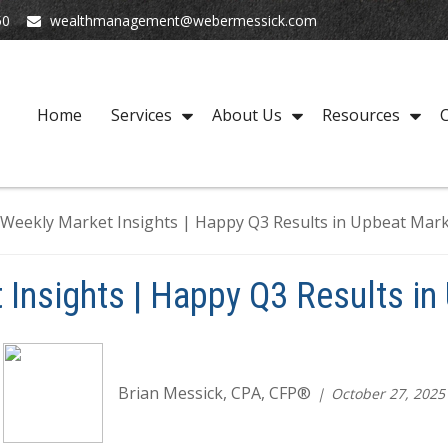
50
wealthmanagement@webermessick.com
Home
Services
About Us
Resources
C
 Insights | Happy Q3 Results in
Brian Messick, CPA, CFP®
October 27, 2025