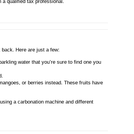
h a qualified tax professional.
t back. Here are just a few:
parkling water that you’re sure to find one you
d.
 mangoes, or berries instead. These fruits have
 using a carbonation machine and different