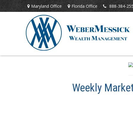
Maryland Office
Florida Office
888-384-25
Weekly Market