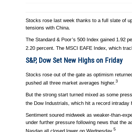
Stocks rose last week thanks to a full slate of u
tensions with China.
The Standard & Poor’s 500 Index gained 1.92 p
2.20 percent. The MSCI EAFE Index, which trac
S&P, Dow Set New Highs on Friday
Stocks rose out of the gate as optimism return
3
pushed all three market averages higher.
But the strong start turned mixed as some press
the Dow Industrials, which hit a record intraday 
Sentiment soured midweek as weaker-than-expe
under further pressure following news that the 
5
Nasdaq all closed lower on Wednesday.