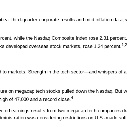
pbeat third-quarter corporate results and mild inflation data
ercent, while the Nasdaq Composite Index rose 2.31 percen
1,
ks developed overseas stock markets, rose 1.24 percent.
ed to markets. Strength in the tech sector—and whispers o
ure on megacap tech stocks pulled down the Nasdaq. But whi
4
high of 47,000 and a record close.
cted earnings results from two megacap tech companies 
administration was considering restrictions on U.S.-made so