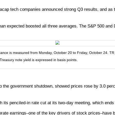
acap tech companies announced strong Q3 results, and as 
han expected boosted all three averages. The S&P 500 and Do
ce is measured from Monday, October 20 to Friday, October 24. TR = t
 Treasury note yield is expressed in basis points.
o the government shutdown, showed prices rose by 3.0 perc
h its penciled-in rate cut at its two-day meeting, which end
porate earnings–one of the key drivers of stock prices–have 