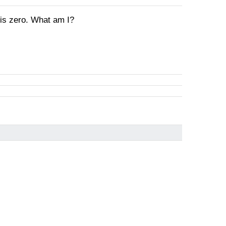
 is zero. What am I?