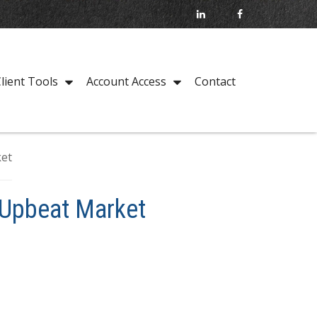
Contact
lient Tools
Account Access
 Upbeat Market