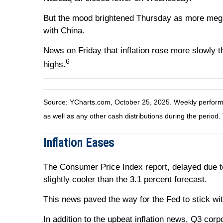
But the mood brightened Thursday as more meg
with China.
News on Friday that inflation rose more slowly t
6
highs.
Source: YCharts.com, October 25, 2025. Weekly performan
as well as any other cash distributions during the period.
Inflation Eases
The Consumer Price Index report, delayed due t
slightly cooler than the 3.1 percent forecast.
This news paved the way for the Fed to stick wit
In addition to the upbeat inflation news, Q3 cor