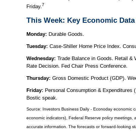
7
Friday.
This Week: Key Economic Data
Monday:
Durable Goods.
Tuesday:
Case-Shiller Home Price Index. Cons
Wednesday:
Trade Balance in Goods. Retail &
Rate Decision. Fed Chair Press Conference.
Thursday:
Gross Domestic Product (GDP). Week
Friday:
Personal Consumption & Expenditures (P
Bostic speak.
Source:
I
nvestors Business Daily - Econoday economic c
economic indicators), Federal Reserve policy meetings, 
accurate information. The forecasts or forward-looking s