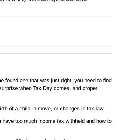
e found one that was just right, you need to find
ty surprise when Tax Day comes, and proper
rth of a child, a move, or changes in tax law.
u have too much income tax withheld and how to