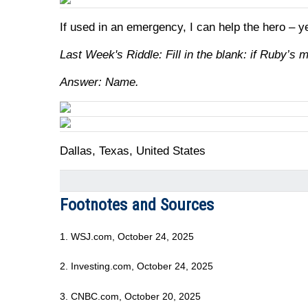
If used in an emergency, I can help the hero – y
Last Week's Riddle: Fill in the blank: if Ruby’s 
Answer: Name.
Dallas, Texas, United States
Footnotes and Sources
1. WSJ.com, October 24, 2025
2. Investing.com, October 24, 2025
3. CNBC.com, October 20, 2025