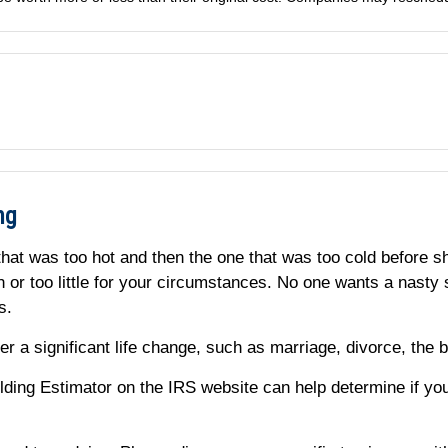
ng
that was too hot and then the one that was too cold before sh
ch or too little for your circumstances. No one wants a nas
es.
r a significant life change, such as marriage, divorce, the bi
ing Estimator on the IRS website can help determine if yo