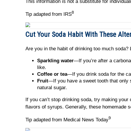
This information is not a substitute for individu
8
Tip adapted from IRS
Cut Your Soda Habit With These Alte
Are you in the habit of drinking too much soda? L
Sparkling water
—If you’re after a carbona
like.
Coffee or tea
—If you drink soda for the ca
Fruit
—If you have a sweet tooth that only 
natural sugar.
If you can’t stop drinking soda, try making you
flavors of syrups. Generally, these homemade s
9
Tip adapted from Medical News Today