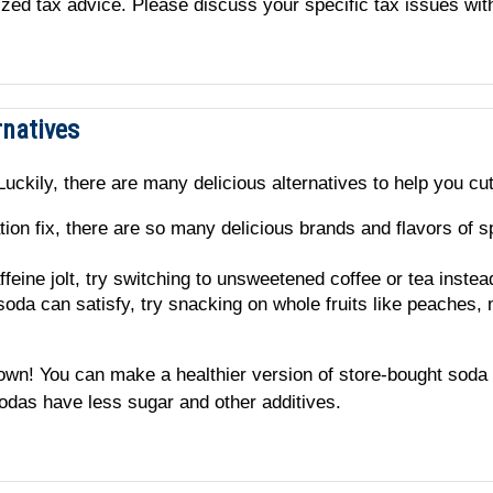
alized tax advice. Please discuss your specific tax issues wit
rnatives
uckily, there are many delicious alternatives to help you cu
tion fix, there are so many delicious brands and flavors of s
ffeine jolt, try switching to unsweetened coffee or tea instea
soda can satisfy, try snacking on whole fruits like peaches,
r own! You can make a healthier version of store-bought soda
odas have less sugar and other additives.