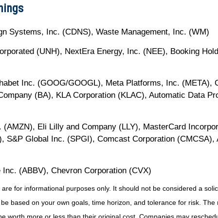
nings
gn Systems, Inc. (CDNS), Waste Management, Inc. (WM)
ncorporated (UNH), NextEra Energy, Inc. (NEE), Booking Hol
phabet Inc. (GOOG/GOOGL), Meta Platforms, Inc. (META), Ca
Company (BA), KLA Corporation (KLAC), Automatic Data Pro
 (AMZN), Eli Lilly and Company (LLY), MasterCard Incorpor
K), S&P Global Inc. (SPGI), Comcast Corporation (CMCSA), 
 Inc. (ABBV), Chevron Corporation (CVX)
for informational purposes only. It should not be considered a solicita
 be based on your own goals, time horizon, and tolerance for risk. The r
 worth more or less than their original cost. Companies may reschedul