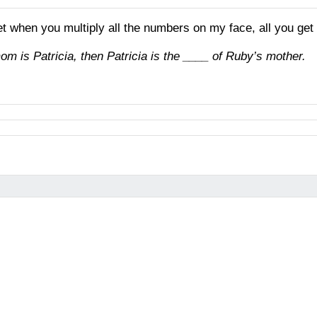
et when you multiply all the numbers on my face, all you get
mom is Patricia, then Patricia is the ____ of Ruby’s mother.