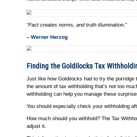
“Fact creates norms, and truth illumination.”
– Werner Herzog
Finding the Goldilocks Tax Withholdi
Just like how Goldilocks had to try the porridge 
the amount of tax withholding that’s not too mu
withholding can help you manage these surpris
You should especially check your withholding afte
How much should you withhold? The Tax Withhold
adjust it.