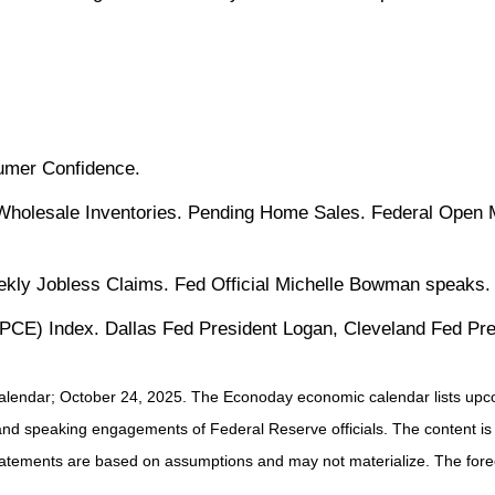
umer Confidence.
 Wholesale Inventories. Pending Home Sales. Federal Open 
ly Jobless Claims. Fed Official Michelle Bowman speaks.
CE) Index. Dallas Fed President Logan, Cleveland Fed Pre
alendar
; October 24, 2025.
The Econoday economic calendar lists upco
and speaking engagements of Federal Reserve officials. The content is
tatements are based on assumptions and may not materialize. The foreca