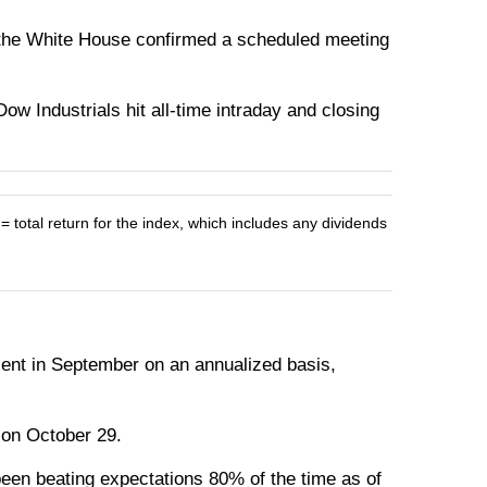
the White House confirmed a scheduled meeting
w Industrials hit all-time intraday and closing
otal return for the index, which includes any dividends
ent in September on an annualized basis,
s on October 29.
been beating expectations 80% of the time as of