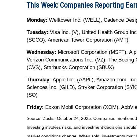
This Week: Companies Reporting Ear
Monday:
Welltower Inc. (WELL), Cadence Desi
Tuesday:
Visa Inc. (V), United Health Group I
(SCCO), American Tower Corporation (AMT)
Wednesday:
Microsoft Corporation (MSFT), Al
Verizon Communications Inc. (VZ), The Boeing 
(CVS), Starbucks Corporation (SBUX)
Thursday:
Apple Inc. (AAPL), Amazon.com, Inc.
Sciences Inc. (GILD), Stryker Corporation (SY
(SO)
Friday:
Exxon Mobil Corporation (XOM), AbbVie
Source: Zacks, October 24, 2025. Companies mentioned are 
Investing involves risks, and investment decisions should
market conditions change. When sold, investments may be