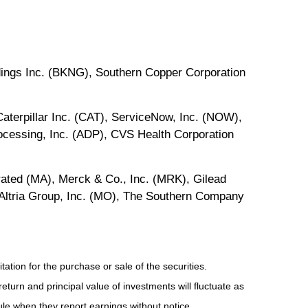
dings Inc. (BKNG), Southern Copper Corporation
terpillar Inc. (CAT), ServiceNow, Inc. (NOW),
cessing, Inc. (ADP), CVS Health Corporation
ated (MA), Merck & Co., Inc. (MRK), Gilead
Altria Group, Inc. (MO), The Southern Company
tion for the purchase or sale of the securities.
eturn and principal value of investments will fluctuate as
e when they report earnings without notice.