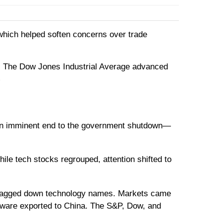
, which helped soften concerns over trade
t. The Dow Jones Industrial Average advanced
2
f an imminent end to the government shutdown—
le tech stocks regrouped, attention shifted to
dragged down technology names. Markets came
ftware exported to China. The S&P, Dow, and