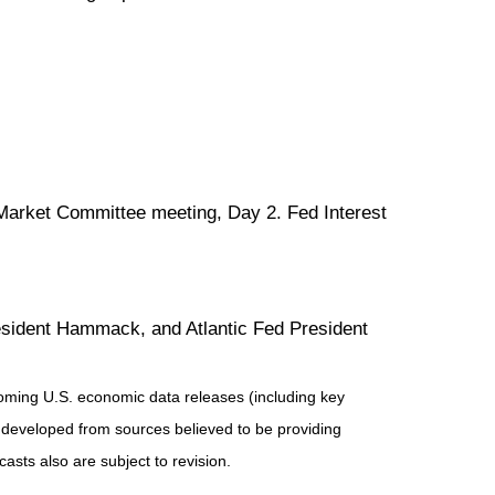
Market Committee meeting, Day 2. Fed Interest
sident Hammack, and Atlantic Fed President
ming U.S. economic data releases (including key
 developed from sources believed to be providing
sts also are subject to revision.