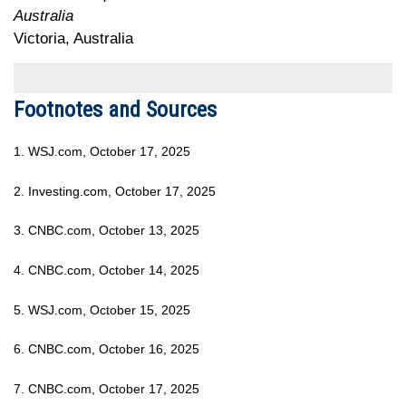
Australia
Victoria, Australia
Footnotes and Sources
1. WSJ.com, October 17, 2025
2. Investing.com, October 17, 2025
3. CNBC.com, October 13, 2025
4. CNBC.com, October 14, 2025
5. WSJ.com, October 15, 2025
6. CNBC.com, October 16, 2025
7. CNBC.com, October 17, 2025