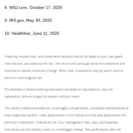
8. WSJ.com, October 17, 2025
9. IRS.gov, May 30, 2025
10. Healthline, June 11, 2025
Investing involves risks, and investment decisions should be based on your own goals,
time horizon, and tolerance for risk. The return and principal value of investments will
fluctuate as market conditions change. When sold, investments may be worth more or
less than their original cost.
The forecasts or forward-looking statements are based on assumptions, may not
materialize, and are subject to revision without notice.
The market indexes discussed are unmanaged, and generally, considered representative of
their respective markets. Index performance is not indicative of the past performance of a
particular investment. Indexes do not incur management fees, costs, and expenses.
Individuals cannot directly invest in unmanaged indexes. Past performance does not