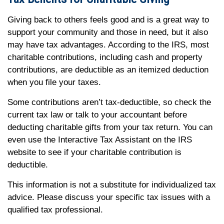
Giving back to others feels good and is a great way to
support your community and those in need, but it also
may have tax advantages. According to the IRS, most
charitable contributions, including cash and property
contributions, are deductible as an itemized deduction
when you file your taxes.
Some contributions aren’t tax-deductible, so check the
current tax law or talk to your accountant before
deducting charitable gifts from your tax return. You can
even use the Interactive Tax Assistant on the IRS
website to see if your charitable contribution is
deductible.
This information is not a substitute for individualized tax
advice. Please discuss your specific tax issues with a
qualified tax professional.