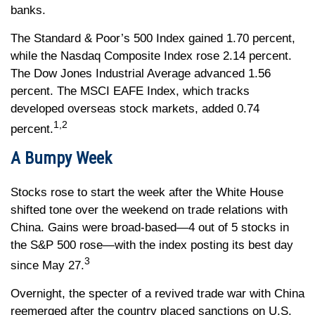
banks.
The Standard & Poor’s 500 Index gained 1.70 percent,
while the Nasdaq Composite Index rose 2.14 percent.
The Dow Jones Industrial Average advanced 1.56
percent. The MSCI EAFE Index, which tracks
developed overseas stock markets, added 0.74
1,2
percent.
A Bumpy Week
Stocks rose to start the week after the White House
shifted tone over the weekend on trade relations with
China. Gains were broad-based—4 out of 5 stocks in
the S&P 500 rose—with the index posting its best day
3
since May 27.
Overnight, the specter of a revived trade war with China
reemerged after the country placed sanctions on U.S.