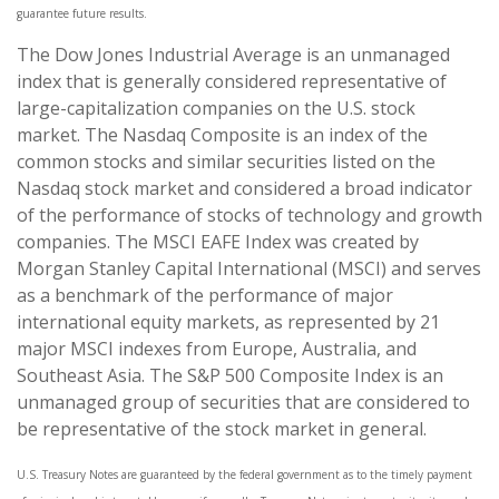
guarantee future results.
The Dow Jones Industrial Average is an unmanaged
index that is generally considered representative of
large-capitalization companies on the U.S. stock
market. The Nasdaq Composite is an index of the
common stocks and similar securities listed on the
Nasdaq stock market and considered a broad indicator
of the performance of stocks of technology and growth
companies. The MSCI EAFE Index was created by
Morgan Stanley Capital International (MSCI) and serves
as a benchmark of the performance of major
international equity markets, as represented by 21
major MSCI indexes from Europe, Australia, and
Southeast Asia. The S&P 500 Composite Index is an
unmanaged group of securities that are considered to
be representative of the stock market in general.
U.S. Treasury Notes are guaranteed by the federal government as to the timely payment