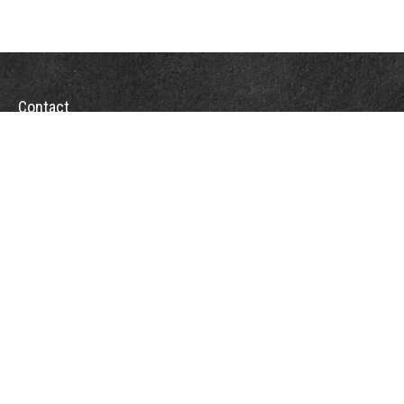
Contact
Towson Office
110 West Road
Suite 415
Towson, MD 21204
St. Petersburg Office
5901 Sun Boulevard
Suite 206
St. Petersburg,
FL
33715
Office:
888-384-2550
Fax: 410-844-5591