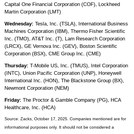
Capital One Financial Corporation (COF), Lockheed
Martin Corporation (LMT)
Wednesday:
Tesla, Inc. (TSLA), International Business
Machines Corporation (IBM), Thermo Fisher Scientific
Inc. (TMO), AT&T Inc. (T), Lam Research Corporation
(LRCX), GE Vernova Inc. (GEV), Boston Scientific
Corporation (BSX), CME Group Inc. (CME)
Thursday:
T-Mobile US, Inc. (TMUS), Intel Corporation
(INTC), Union Pacific Corporation (UNP), Honeywell
International Inc. (HON), The Blackstone Group (BX),
Newmont Corporation (NEM)
Friday:
The Proctor & Gamble Company (PG), HCA
Healthcare, Inc. (HCA)
Source: Zacks, October 17, 2025. Companies mentioned are for
informational purposes only. It should not be considered a