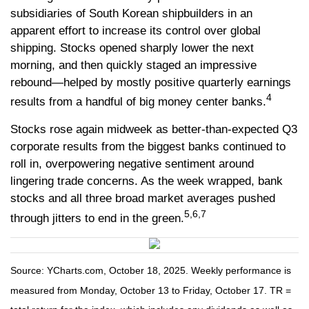
subsidiaries of South Korean shipbuilders in an
apparent effort to increase its control over global
shipping. Stocks opened sharply lower the next
morning, and then quickly staged an impressive
rebound—helped by mostly positive quarterly earnings
4
results from a handful of big money center banks.
Stocks rose again midweek as better-than-expected Q3
corporate results from the biggest banks continued to
roll in, overpowering negative sentiment around
lingering trade concerns. As the week wrapped, bank
stocks and all three broad market averages pushed
5,6,7
through jitters to end in the green.
Source: YCharts.com, October 18, 2025. Weekly performance is
measured from Monday, October 13 to Friday, October 17. TR =