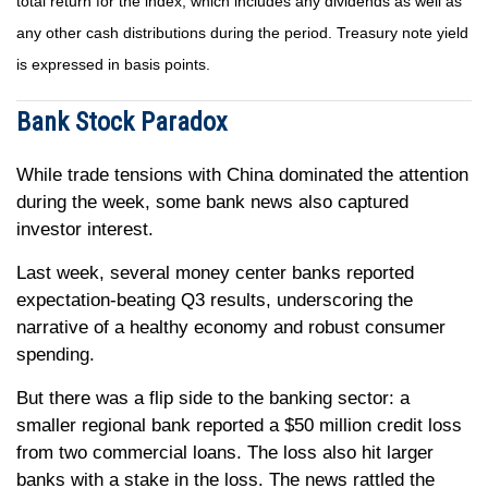
total return for the index, which includes any dividends as well as
any other cash distributions during the period. Treasury note yield
is expressed in basis points.
Bank Stock Paradox
While trade tensions with China dominated the attention
during the week, some bank news also captured
investor interest.
Last week, several money center banks reported
expectation-beating Q3 results, underscoring the
narrative of a healthy economy and robust consumer
spending.
But there was a flip side to the banking sector: a
smaller regional bank reported a $50 million credit loss
from two commercial loans. The loss also hit larger
banks with a stake in the loss. The news rattled the