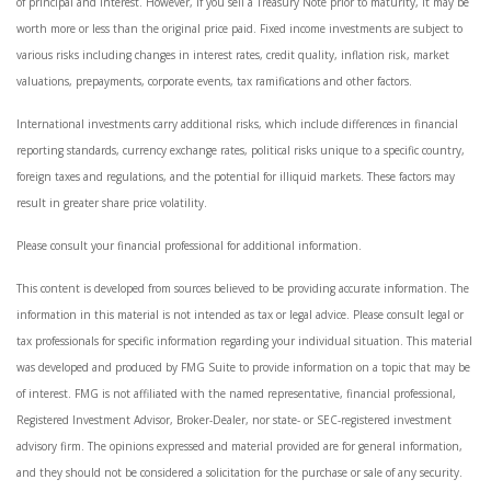
of principal and interest. However, if you sell a Treasury Note prior to maturity, it may be
worth more or less than the original price paid. Fixed income investments are subject to
various risks including changes in interest rates, credit quality, inflation risk, market
valuations, prepayments, corporate events, tax ramifications and other factors.
International investments carry additional risks, which include differences in financial
reporting standards, currency exchange rates, political risks unique to a specific country,
foreign taxes and regulations, and the potential for illiquid markets. These factors may
result in greater share price volatility.
Please consult your financial professional for additional information.
This content is developed from sources believed to be providing accurate information. The
information in this material is not intended as tax or legal advice. Please consult legal or
tax professionals for specific information regarding your individual situation. This material
was developed and produced by FMG Suite to provide information on a topic that may be
of interest. FMG is not affiliated with the named representative, financial professional,
Registered Investment Advisor, Broker-Dealer, nor state- or SEC-registered investment
advisory firm. The opinions expressed and material provided are for general information,
and they should not be considered a solicitation for the purchase or sale of any security.