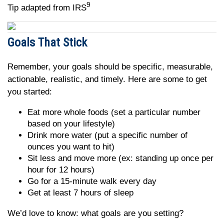
9
Tip adapted from IRS
Goals That Stick
Remember, your goals should be specific, measurable,
actionable, realistic, and timely. Here are some to get
you started:
Eat more whole foods (set a particular number
based on your lifestyle)
Drink more water (put a specific number of
ounces you want to hit)
Sit less and move more (ex: standing up once per
hour for 12 hours)
Go for a 15-minute walk every day
Get at least 7 hours of sleep
We’d love to know: what goals are you setting?