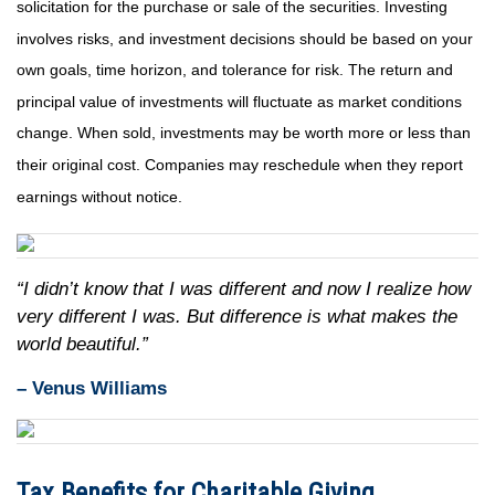
solicitation for the purchase or sale of the securities. Investing
involves risks, and investment decisions should be based on your
own goals, time horizon, and tolerance for risk. The return and
principal value of investments will fluctuate as market conditions
change. When sold, investments may be worth more or less than
their original cost. Companies may reschedule when they report
earnings without notice.
“I didn’t know that I was different and now I realize how
very different I was. But difference is what makes the
world beautiful.”
– Venus Williams
Tax Benefits for Charitable Giving