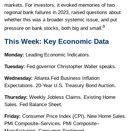
markets. For investors, it evoked memories of two
regional bank failures in 2023, raised questions about
whether this was a broader systemic issue, and put
8
pressure on bank stocks, both big and small.
This Week: Key Economic Data
Monday:
Leading Economic Indicators.
Tuesday:
Fed governor Christopher Waller speaks.
Wednesday:
Atlanta Fed Business Inflation
Expectations. 20-Year U.S. Treasury Bond Auction.
Thursday:
Weekly Jobless Claims. Existing Home
Sales. Fed Balance Sheet.
Friday:
Consumer Price Index (CPI). New Home Sales.
PMI Composite–Services. PMI Composite–
Manufacturing. Consumer Sentiment.