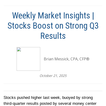
Weekly Market Insights |
Stocks Boost on Strong Q3
Results
Brian Messick, CPA, CFP®
October 21, 2025
Stocks pushed higher last week, buoyed by strong
third-quarter results posted by several money center