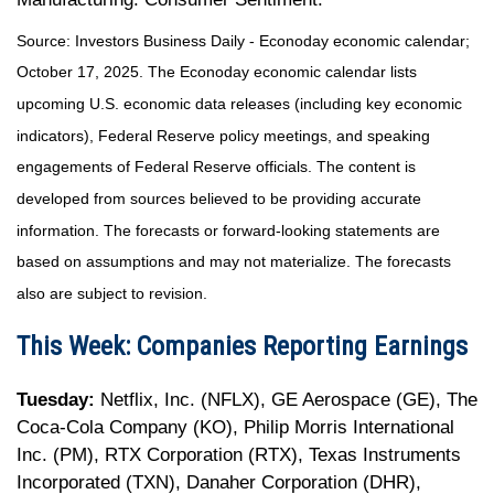
Source:
I
nvestors Business Daily - Econoday economic calendar
;
October 17, 2025.
The Econoday economic calendar lists
upcoming U.S. economic data releases (including key economic
indicators), Federal Reserve policy meetings, and speaking
engagements of Federal Reserve officials. The content is
developed from sources believed to be providing accurate
information. The forecasts or forward-looking statements are
based on assumptions and may not materialize. The forecasts
also are subject to revision.
This Week: Companies Reporting Earnings
Tuesday:
Netflix, Inc. (NFLX), GE Aerospace (GE), The
Coca-Cola Company (KO), Philip Morris International
Inc. (PM), RTX Corporation (RTX), Texas Instruments
Incorporated (TXN), Danaher Corporation (DHR),