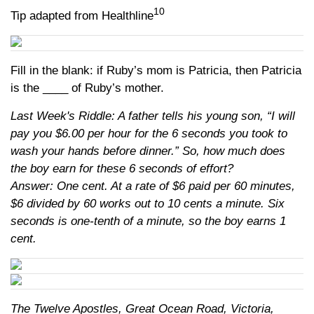
10
Tip adapted from Healthline
Fill in the blank: if Ruby’s mom is Patricia, then Patricia
is the ____ of Ruby’s mother.
Last Week's Riddle: A father tells his young son, “I will
pay you $6.00 per hour for the 6 seconds you took to
wash your hands before dinner.” So, how much does
the boy earn for these 6 seconds of effort?
Answer: One cent. At a rate of $6 paid per 60 minutes,
$6 divided by 60 works out to 10 cents a minute. Six
seconds is one-tenth of a minute, so the boy earns 1
cent.
The Twelve Apostles, Great Ocean Road, Victoria,