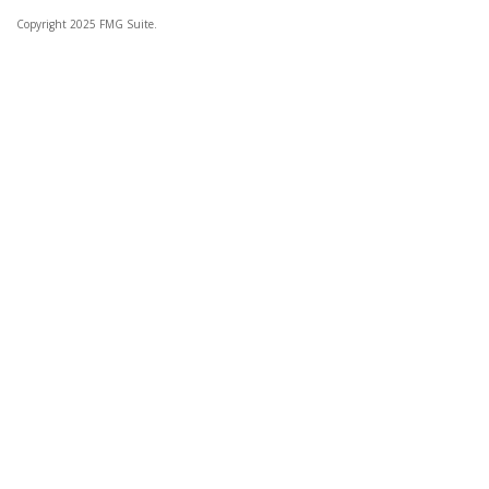
Copyright 2025 FMG Suite.