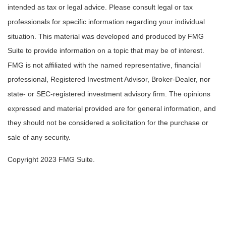
intended as tax or legal advice. Please consult legal or tax
professionals for specific information regarding your individual
situation. This material was developed and produced by FMG
Suite to provide information on a topic that may be of interest.
FMG is not affiliated with the named representative, financial
professional, Registered Investment Advisor, Broker-Dealer, nor
state- or SEC-registered investment advisory firm. The opinions
expressed and material provided are for general information, and
they should not be considered a solicitation for the purchase or
sale of any security.
Copyright 2023 FMG Suite.