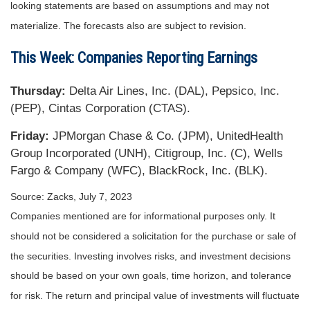
looking statements are based on assumptions and may not
materialize. The forecasts also are subject to revision.
This Week: Companies Reporting Earnings
Thursday:
Delta Air Lines, Inc. (DAL), Pepsico, Inc.
(PEP), Cintas Corporation (CTAS).
Friday:
JPMorgan Chase & Co. (JPM), UnitedHealth
Group Incorporated (UNH), Citigroup, Inc. (C), Wells
Fargo & Company (WFC), BlackRock, Inc. (BLK).
Source: Zacks,
July 7
, 2023
Companies mentioned are for informational purposes only. It
should not be considered a solicitation for the purchase or sale of
the securities. Investing involves risks, and investment decisions
should be based on your own goals, time horizon, and tolerance
for risk. The return and principal value of investments will fluctuate