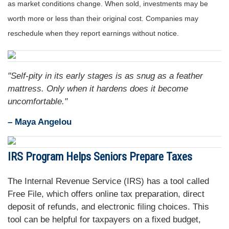
as market conditions change. When sold, investments may be
worth more or less than their original cost. Companies may
reschedule when they report earnings without notice.
"Self-pity in its early stages is as snug as a feather
mattress. Only when it hardens does it become
uncomfortable."
– Maya Angelou
IRS Program Helps Seniors Prepare Taxes
The Internal Revenue Service (IRS) has a tool called
Free File, which offers online tax preparation, direct
deposit of refunds, and electronic filing choices. This
tool can be helpful for taxpayers on a fixed budget,