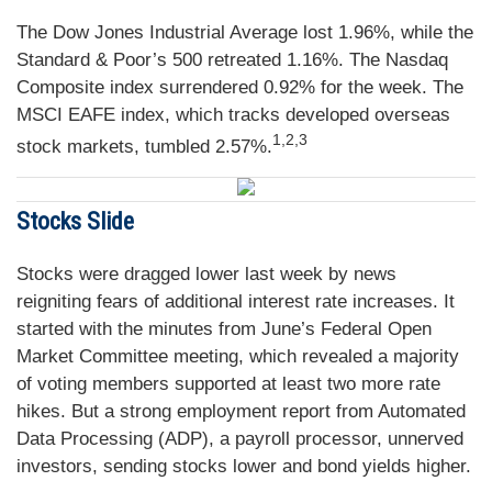
The Dow Jones Industrial Average lost 1.96%, while the
Standard & Poor’s 500 retreated 1.16%. The Nasdaq
Composite index surrendered 0.92% for the week. The
MSCI EAFE index, which tracks developed overseas
1,2,3
stock markets, tumbled 2.57%.
Stocks Slide
Stocks were dragged lower last week by news
reigniting fears of additional interest rate increases. It
started with the minutes from June’s Federal Open
Market Committee meeting, which revealed a majority
of voting members supported at least two more rate
hikes. But a strong employment report from Automated
Data Processing (ADP), a payroll processor, unnerved
investors, sending stocks lower and bond yields higher.