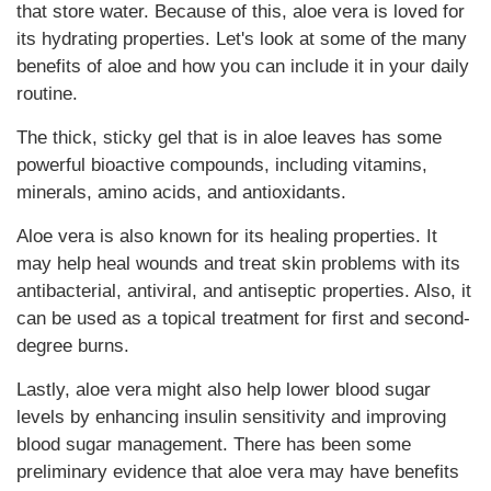
that store water. Because of this, aloe vera is loved for
its hydrating properties. Let's look at some of the many
benefits of aloe and how you can include it in your daily
routine.
The thick, sticky gel that is in aloe leaves has some
powerful bioactive compounds, including vitamins,
minerals, amino acids, and antioxidants.
Aloe vera is also known for its healing properties. It
may help heal wounds and treat skin problems with its
antibacterial, antiviral, and antiseptic properties. Also, it
can be used as a topical treatment for first and second-
degree burns.
Lastly, aloe vera might also help lower blood sugar
levels by enhancing insulin sensitivity and improving
blood sugar management. There has been some
preliminary evidence that aloe vera may have benefits