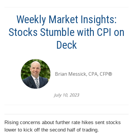
Weekly Market Insights:
Stocks Stumble with CPI on
Deck
Brian Messick, CPA, CFP®
July 10, 2023
Rising concerns about further rate hikes sent stocks
lower to kick off the second half of trading.