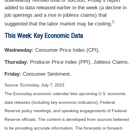
downwardly revised total of 306,000. Friday’s report
added to data released earlier in the week (a decline in
job openings and a rise in jobless claims) that
5
suggested that the labor market may be cooling.
This Week: Key Economic Data
Wednesday:
Consumer Price Index (CPI).
Thursday:
Producer Price Index (PPI). Jobless Claims.
Friday:
Consumer Sentiment.
Source: Econoday,
July 7
, 2023
The Econoday economic calendar lists upcoming U.S. economic
data releases (including key economic indicators), Federal
Reserve policy meetings, and speaking engagements of Federal
Reserve officials. The content is developed from sources believed
to be providing accurate information. The forecasts or forward-