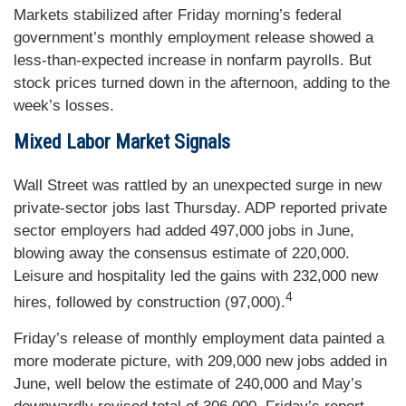
Markets stabilized after Friday morning’s federal
government’s monthly employment release showed a
less-than-expected increase in nonfarm payrolls. But
stock prices turned down in the afternoon, adding to the
week’s losses.
Mixed Labor Market Signals
Wall Street was rattled by an unexpected surge in new
private-sector jobs last Thursday. ADP reported private
sector employers had added 497,000 jobs in June,
blowing away the consensus estimate of 220,000.
Leisure and hospitality led the gains with 232,000 new
4
hires, followed by construction (97,000).
Friday’s release of monthly employment data painted a
more moderate picture, with 209,000 new jobs added in
June, well below the estimate of 240,000 and May’s