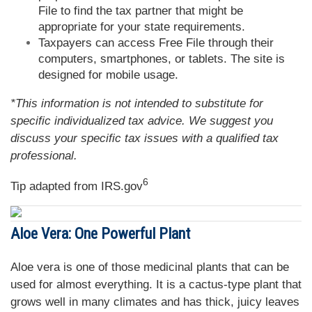
File to find the tax partner that might be
appropriate for your state requirements.
Taxpayers can access Free File through their
computers, smartphones, or tablets. The site is
designed for mobile usage.
*This information is not intended to substitute for
specific individualized tax advice. We suggest you
discuss your specific tax issues with a qualified tax
professional.
6
Tip adapted from IRS.gov
Aloe Vera: One Powerful Plant
Aloe vera is one of those medicinal plants that can be
used for almost everything. It is a cactus-type plant that
grows well in many climates and has thick, juicy leaves