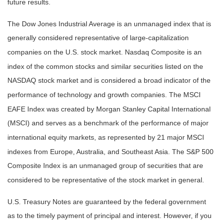
future results.
The Dow Jones Industrial Average is an unmanaged index that is
generally considered representative of large-capitalization
companies on the U.S. stock market. Nasdaq Composite is an
index of the common stocks and similar securities listed on the
NASDAQ stock market and is considered a broad indicator of the
performance of technology and growth companies. The MSCI
EAFE Index was created by Morgan Stanley Capital International
(MSCI) and serves as a benchmark of the performance of major
international equity markets, as represented by 21 major MSCI
indexes from Europe, Australia, and Southeast Asia. The S&P 500
Composite Index is an unmanaged group of securities that are
considered to be representative of the stock market in general.
U.S. Treasury Notes are guaranteed by the federal government
as to the timely payment of principal and interest. However, if you