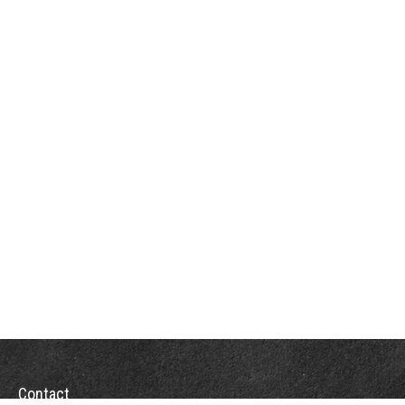
Contact