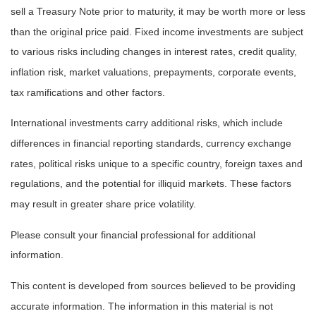
sell a Treasury Note prior to maturity, it may be worth more or less
than the original price paid. Fixed income investments are subject
to various risks including changes in interest rates, credit quality,
inflation risk, market valuations, prepayments, corporate events,
tax ramifications and other factors.
International investments carry additional risks, which include
differences in financial reporting standards, currency exchange
rates, political risks unique to a specific country, foreign taxes and
regulations, and the potential for illiquid markets. These factors
may result in greater share price volatility.
Please consult your financial professional for additional
information.
This content is developed from sources believed to be providing
accurate information. The information in this material is not