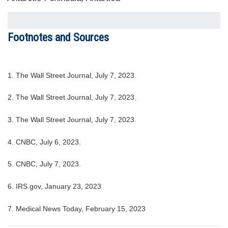
Footnotes and Sources
1. The Wall Street Journal, July 7, 2023.
2. The Wall Street Journal, July 7, 2023.
3. The Wall Street Journal, July 7, 2023.
4. CNBC, July 6, 2023.
5. CNBC, July 7, 2023.
6. IRS.gov, January 23, 2023
7. Medical News Today, February 15, 2023