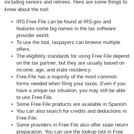
including seniors and retirees. Here are some things to
know about the tool:
IRS Free File can be found at IRS.gov and
features some big names in the tax software
provider world.
To use the tool, taxpayers can browse multiple
offers.
The eligibility standards for using Free File depend
on the tax partner, but they are usually based on
income, age, and state residency.
Free File has a majority of the most common
forms needed when filing your taxes. Even if you
have a unique tax situation, you may still be able
to use Free File.
Some Free File products are available in Spanish.
You can also search for credits and deductions in
Free File.
Some providers in Free File also offer state return
preparation. You can use the lookup tool in Free