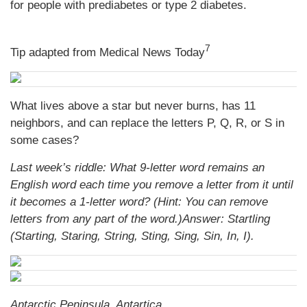
for people with prediabetes or type 2 diabetes.
7
Tip adapted from Medical News Today
What lives above a star but never burns, has 11
neighbors, and can replace the letters P, Q, R, or S in
some cases?
Last week’s riddle: What 9-letter word remains an
English word each time you remove a letter from it until
it becomes a 1-letter word? (Hint: You can remove
letters from any part of the word.)
Answer: Startling
(Starting, Staring, String, Sting, Sing, Sin, In, I).
Antarctic Peninsula, Antartica