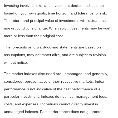
Investing involves risks, and investment decisions should be
based on your own goals, time horizon, and tolerance for risk.
The return and principal value of investments will fluctuate as
market conditions change. When sold, investments may be worth
more or less than their original cost.
The forecasts or forward-looking statements are based on
assumptions, may not materialize, and are subject to revision
without notice.
The market indexes discussed are unmanaged, and generally,
considered representative of their respective markets. Index
performance is not indicative of the past performance of a
particular investment. Indexes do not incur management fees,
costs, and expenses. Individuals cannot directly invest in
unmanaged indexes. Past performance does not guarantee