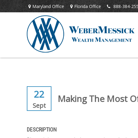
Maryland Office
Florida Office
888-384-25
22
Making The Most Of 
Sept
DESCRIPTION