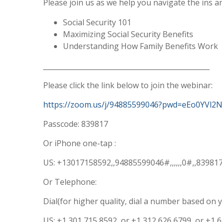
Please join us as we help you navigate the ins an
Social Security 101
Maximizing Social Security Benefits
Understanding How Family Benefits Work
________________________________________________
Please click the link below to join the webinar:
https://zoom.us/j/94885599046?pwd=eEo0YVl
Passcode: 839817
Or iPhone one-tap :
US: +13017158592,,94885599046#,,,,,,0#,,8398
Or Telephone:
Dial(for higher quality, dial a number based on y
US: +1 301 715 8592 or +1 312 626 6799 or +1 