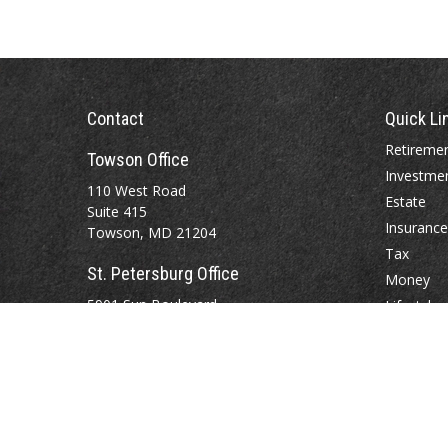
Contact
Quick Li
Retireme
Towson Office
Investme
110 West Road
Estate
Suite 415
Insurance
Towson, MD 21204
Tax
St. Petersburg Office
Money
5901 Sun Boulevard
Lifestyle
Suite 206
Latest Art
St. Petersburg,
FL
33715
All Videos
All Calcul
Office:
888-384-2550
Fax: 410-844-5591