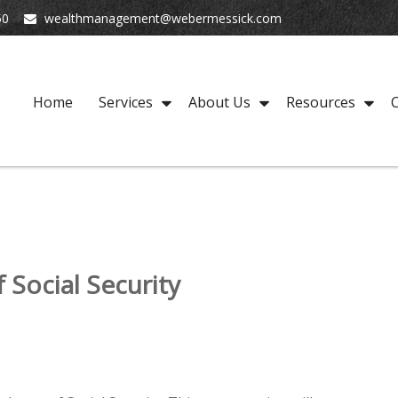
50
wealthmanagement@webermessick.com
Home
Services
About Us
Resources
C
Social Security