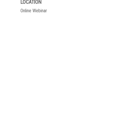
LOCATION
Online Webinar