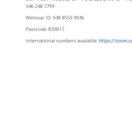
346 248 7799
Webinar ID: 948 8559 9046
Passcode: 839817
International numbers available:
https://zoom.