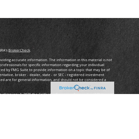
NRA's
BrokerCheck
.
iding accurate information. The information in this material is not
 professionals for specific information regarding your individual
ced by FMG Suite to provide information on a topic that may be of
entative, broker - dealer, state - or SEC - registered investment
ded are for general information, and should not be considered a
s of January 1, 2020 the
California Consumer Privacy Act (CCPA)
rd your data:
Do not sell my personal information
.
ancial, a Registered InvestmentAdvisor, Member
FINRA
/
SIPC
.
 may only discuss and/or transact securities business with residents