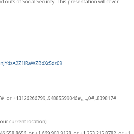
d outs of Social Security. This presentation will cover:
2NnJYdzA2Z1lRaWZBdXc5dz09
17# or +13126266799,,94885599046#,,,,,,0#,,839817#
our current location):
646 558 8656 or +1 669 900 9128 or +1 253 215 8782 or +1