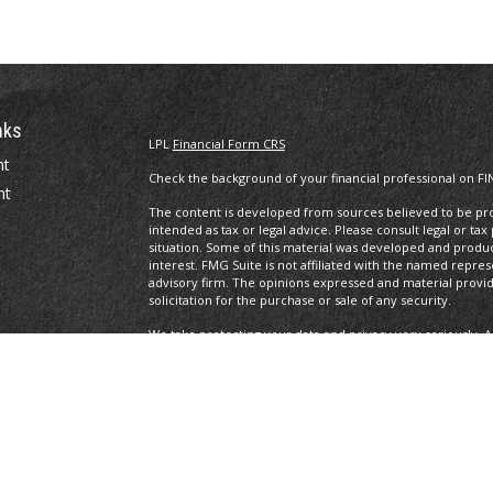
nks
LPL
Financial Form CRS
nt
Check the background of your financial professional on FI
nt
The content is developed from sources believed to be prov
intended as tax or legal advice. Please consult legal or tax
situation. Some of this material was developed and produ
interest. FMG Suite is not affiliated with the named repres
advisory firm. The opinions expressed and material provi
solicitation for the purchase or sale of any security.
We take protecting your data and privacy very seriously. A
suggests the following link as an extra measure to safegua
icles
Copyright 2026 FMG Suite.
ators
Legal/Privacy/Terms of Use
Securities and Advisory services offered through LPL Fin
The LPL Financial Representatives associated with this site