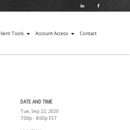
Contact
lient Tools
Account Access
DATE AND TIME
Tue, Sep 22, 2020
7:00p - 8:00p
EST