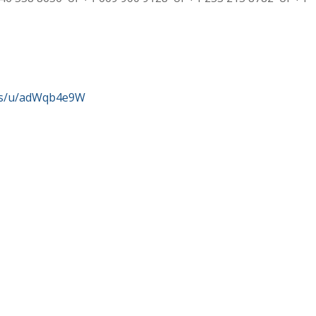
us/u/adWqb4e9W