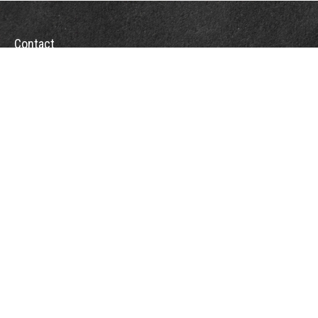
Contact
Towson Office
110 West Road
Suite 415
Towson, MD 21204
St. Petersburg Office
5901 Sun Boulevard
Suite 206
St. Petersburg,
FL
33715
Office:
888-384-2550
Fax: 410-844-5591
wealthmanagement@webermessick.com