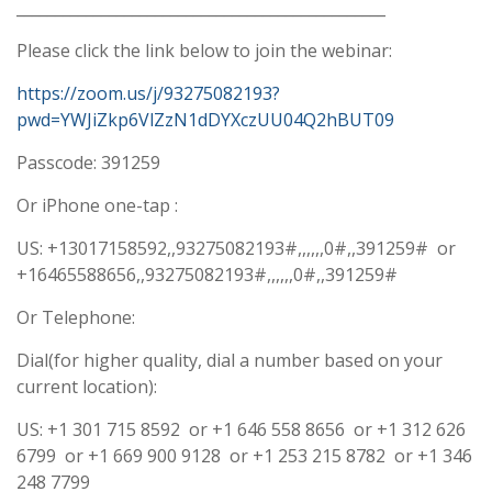
________________________________________________
Please click the link below to join the webinar:
https://zoom.us/j/93275082193?
pwd=YWJiZkp6VlZzN1dDYXczUU04Q2hBUT09
Passcode: 391259
Or iPhone one-tap :
US: +13017158592,,93275082193#,,,,,,0#,,391259# or
+16465588656,,93275082193#,,,,,,0#,,391259#
Or Telephone:
Dial(for higher quality, dial a number based on your
current location):
US: +1 301 715 8592 or +1 646 558 8656 or +1 312 626
6799 or +1 669 900 9128 or +1 253 215 8782 or +1 346
248 7799