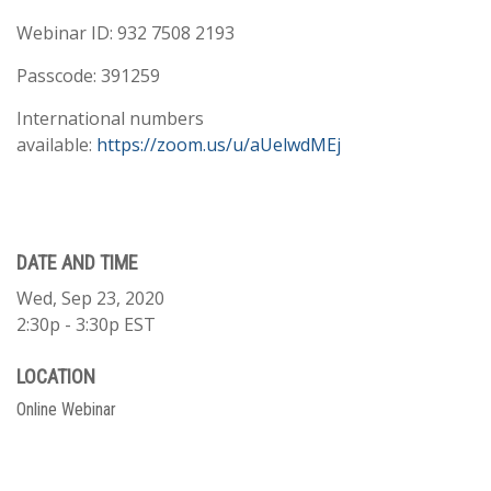
Webinar ID: 932 7508 2193
Passcode: 391259
International numbers
available:
https://zoom.us/u/aUelwdMEj
DATE AND TIME
Wed, Sep 23, 2020
2:30p - 3:30p
EST
LOCATION
Online Webinar