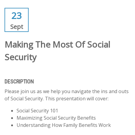
23
Sept
Making The Most Of Social
Security
DESCRIPTION
Please join us as we help you navigate the ins and outs
of Social Security. This presentation will cover:
Social Security 101
Maximizing Social Security Benefits
Understanding How Family Benefits Work