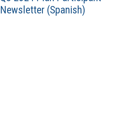
Newsletter (Spanish)