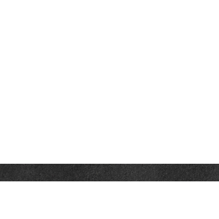
Contact
Towson Office