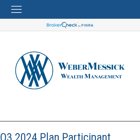
Q3 2024 Plan Participant