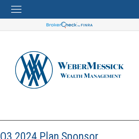
Q3 2024 Plan Sponsor