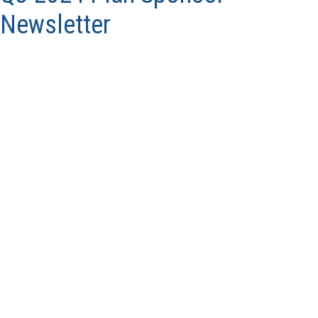
Newsletter