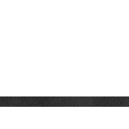
Contact
Towson Office