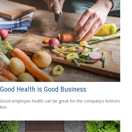
Good Health is Good Business
Good employee health can be great for the company’s bottom
line.