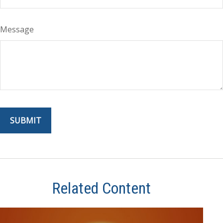
Message
Related Content