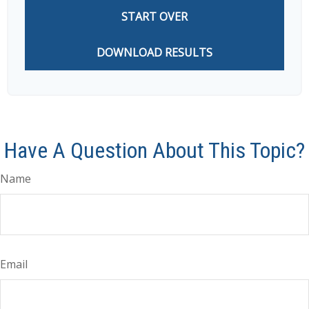
START OVER
DOWNLOAD RESULTS
Have A Question About This Topic?
Name
Email