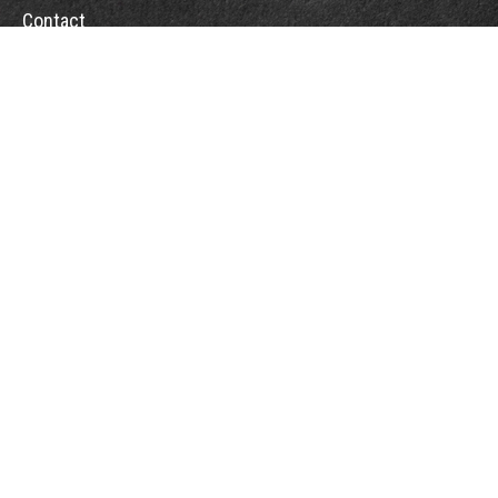
Contact
Towson Office
110 West Road
Suite 415
Towson, MD 21204
St. Petersburg Office
5901 Sun Boulevard
Suite 206
St. Petersburg,
FL
33715
Office:
888-384-2550
Fax: 410-844-5591
wealthmanagement@webermessick.com