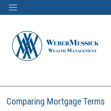
Comparing Mortgage Terms