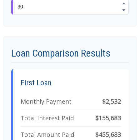
Loan Comparison Results
First Loan
Monthly Payment
$2,532
Total Interest Paid
$155,683
Total Amount Paid
$455,683