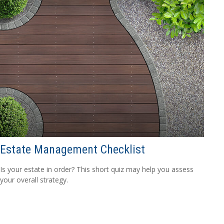
Estate Management Checklist
Is your estate in order? This short quiz may help you assess
your overall strategy.