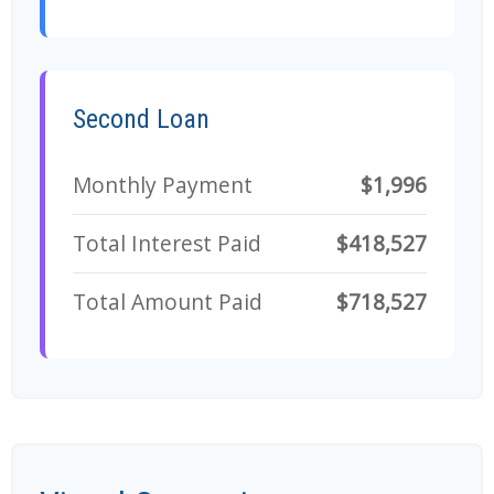
Second Loan
Monthly Payment
$1,996
Total Interest Paid
$418,527
Total Amount Paid
$718,527