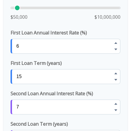
$50,000
$10,000,000
First Loan Annual Interest Rate (%)
First Loan Term (years)
Second Loan Annual Interest Rate (%)
Second Loan Term (years)