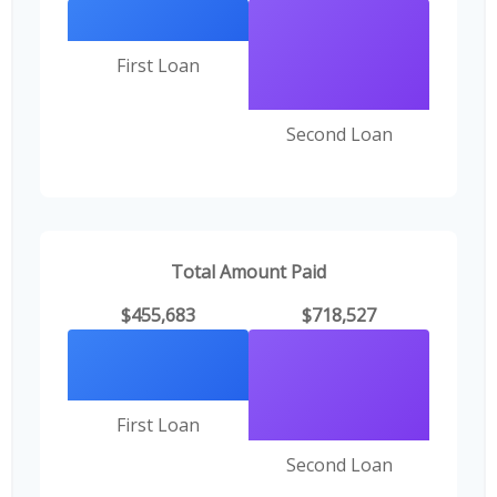
First Loan
Second Loan
Total Amount Paid
$455,683
$718,527
First Loan
Second Loan