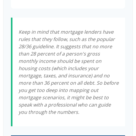
Keep in mind that mortgage lenders have
rules that they follow, such as the popular
28/36 guideline. It suggests that no more
than 28 percent of a person's gross
monthly income should be spent on
housing costs (which includes your
mortgage, taxes, and insurance) and no
more than 36 percent on all debt. So before
you get too deep into mapping out
mortgage scenarios, it might be best to
speak with a professional who can guide
you through the numbers.