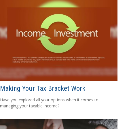
Making Your Tax Bracket Work
Have you explored all your options when it comes to
managing your taxable income?