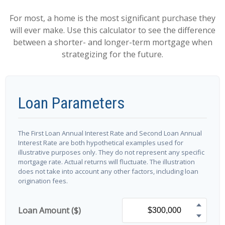
For most, a home is the most significant purchase they
will ever make. Use this calculator to see the difference
between a shorter- and longer-term mortgage when
strategizing for the future.
Loan Parameters
The First Loan Annual Interest Rate and Second Loan Annual
Interest Rate are both hypothetical examples used for
illustrative purposes only. They do not represent any specific
mortgage rate. Actual returns will fluctuate. The illustration
does not take into account any other factors, including loan
origination fees.
Loan Amount ($)