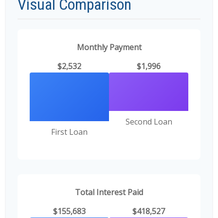
Visual Comparison
Monthly Payment
$2,532
$1,996
Second Loan
First Loan
Total Interest Paid
$155,683
$418,527