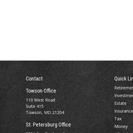
Contact
Quick Li
Retireme
Towson Office
Investme
110 West Road
Estate
Suite 415
Insurance
Towson, MD 21204
Tax
St. Petersburg Office
Money