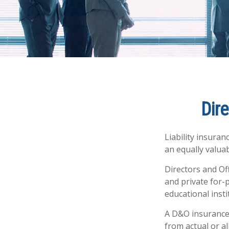
Dire
Liability insuran
an equally valua
Directors and Off
and private for-p
educational insti
A D&O insurance 
from actual or al