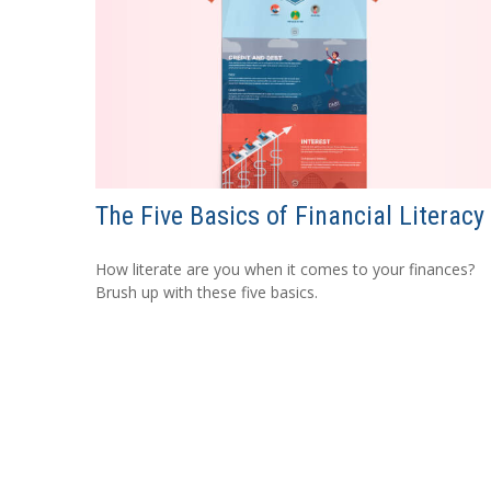
The Five Basics of Financial Literacy
How literate are you when it comes to your finances?
Brush up with these five basics.