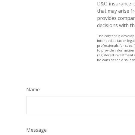
D&O insurance is 
that may arise fr
provides compan
decisions with t
The content is develope
intended as tax or legal
professionals for speci
to provide information 
registered investment 
be considered a solicit
Name
Message