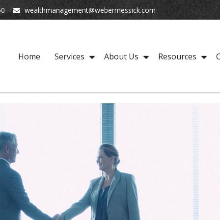
50
wealthmanagement@webermessick.com
Home
Services
About Us
Resources
C