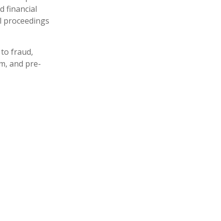
d financial
al proceedings
to fraud,
m, and pre-