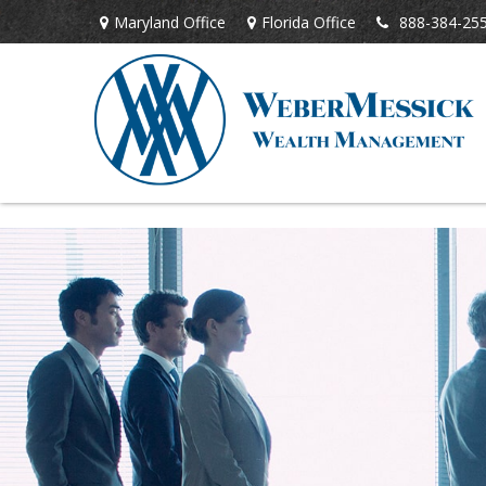
Maryland Office
Florida Office
888-384-25