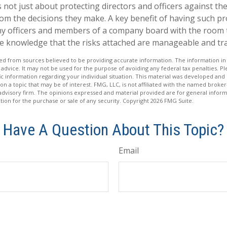
not just about protecting directors and officers against the 
om the decisions they make. A key benefit of having such prot
y officers and members of a company board with the room
he knowledge that the risks attached are manageable and tr
d from sources believed to be providing accurate information. The information in t
 advice. It may not be used for the purpose of avoiding any federal tax penalties. Ple
fic information regarding your individual situation. This material was developed a
on a topic that may be of interest. FMG, LLC, is not affiliated with the named broker-
advisory firm. The opinions expressed and material provided are for general inform
ation for the purchase or sale of any security. Copyright
2026 FMG Suite.
Have A Question About This Topic?
Email