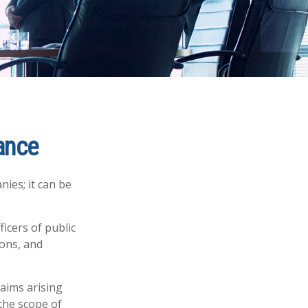
rance
nies; it can be
ficers of public
ions, and
laims arising
 the scope of