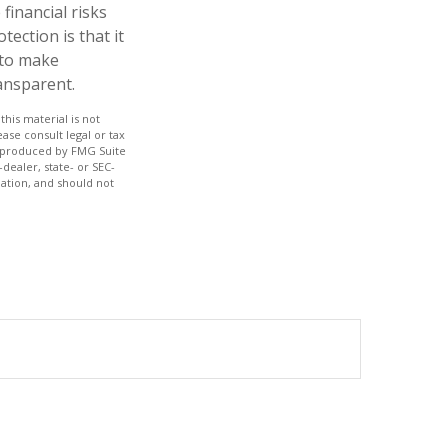
financial risks
ection is that it
 to make
ansparent.
his material is not
ase consult legal or tax
nd produced by FMG Suite
dealer, state- or SEC-
ation, and should not