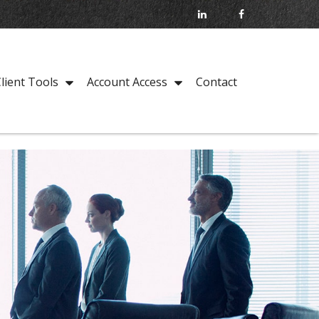
Contact
lient Tools
Account Access