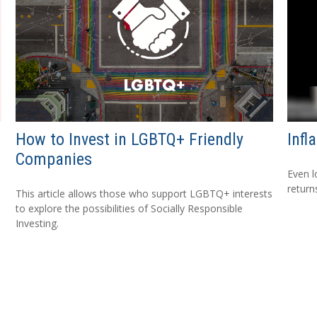
How to Invest in LGBTQ+ Friendly
Infl
Companies
Even l
return
This article allows those who support LGBTQ+ interests
to explore the possibilities of Socially Responsible
Investing.