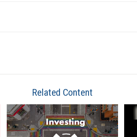
Related Content