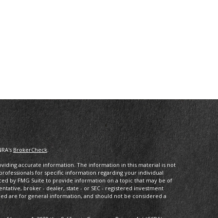
NRA's
BrokerCheck
.
iding accurate information. The information in this material is not
 professionals for specific information regarding your individual
ced by FMG Suite to provide information on a topic that may be of
entative, broker - dealer, state - or SEC - registered investment
ded are for general information, and should not be considered a