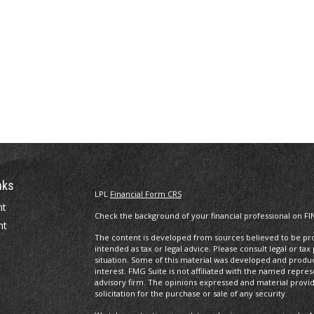
nks
LPL
Financial Form CRS
nt
Check the background of your financial professional on FI
nt
The content is developed from sources believed to be prov
intended as tax or legal advice. Please consult legal or tax
situation. Some of this material was developed and produ
interest. FMG Suite is not affiliated with the named repres
advisory firm. The opinions expressed and material provi
solicitation for the purchase or sale of any security.