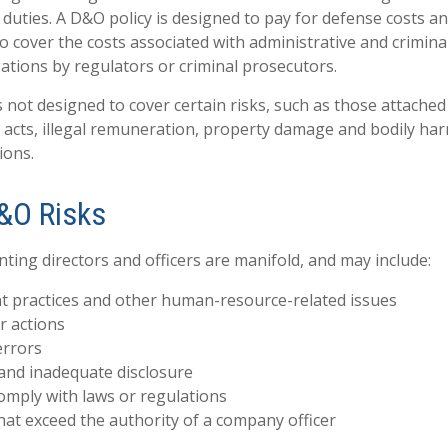
duties. A D&O policy is designed to pay for defense costs an
so cover the costs associated with administrative and crimin
gations by regulators or criminal prosecutors.
 not designed to cover certain risks, such as those attached 
d acts, illegal remuneration, property damage and bodily har
ions.
&O Risks
nting directors and officers are manifold, and may include:
 practices and other human-resource-related issues
r actions
errors
and inadequate disclosure
comply with laws or regulations
hat exceed the authority of a company officer