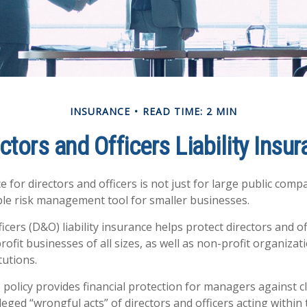
INSURANCE
READ TIME: 2 MIN
ctors and Officers Liability Insu
ce for directors and officers is not just for large public compa
ble risk management tool for smaller businesses.
icers (D&O) liability insurance helps protect directors and of
rofit businesses of all sizes, as well as non-profit organizat
tutions.
policy provides financial protection for managers against c
leged “wrongful acts” of directors and officers acting within