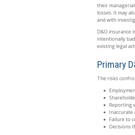
their managerial 
losses. It may al
and with investi
D&O insurance is
intentionally ba
existing legal act
Primary D
The risks confro
Employment
Shareholde
Reporting 
Inaccurate 
Failure to 
Decisions t