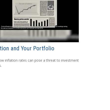
ation and Your Portfolio
ow inflation rates can pose a threat to investment
s.