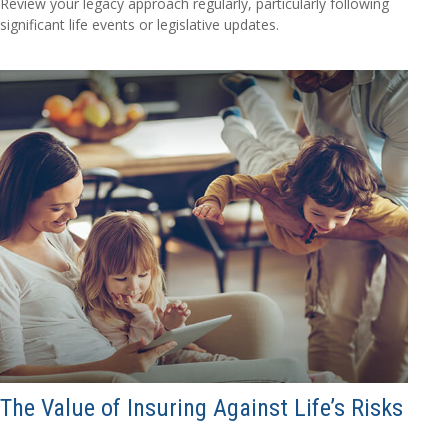
Review your legacy approach regularly, particularly following
significant life events or legislative updates.
The Value of Insuring Against Life’s Risks