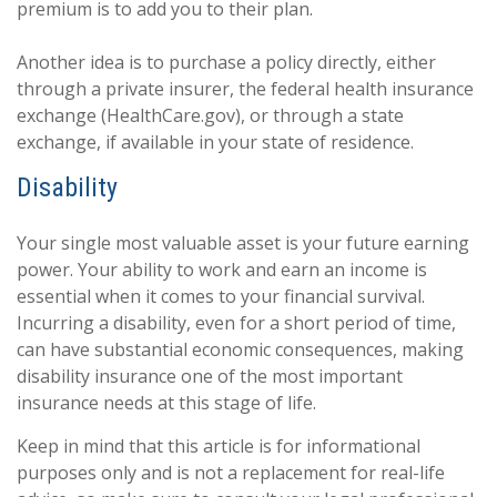
premium is to add you to their plan.
Another idea is to purchase a policy directly, either
through a private insurer, the federal health insurance
exchange (HealthCare.gov), or through a state
exchange, if available in your state of residence.
Disability
Your single most valuable asset is your future earning
power. Your ability to work and earn an income is
essential when it comes to your financial survival.
Incurring a disability, even for a short period of time,
can have substantial economic consequences, making
disability insurance one of the most important
insurance needs at this stage of life.
Keep in mind that this article is for informational
purposes only and is not a replacement for real-life