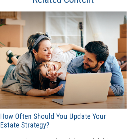
How Often Should You Update Your
Estate Strategy?