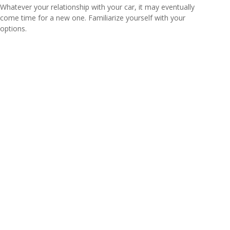
Whatever your relationship with your car, it may eventually
come time for a new one. Familiarize yourself with your
options.