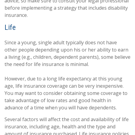
advice, so make sure to consult your legal professional
before implementing a strategy that includes disability
insurance.
Life
Since a young, single adult typically does not have
other people depending upon his or her ability to earn
a living (e.g., children, dependent parents), some believe
the need for life insurance is minimal.
However, due to a long life expectancy at this young
age, life insurance coverage can be very inexpensive.
You may want to consider obtaining some coverage to
take advantage of low rates and good health in
advance of a time when you will have dependents.
Several factors will affect the cost and availability of life
insurance, including age, health and the type and
amount of insurance purchased. Life insurance policies