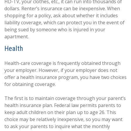
HD-TV, your clothes, etc., it can run into thousands of
dollars. Renter’s insurance can be inexpensive. When
shopping for a policy, ask about whether it includes
liability coverage, which can protect you in the event of
being sued by someone who is injured in your
apartment.
Health
Health-care coverage is frequently obtained through
your employer. However, if your employer does not
offer a health insurance program, you have two choices
for obtaining coverage.
The first is to maintain coverage through your parent’s
health insurance plan. Federal law permits parents to
keep adult children on their plan up to age 26. This
choice may be relatively inexpensive, so you may want
to ask your parents to inquire what the monthly