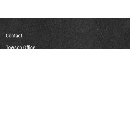
Contact
Towson Office
110 West Road
Suite 415
Towson, MD 21204
St. Petersburg Office
5901 Sun Boulevard
Suite 206
St. Petersburg,
FL
33715
Office:
888-384-2550
Fax: 410-844-5591