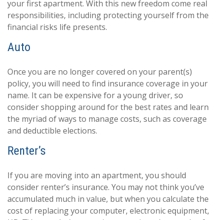
your first apartment. With this new freedom come real
responsibilities, including protecting yourself from the
financial risks life presents.
Auto
Once you are no longer covered on your parent(s)
policy, you will need to find insurance coverage in your
name. It can be expensive for a young driver, so
consider shopping around for the best rates and learn
the myriad of ways to manage costs, such as coverage
and deductible elections.
Renter’s
If you are moving into an apartment, you should
consider renter’s insurance. You may not think you’ve
accumulated much in value, but when you calculate the
cost of replacing your computer, electronic equipment,