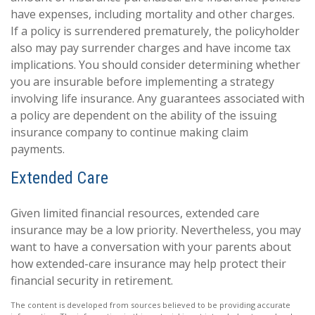
have expenses, including mortality and other charges.
If a policy is surrendered prematurely, the policyholder
also may pay surrender charges and have income tax
implications. You should consider determining whether
you are insurable before implementing a strategy
involving life insurance. Any guarantees associated with
a policy are dependent on the ability of the issuing
insurance company to continue making claim
payments.
Extended Care
Given limited financial resources, extended care
insurance may be a low priority. Nevertheless, you may
want to have a conversation with your parents about
how extended-care insurance may help protect their
financial security in retirement.
The content is developed from sources believed to be providing accurate