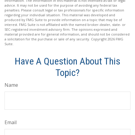
information. The information in this material is not intended as tax or legal
advice. It may not be used for the purpose of avoiding any federal tax
penalties. Please consult legal or tax professionals for specific information
regarding your individual situation. This material was developed and
produced by FMG Suite to provide information on a topic that may be of
interest. FMG Suite is not affiliated with the named broker-dealer, state- or
SEC-registered investment advisory firm. The opinions expressed and
material provided are for general information, and should not be considered
a solicitation for the purchase or sale of any security. Copyright
2026 FMG
Suite.
Have A Question About This
Topic?
Name
Email