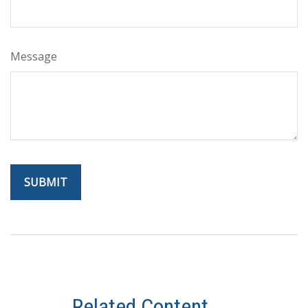
Message
Related Content