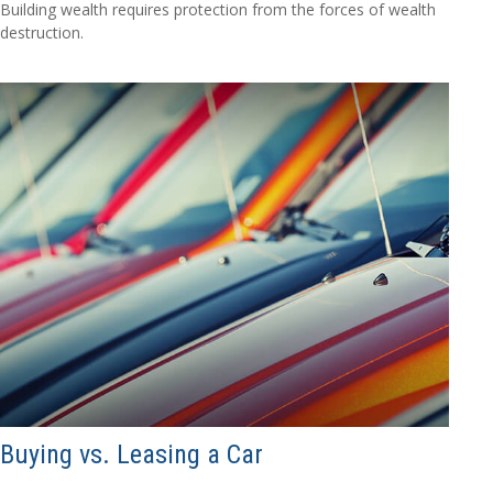
Building wealth requires protection from the forces of wealth
destruction.
Buying vs. Leasing a Car