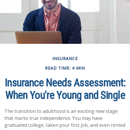
INSURANCE
READ TIME: 4 MIN
Insurance Needs Assessment:
When You're Young and Single
The transition to adulthood is an exciting new stage
that marks true independence. You may have
graduated college, taken your first job, and even rented