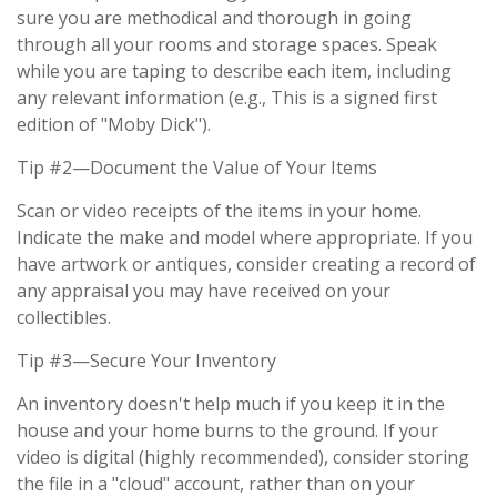
sure you are methodical and thorough in going
through all your rooms and storage spaces. Speak
while you are taping to describe each item, including
any relevant information (e.g., This is a signed first
edition of "Moby Dick").
Tip #2—Document the Value of Your Items
Scan or video receipts of the items in your home.
Indicate the make and model where appropriate. If you
have artwork or antiques, consider creating a record of
any appraisal you may have received on your
collectibles.
Tip #3—Secure Your Inventory
An inventory doesn't help much if you keep it in the
house and your home burns to the ground. If your
video is digital (highly recommended), consider storing
the file in a "cloud" account, rather than on your