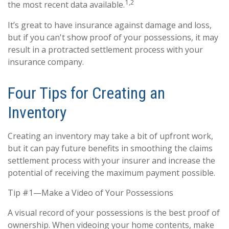
1,2
the most recent data available.
It’s great to have insurance against damage and loss,
but if you can't show proof of your possessions, it may
result in a protracted settlement process with your
insurance company.
Four Tips for Creating an
Inventory
Creating an inventory may take a bit of upfront work,
but it can pay future benefits in smoothing the claims
settlement process with your insurer and increase the
potential of receiving the maximum payment possible.
Tip #1—Make a Video of Your Possessions
A visual record of your possessions is the best proof of
ownership. When videoing your home contents, make