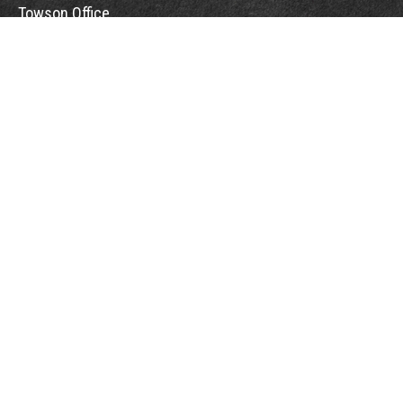
Towson Office
110 West Road
Suite 415
Towson, MD 21204
St. Petersburg Office
5901 Sun Boulevard
Suite 206
St. Petersburg,
FL
33715
Office:
888-384-2550
Fax: 410-844-5591
wealthmanagement@webermessick.com
Quick Links