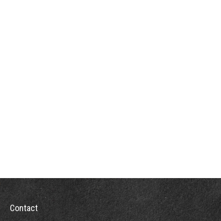
Contact