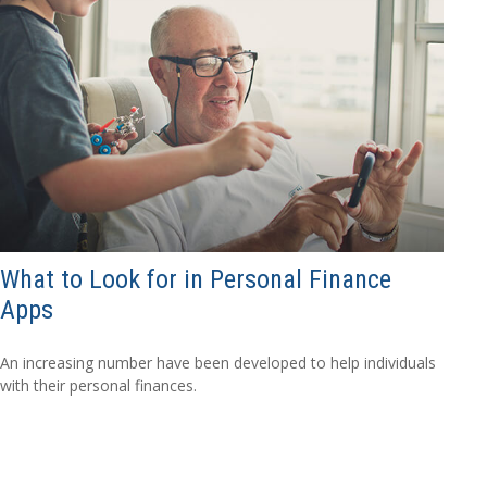
What to Look for in Personal Finance
Apps
An increasing number have been developed to help individuals
with their personal finances.