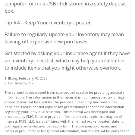
computer, or on a USB stick stored in a safety deposit
box.
Tip #4—Keep Your Inventory Updated
Failure to regularly update your inventory may mean
leaving off expensive new purchases.
Get started by asking your insurance agent if they have
an inventory checklist, which may help you remember
to include items that you might otherwise overlook.
1. III.org, February 10, 2026
2. Census.gov, 2026
The content is developed from sources believed to be providing accurate
information. The information in this material is not intended as tax or legal
advice. It may not be used for the purpose of avoiding any federal tax
penalties. Please consult legal or tax professionals for specific information
regarding your individual situation. This material was developed and
produced by FMG Suite to provide information on a topic that may be of
interest. FMG, LLC, is not affiliated with the named broker-dealer, state- or
SEC-registered investment advisory firm. The opinions expressed and
material provided are for general information, and should not be considered