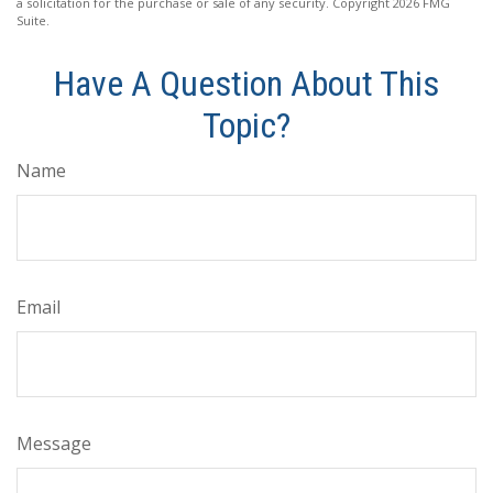
a solicitation for the purchase or sale of any security. Copyright
2026 FMG
Suite.
Have A Question About This
Topic?
Name
Email
Message