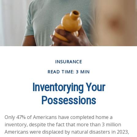
INSURANCE
READ TIME: 3 MIN
Inventorying Your
Possessions
Only 47% of Americans have completed home a
inventory, despite the fact that more than 3 million
Americans were displaced by natural disasters in 2023,