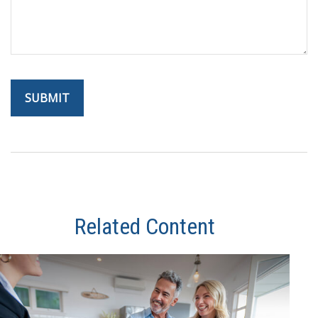
Related Content