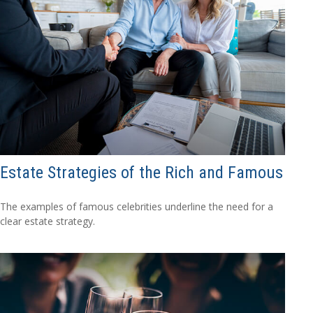
Estate Strategies of the Rich and Famous
The examples of famous celebrities underline the need for a
clear estate strategy.