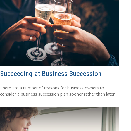
Succeeding at Business Succession
There are a number of reasons for business owners to
consider a business succession plan sooner rather than later.