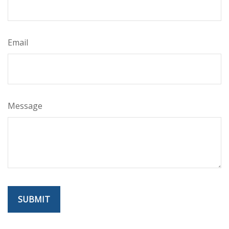
Email
Message