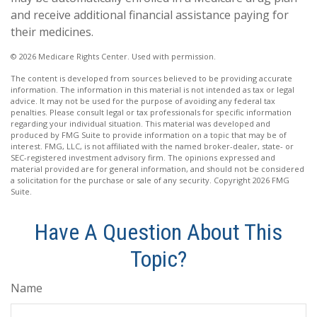
and receive additional financial assistance paying for
their medicines.
©
2026 Medicare Rights Center. Used with permission.
The content is developed from sources believed to be providing accurate
information. The information in this material is not intended as tax or legal
advice. It may not be used for the purpose of avoiding any federal tax
penalties. Please consult legal or tax professionals for specific information
regarding your individual situation. This material was developed and
produced by FMG Suite to provide information on a topic that may be of
interest. FMG, LLC, is not affiliated with the named broker-dealer, state- or
SEC-registered investment advisory firm. The opinions expressed and
material provided are for general information, and should not be considered
a solicitation for the purchase or sale of any security. Copyright
2026 FMG
Suite.
Have A Question About This
Topic?
Name