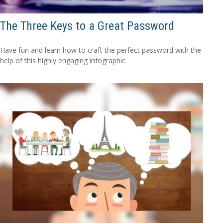
The Three Keys to a Great Password
Have fun and learn how to craft the perfect password with the
help of this highly engaging infographic.