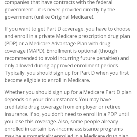
companies that have contracts with the federal
government—it is never provided directly by the
government (unlike Original Medicare).
If you want to get Part D coverage, you have to choose
and enroll in a private Medicare prescription drug plan
(PDP) or a Medicare Advantage Plan with drug
coverage (MAPD). Enrollment is optional (though
recommended to avoid incurring future penalties) and
only allowed during approved enrollment periods.
Typically, you should sign up for Part D when you first
become eligible to enroll in Medicare.
Whether you should sign up for a Medicare Part D plan
depends on your circumstances. You may have
creditable drug coverage from employer or retiree
insurance. If so, you don’t need to enroll in a PDP until
you lose this coverage. Also, some people already
enrolled in certain low-income assistance programs
may be automatically enrolled in a Medicare drug plan