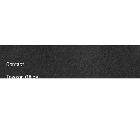
Contact
Towson Office
110 West Road
Suite 415
Towson, MD 21204
St. Petersburg Office
5901 Sun Boulevard
Suite 206
St. Petersburg,
FL
33715