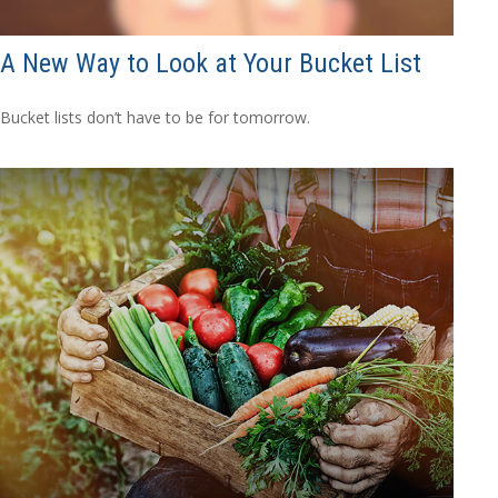
A New Way to Look at Your Bucket List
Bucket lists don’t have to be for tomorrow.