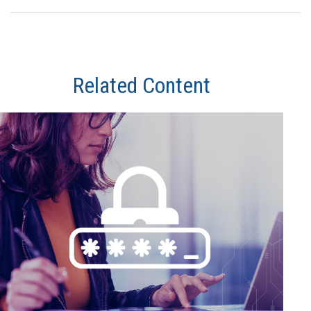
Related Content