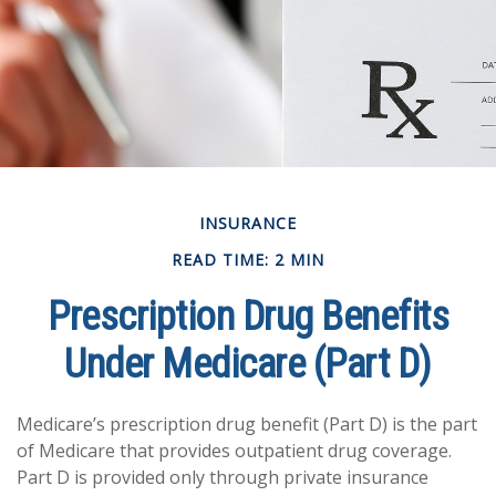
INSURANCE
READ TIME: 2 MIN
Prescription Drug Benefits
Under Medicare (Part D)
Medicare’s prescription drug benefit (Part D) is the part
of Medicare that provides outpatient drug coverage.
Part D is provided only through private insurance