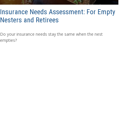
Insurance Needs Assessment: For Empty
Nesters and Retirees
Do your insurance needs stay the same when the nest
empties?