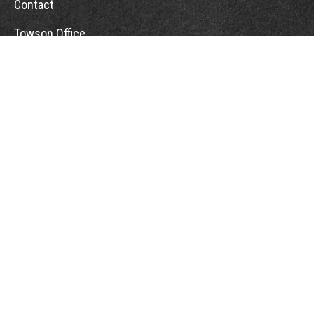
Contact
Towson Office
110 West Road
Suite 415
Towson, MD 21204
St. Petersburg Office
5901 Sun Boulevard
Suite 206
St. Petersburg,
FL
33715
Office:
888-384-2550
Fax: 410-844-5591
wealthmanagement@webermessick.com