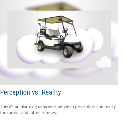
Perception vs. Reality
There’s an alarming difference between perception and reality
for current and future retirees.