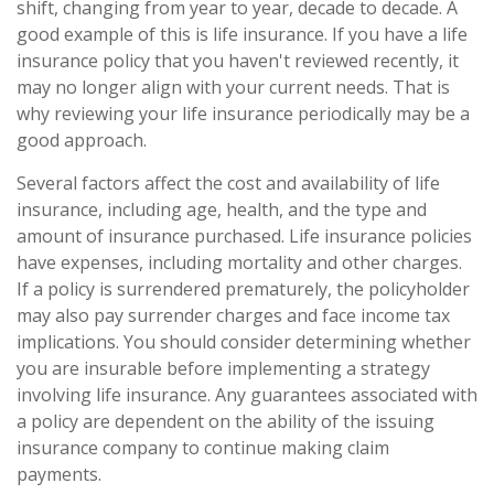
shift, changing from year to year, decade to decade. A
good example of this is life insurance. If you have a life
insurance policy that you haven't reviewed recently, it
may no longer align with your current needs. That is
why reviewing your life insurance periodically may be a
good approach.
Several factors affect the cost and availability of life
insurance, including age, health, and the type and
amount of insurance purchased. Life insurance policies
have expenses, including mortality and other charges.
If a policy is surrendered prematurely, the policyholder
may also pay surrender charges and face income tax
implications. You should consider determining whether
you are insurable before implementing a strategy
involving life insurance. Any guarantees associated with
a policy are dependent on the ability of the issuing
insurance company to continue making claim
payments.