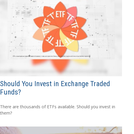
Should You Invest in Exchange Traded
Funds?
There are thousands of ETFs available. Should you invest in
them?