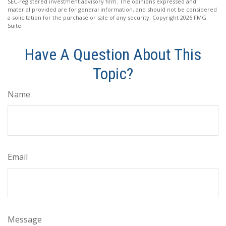
SEC-registered investment advisory firm. The opinions expressed and
material provided are for general information, and should not be considered
a solicitation for the purchase or sale of any security. Copyright
2026 FMG
Suite.
Have A Question About This
Topic?
Name
Email
Message