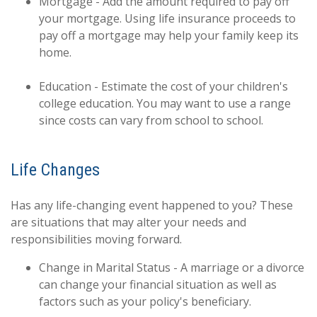
Mortgage - Add the amount required to pay off
your mortgage. Using life insurance proceeds to
pay off a mortgage may help your family keep its
home.
Education - Estimate the cost of your children's
college education. You may want to use a range
since costs can vary from school to school.
Life Changes
Has any life-changing event happened to you? These
are situations that may alter your needs and
responsibilities moving forward.
Change in Marital Status - A marriage or a divorce
can change your financial situation as well as
factors such as your policy's beneficiary.