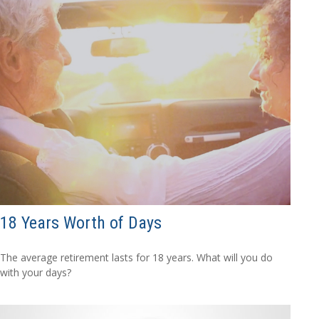
18 Years Worth of Days
The average retirement lasts for 18 years. What will you do
with your days?