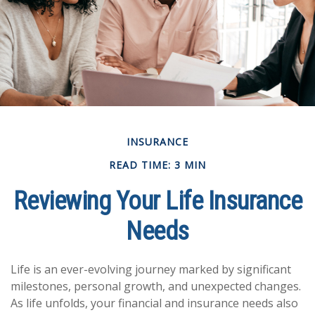
INSURANCE
READ TIME: 3 MIN
Reviewing Your Life Insurance
Needs
Life is an ever-evolving journey marked by significant
milestones, personal growth, and unexpected changes.
As life unfolds, your financial and insurance needs also