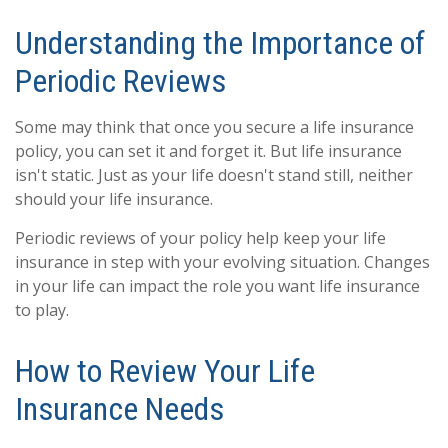
Understanding the Importance of
Periodic Reviews
Some may think that once you secure a life insurance
policy, you can set it and forget it. But life insurance
isn't static. Just as your life doesn't stand still, neither
should your life insurance.
Periodic reviews of your policy help keep your life
insurance in step with your evolving situation. Changes
in your life can impact the role you want life insurance
to play.
How to Review Your Life
Insurance Needs