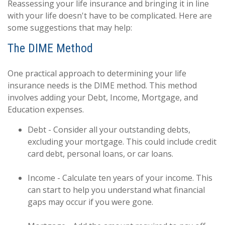
Reassessing your life insurance and bringing it in line
with your life doesn't have to be complicated. Here are
some suggestions that may help:
The DIME Method
One practical approach to determining your life
insurance needs is the DIME method. This method
involves adding your Debt, Income, Mortgage, and
Education expenses.
Debt - Consider all your outstanding debts,
excluding your mortgage. This could include credit
card debt, personal loans, or car loans.
Income - Calculate ten years of your income. This
can start to help you understand what financial
gaps may occur if you were gone.