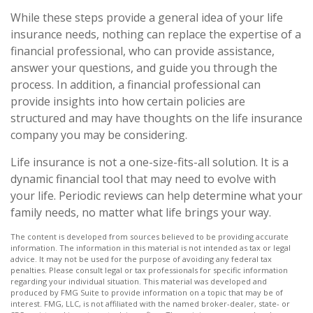
While these steps provide a general idea of your life
insurance needs, nothing can replace the expertise of a
financial professional, who can provide assistance,
answer your questions, and guide you through the
process. In addition, a financial professional can
provide insights into how certain policies are
structured and may have thoughts on the life insurance
company you may be considering.
Life insurance is not a one-size-fits-all solution. It is a
dynamic financial tool that may need to evolve with
your life. Periodic reviews can help determine what your
family needs, no matter what life brings your way.
The content is developed from sources believed to be providing accurate
information. The information in this material is not intended as tax or legal
advice. It may not be used for the purpose of avoiding any federal tax
penalties. Please consult legal or tax professionals for specific information
regarding your individual situation. This material was developed and
produced by FMG Suite to provide information on a topic that may be of
interest. FMG, LLC, is not affiliated with the named broker-dealer, state- or