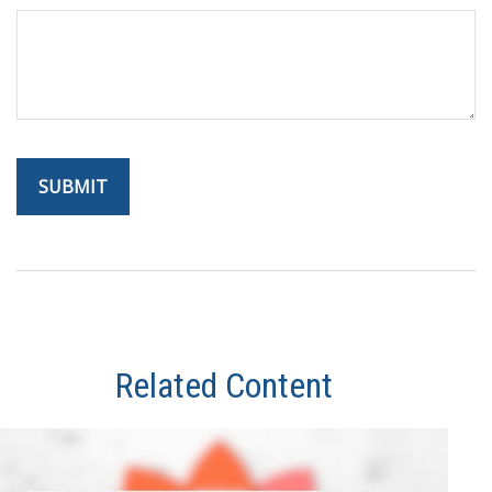
Related Content