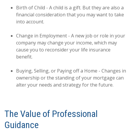
Birth of Child - A child is a gift. But they are also a
financial consideration that you may want to take
into account.
Change in Employment - A new job or role in your
company may change your income, which may
cause you to reconsider your life insurance
benefit.
Buying, Selling, or Paying off a Home - Changes in
ownership or the standing of your mortgage can
alter your needs and strategy for the future.
The Value of Professional
Guidance