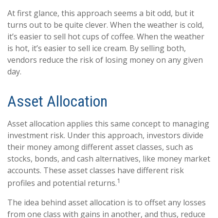
At first glance, this approach seems a bit odd, but it
turns out to be quite clever. When the weather is cold,
it’s easier to sell hot cups of coffee. When the weather
is hot, it’s easier to sell ice cream. By selling both,
vendors reduce the risk of losing money on any given
day.
Asset Allocation
Asset allocation applies this same concept to managing
investment risk. Under this approach, investors divide
their money among different asset classes, such as
stocks, bonds, and cash alternatives, like money market
accounts. These asset classes have different risk
1
profiles and potential returns.
The idea behind asset allocation is to offset any losses
from one class with gains in another, and thus, reduce