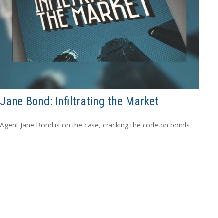
Jane Bond: Infiltrating the Market
Agent Jane Bond is on the case, cracking the code on bonds.