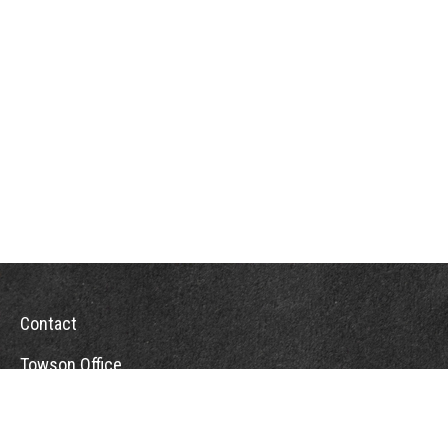
Contact
Towson Office
110 West Road
Suite 415
Towson, MD 21204