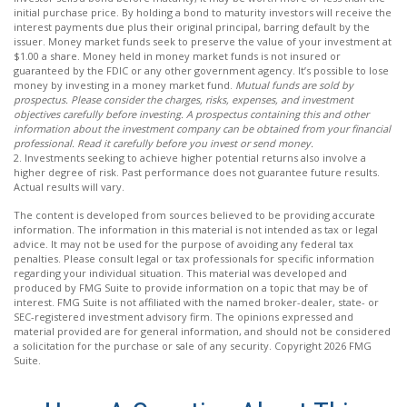
initial purchase price. By holding a bond to maturity investors will receive the
interest payments due plus their original principal, barring default by the
issuer. Money market funds seek to preserve the value of your investment at
$1.00 a share. Money held in money market funds is not insured or
guaranteed by the FDIC or any other government agency. It’s possible to lose
money by investing in a money market fund.
Mutual funds are sold by
prospectus. Please consider the charges, risks, expenses, and investment
objectives carefully before investing. A prospectus containing this and other
information about the investment company can be obtained from your financial
professional. Read it carefully before you invest or send money.
2. Investments seeking to achieve higher potential returns also involve a
higher degree of risk. Past performance does not guarantee future results.
Actual results will vary.
The content is developed from sources believed to be providing accurate
information. The information in this material is not intended as tax or legal
advice. It may not be used for the purpose of avoiding any federal tax
penalties. Please consult legal or tax professionals for specific information
regarding your individual situation. This material was developed and
produced by FMG Suite to provide information on a topic that may be of
interest. FMG Suite is not affiliated with the named broker-dealer, state- or
SEC-registered investment advisory firm. The opinions expressed and
material provided are for general information, and should not be considered
a solicitation for the purchase or sale of any security. Copyright
2026 FMG
Suite.