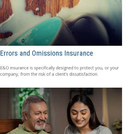
Errors and Omissions Insurance
E&O insurance is specifically designed to protect you, or your
company, from the risk of a client’s dissatisfaction.