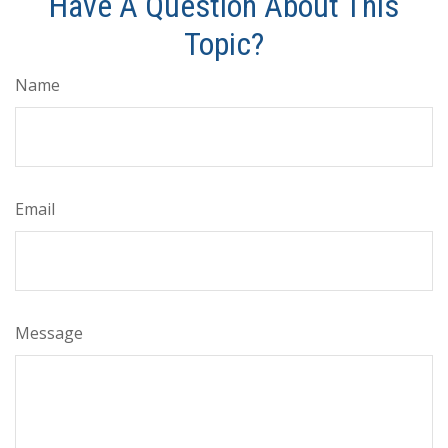
Have A Question About This
Topic?
Name
Email
Message