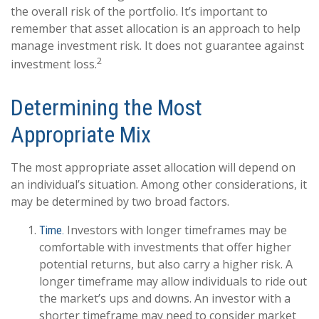
the overall risk of the portfolio. It’s important to
remember that asset allocation is an approach to help
manage investment risk. It does not guarantee against
2
investment loss.
Determining the Most
Appropriate Mix
The most appropriate asset allocation will depend on
an individual’s situation. Among other considerations, it
may be determined by two broad factors.
Investors with longer timeframes may be
Time.
comfortable with investments that offer higher
potential returns, but also carry a higher risk. A
longer timeframe may allow individuals to ride out
the market’s ups and downs. An investor with a
shorter timeframe may need to consider market