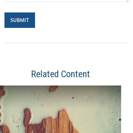
Related Content