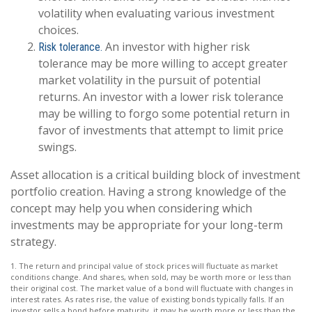
volatility when evaluating various investment
choices.
An investor with higher risk
Risk tolerance.
tolerance may be more willing to accept greater
market volatility in the pursuit of potential
returns. An investor with a lower risk tolerance
may be willing to forgo some potential return in
favor of investments that attempt to limit price
swings.
Asset allocation is a critical building block of investment
portfolio creation. Having a strong knowledge of the
concept may help you when considering which
investments may be appropriate for your long-term
strategy.
1. The return and principal value of stock prices will fluctuate as market
conditions change. And shares, when sold, may be worth more or less than
their original cost. The market value of a bond will fluctuate with changes in
interest rates. As rates rise, the value of existing bonds typically falls. If an
investor sells a bond before maturity, it may be worth more or less than the