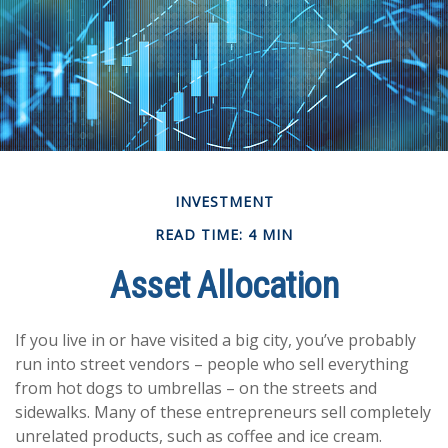
INVESTMENT
READ TIME: 4 MIN
Asset Allocation
If you live in or have visited a big city, you’ve probably
run into street vendors – people who sell everything
from hot dogs to umbrellas – on the streets and
sidewalks. Many of these entrepreneurs sell completely
unrelated products, such as coffee and ice cream.