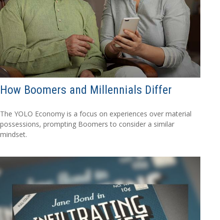
How Boomers and Millennials Differ
The YOLO Economy is a focus on experiences over material
possessions, prompting Boomers to consider a similar
mindset.