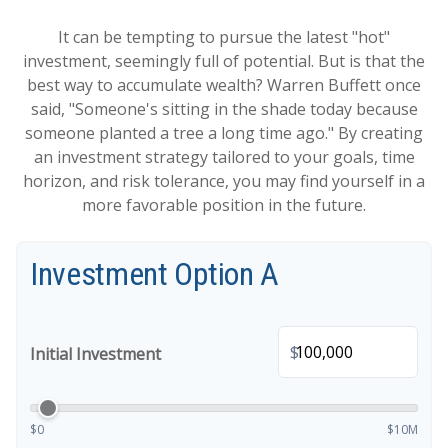
It can be tempting to pursue the latest "hot"
investment, seemingly full of potential. But is that the
best way to accumulate wealth? Warren Buffett once
said, "Someone's sitting in the shade today because
someone planted a tree a long time ago." By creating
an investment strategy tailored to your goals, time
horizon, and risk tolerance, you may find yourself in a
more favorable position in the future.
Investment Option A
$
Initial Investment
$0
$10M