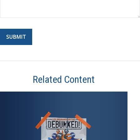
Related Content