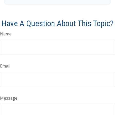
Have A Question About This Topic?
Name
Email
Message