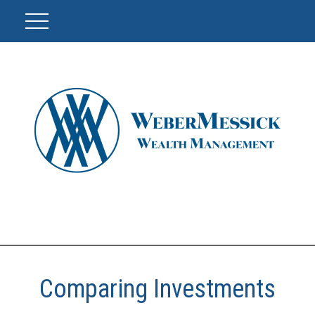
Comparing Investments