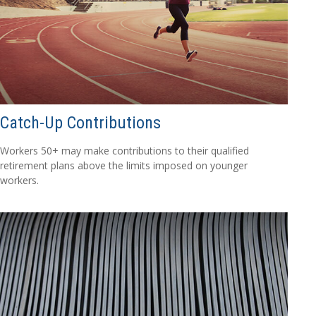
Catch-Up Contributions
Workers 50+ may make contributions to their qualified
retirement plans above the limits imposed on younger
workers.