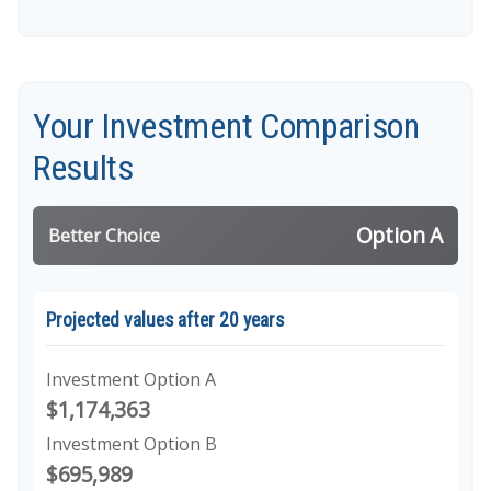
Your Investment Comparison
Results
Option A
Better Choice
Projected values after 20 years
Investment Option A
$1,174,363
Investment Option B
$695,989