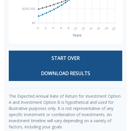
START OVER
DOWNLOAD RESULTS
The Expected Annual Rate of Return for Investment Option
A and Investment Option B is hypothetical and used for
illustrative purposes only. It is not representative of any
specific investment or combination of investments. An
investment timeline will vary depending on a variety of
factors, including your goals.