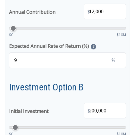
$
Annual Contribution
$0
$10M
Expected Annual Rate of Return (%)
?
%
Investment Option B
$
Initial Investment
$0
$10M