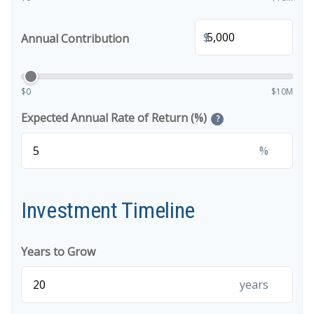
$
Annual Contribution
$0
$10M
Expected Annual Rate of Return (%)
?
%
Investment Timeline
Years to Grow
years