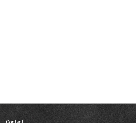
Contact
Towson Office