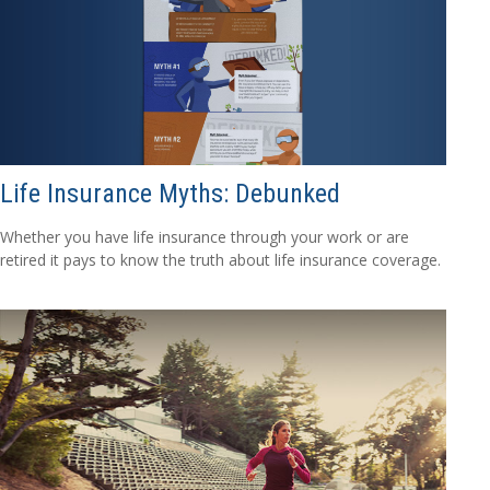
Life Insurance Myths: Debunked
Whether you have life insurance through your work or are
retired it pays to know the truth about life insurance coverage.