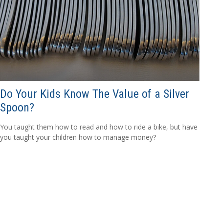
Do Your Kids Know The Value of a Silver
Spoon?
You taught them how to read and how to ride a bike, but have
you taught your children how to manage money?