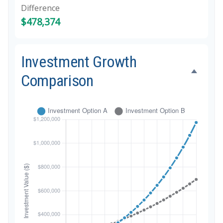
Difference
$478,374
Investment Growth
Comparison