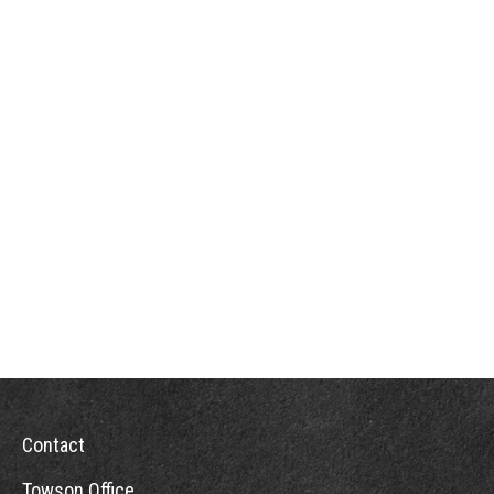
Contact
Towson Office