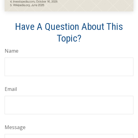
Have A Question About This
Topic?
Name
Email
Message