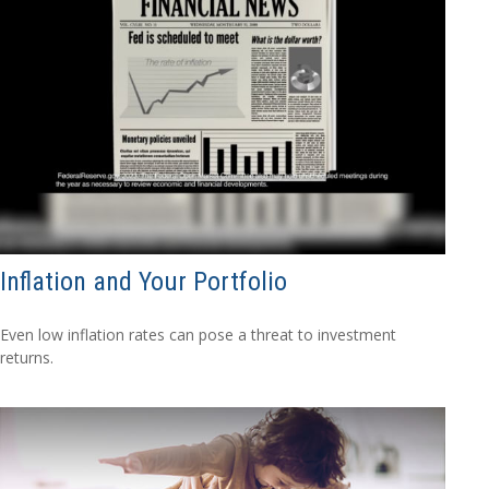
Inflation and Your Portfolio
Even low inflation rates can pose a threat to investment
returns.