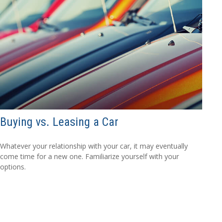
Buying vs. Leasing a Car
Whatever your relationship with your car, it may eventually
come time for a new one. Familiarize yourself with your
options.