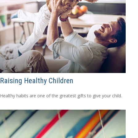
Raising Healthy Children
Healthy habits are one of the greatest gifts to give your child.