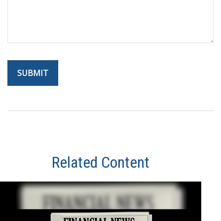
Related Content