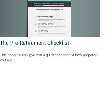
The Pre-Retirement Checklist
This checklist can give you a quick snapshot of how prepared
you are.