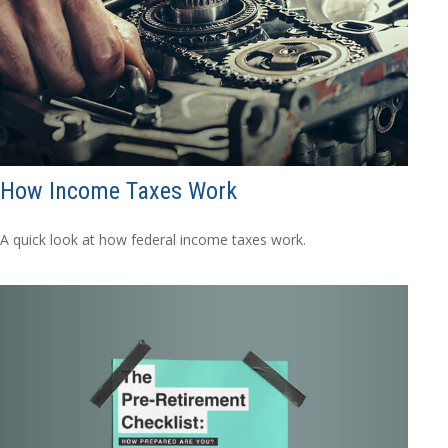
How Income Taxes Work
A quick look at how federal income taxes work.