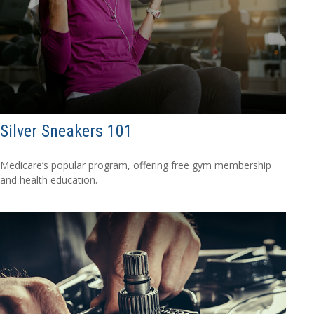
Silver Sneakers 101
Medicare’s popular program, offering free gym membership
and health education.