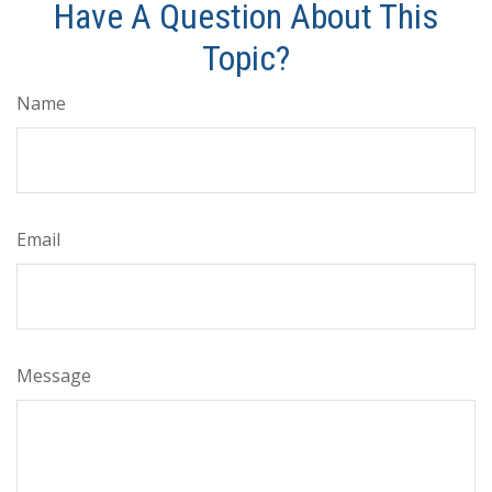
Have A Question About This
Topic?
Name
Email
Message