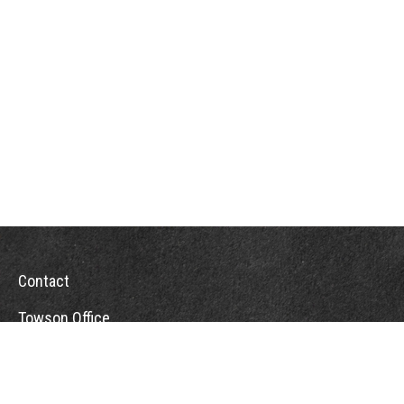
Contact
Towson Office
110 West Road
Suite 415
Towson, MD 21204