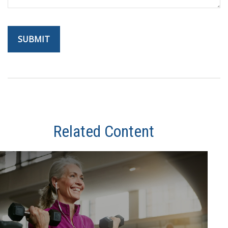
Related Content