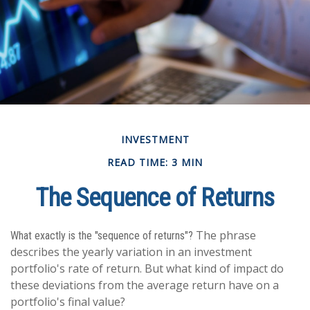
INVESTMENT
READ TIME: 3 MIN
The Sequence of Returns
The phrase
What exactly is the "sequence of returns"?
describes the yearly variation in an investment
portfolio's rate of return. But what kind of impact do
these deviations from the average return have on a
portfolio's final value?