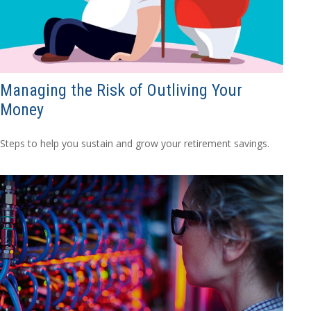
Managing the Risk of Outliving Your
Money
Steps to help you sustain and grow your retirement savings.