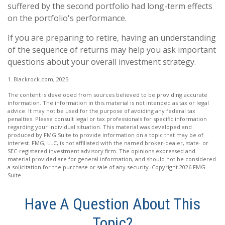
suffered by the second portfolio had long-term effects
on the portfolio's performance.
If you are preparing to retire, having an understanding
of the sequence of returns may help you ask important
questions about your overall investment strategy.
1. Blackrock.com, 2025
The content is developed from sources believed to be providing accurate
information. The information in this material is not intended as tax or legal
advice. It may not be used for the purpose of avoiding any federal tax
penalties. Please consult legal or tax professionals for specific information
regarding your individual situation. This material was developed and
produced by FMG Suite to provide information on a topic that may be of
interest. FMG, LLC, is not affiliated with the named broker-dealer, state- or
SEC-registered investment advisory firm. The opinions expressed and
material provided are for general information, and should not be considered
a solicitation for the purchase or sale of any security. Copyright
2026 FMG
Suite.
Have A Question About This
Topic?