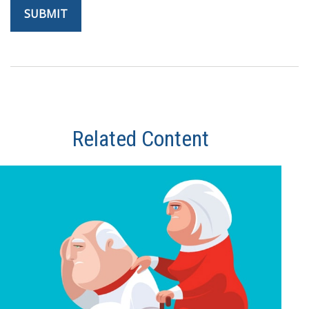
Related Content