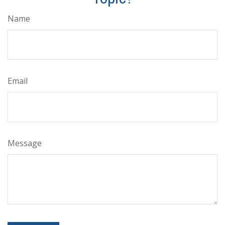
Name
Email
Message