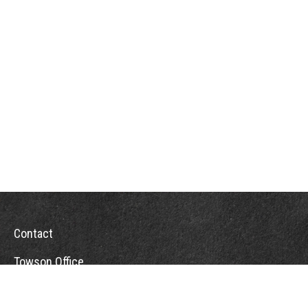
Contact
Towson Office
110 West Road
Suite 415