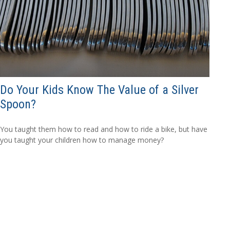
Do Your Kids Know The Value of a Silver
Spoon?
You taught them how to read and how to ride a bike, but have
you taught your children how to manage money?