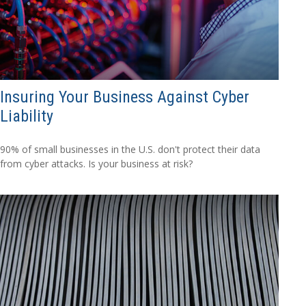
Insuring Your Business Against Cyber
Liability
90% of small businesses in the U.S. don't protect their data
from cyber attacks. Is your business at risk?