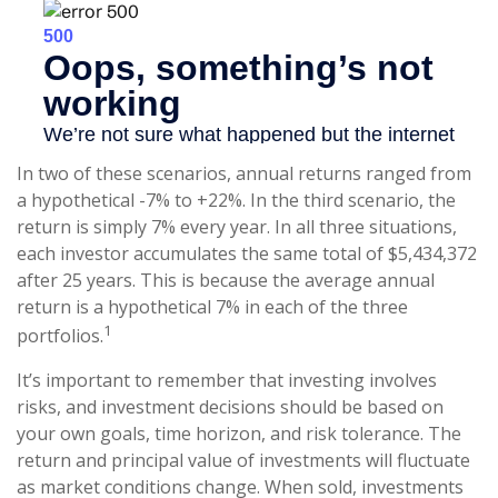
In two of these scenarios, annual returns ranged from
a hypothetical -7% to +22%. In the third scenario, the
return is simply 7% every year. In all three situations,
each investor accumulates the same total of $5,434,372
after 25 years. This is because the average annual
return is a hypothetical 7% in each of the three
1
portfolios.
It’s important to remember that investing involves
risks, and investment decisions should be based on
your own goals, time horizon, and risk tolerance. The
return and principal value of investments will fluctuate
as market conditions change. When sold, investments