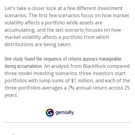
Let's take a closer look at a few different investment
scenarios. The first few scenarios focus on how market
volatility affects a portfolio while assets are
accumulating, and the last scenario focuses on how
market volatility affects a portfolio from which
distributions are being taken.
One study found the sequence of returns appears manageable
An analysis from BlackRock compared
during accumulation.
three model investing scenarios: three investors start
portfolios with lump sums of $1 million, and each of the
three portfolios averages a 7% annual return across 25
years.