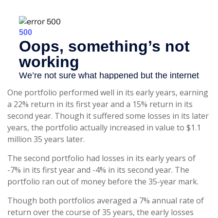
One portfolio performed well in its early years, earning
a 22% return in its first year and a 15% return in its
second year. Though it suffered some losses in its later
years, the portfolio actually increased in value to $1.1
million 35 years later.
The second portfolio had losses in its early years of
-7% in its first year and -4% in its second year. The
portfolio ran out of money before the 35-year mark.
Though both portfolios averaged a 7% annual rate of
return over the course of 35 years, the early losses