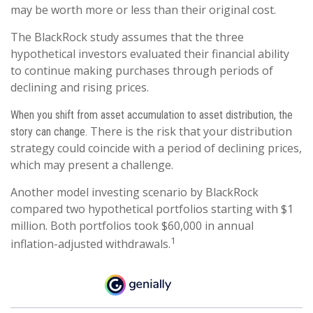
may be worth more or less than their original cost.
The BlackRock study assumes that the three
hypothetical investors evaluated their financial ability
to continue making purchases through periods of
declining and rising prices.
When you shift from asset accumulation to asset distribution, the
There is the risk that your distribution
story can change.
strategy could coincide with a period of declining prices,
which may present a challenge.
Another model investing scenario by BlackRock
compared two hypothetical portfolios starting with $1
million. Both portfolios took $60,000 in annual
1
inflation-adjusted withdrawals.