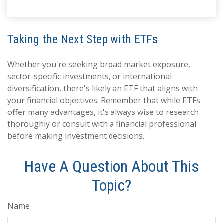
Taking the Next Step with ETFs
Whether you're seeking broad market exposure,
sector-specific investments, or international
diversification, there's likely an ETF that aligns with
your financial objectives. Remember that while ETFs
offer many advantages, it's always wise to research
thoroughly or consult with a financial professional
before making investment decisions.
Have A Question About This
Topic?
Name