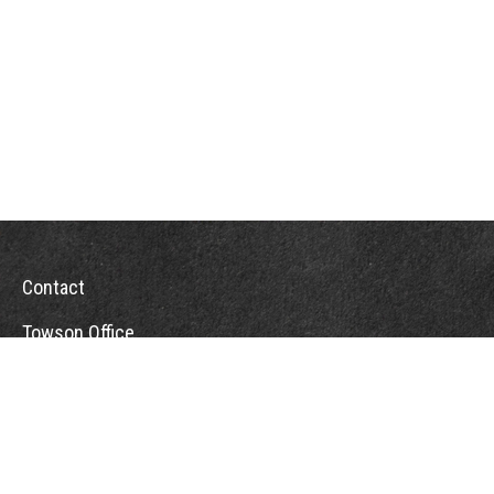
Contact
Towson Office
110 West Road
Suite 415
Towson, MD 21204
St. Petersburg Office
5901 Sun Boulevard