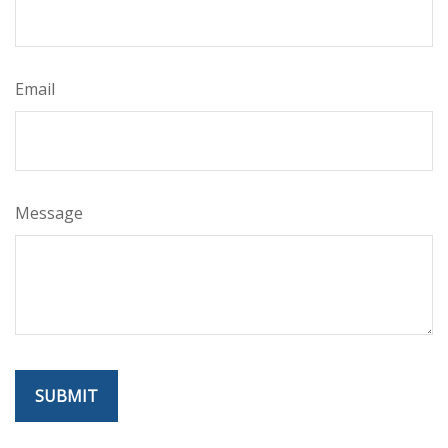
Email
Message