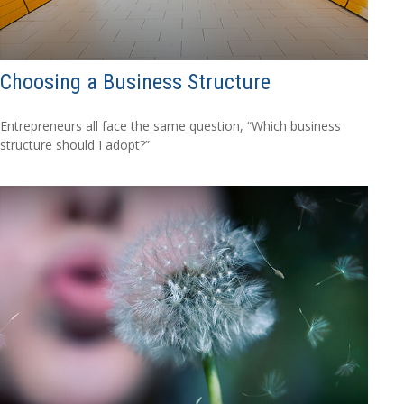
Choosing a Business Structure
Entrepreneurs all face the same question, “Which business
structure should I adopt?”