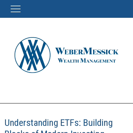
Understanding ETFs: Building