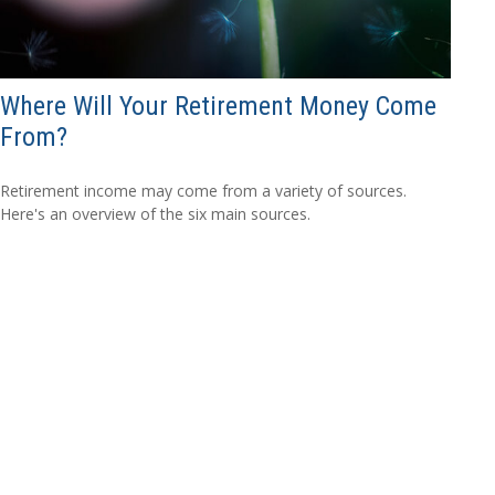
Where Will Your Retirement Money Come
From?
Retirement income may come from a variety of sources.
Here's an overview of the six main sources.