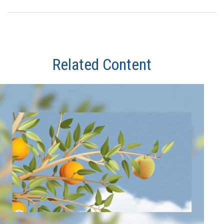
Related Content