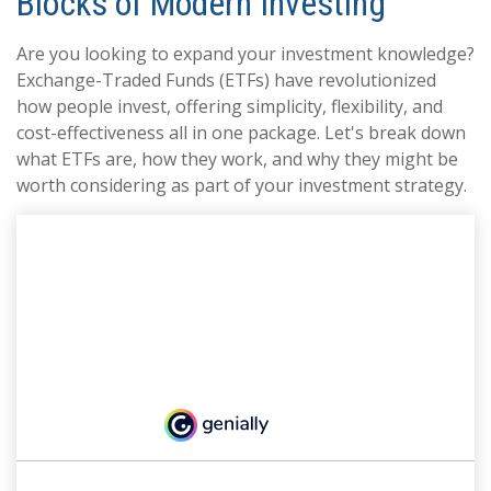
Blocks of Modern Investing
Are you looking to expand your investment knowledge?
Exchange-Traded Funds (ETFs) have revolutionized
how people invest, offering simplicity, flexibility, and
cost-effectiveness all in one package. Let's break down
what ETFs are, how they work, and why they might be
worth considering as part of your investment strategy.