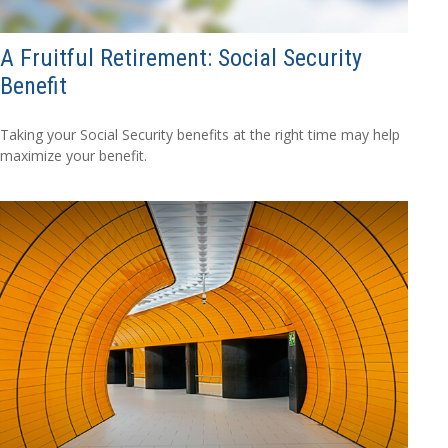
A Fruitful Retirement: Social Security
Benefit
Taking your Social Security benefits at the right time may help
maximize your benefit.