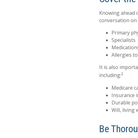
Knowing ahead of
conversation on t
Primary ph
Specialists
Medication
Allergies t
It is also impor
2
including:
Medicare c
Insurance 
Durable po
Will, living
Be Thoro