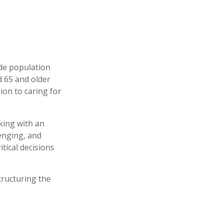
ide population
d 65 and older
ion to caring for
king with an
enging, and
tical decisions
tructuring the