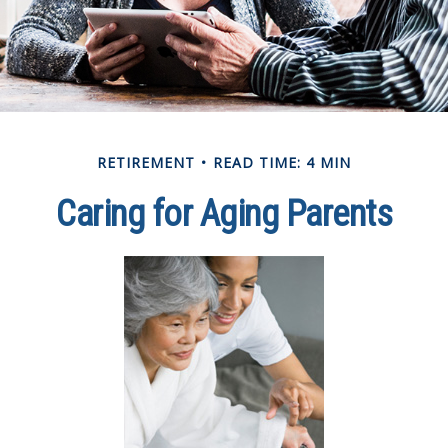
RETIREMENT
READ TIME: 4 MIN
Caring for Aging Parents