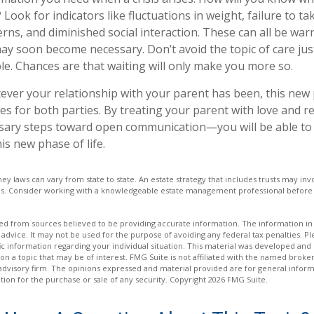
Look for indicators like fluctuations in weight, failure to ta
rns, and diminished social interaction. These can all be war
may soon become necessary. Don’t avoid the topic of care ju
e. Chances are that waiting will only make you more so.
er your relationship with your parent has been, this new ph
es for both parties. By treating your parent with love and
sary steps toward open communication—you will be able to 
is new phase of life.
ney laws can vary from state to state. An estate strategy that includes trusts may i
ons. Consider working with a knowledgeable estate management professional befor
d from sources believed to be providing accurate information. The information in t
 advice. It may not be used for the purpose of avoiding any federal tax penalties. Ple
fic information regarding your individual situation. This material was developed a
on a topic that may be of interest. FMG Suite is not affiliated with the named broker
advisory firm. The opinions expressed and material provided are for general inform
ation for the purchase or sale of any security. Copyright
2026 FMG Suite.