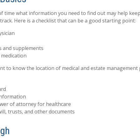
 time what information you need to find out may help keep
rack. Here is a checklist that can be a good starting point:
ysician
s and supplements
o medication
tant to know the location of medical and estate management
ard
information
wer of attorney for healthcare
 will, trusts, and other documents
ugh