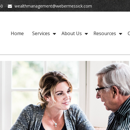
50
wealthmanagement@webermessick.com
Home
Services
About Us
Resources
C