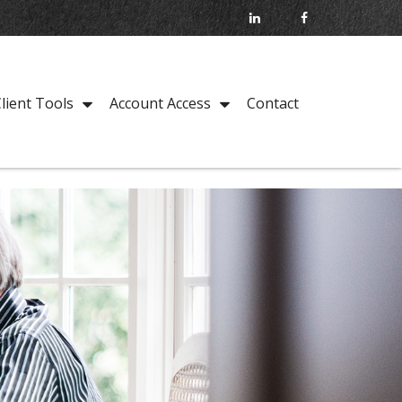
Contact
lient Tools
Account Access