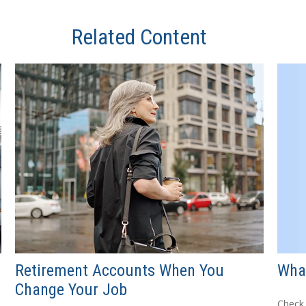
Related Content
What
Retirement Accounts When You
Change Your Job
Check 