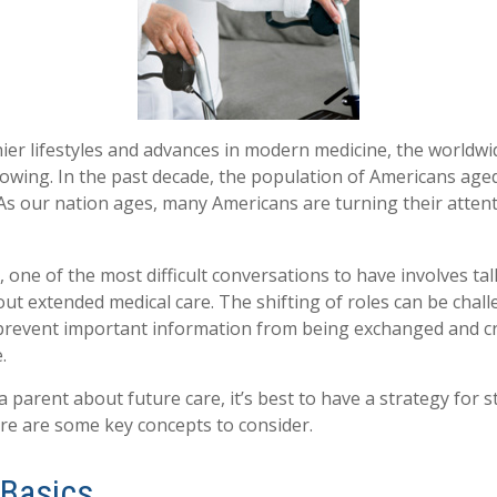
ier lifestyles and advances in modern medicine, the worldw
rowing. In the past decade, the population of Americans age
s our nation ages, many Americans are turning their attent
 one of the most difficult conversations to have involves tal
ut extended medical care. The shifting of roles can be chall
revent important information from being exchanged and cri
.
 parent about future care, it’s best to have a strategy for s
re are some key concepts to consider.
 Basics