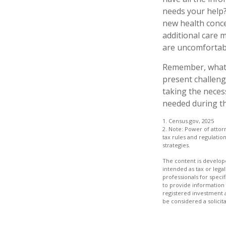
needs your help? 
new health conce
additional care 
are uncomfortabl
Remember, whatev
present challeng
taking the neces
needed during th
1. Census.gov, 2025
2. Note: Power of attor
tax rules and regulati
strategies.
The content is develope
intended as tax or legal
professionals for speci
to provide information 
registered investment 
be considered a solicit