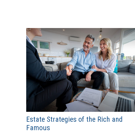
Estate Strategies of the Rich and
Famous