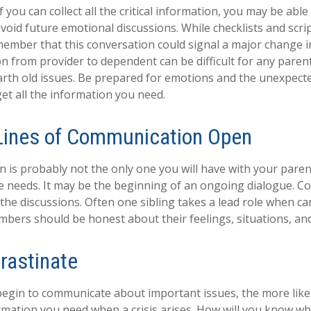
you can collect all the critical information, you may be able
avoid future emotional discussions. While checklists and scri
ember that this conversation could signal a major change i
ion from provider to dependent can be difficult for any paren
arth old issues. Be prepared for emotions and the unexpecte
get all the information you need.
Lines of Communication Open
n is probably not the only one you will have with your paren
e needs. It may be the beginning of an ongoing dialogue. Co
 the discussions. Often one sibling takes a lead role when ca
embers should be honest about their feelings, situations, an
rastinate
begin to communicate about important issues, the more likel
ormation you need when a crisis arises. How will you know w