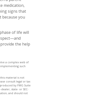
ke medication,
ning signs that
st because you
ase of life will
 respect—and
provide the help
nvolve a complex web of
e implementing such
his material is not
ase consult legal or tax
nd produced by FMG Suite
-dealer, state- or SEC-
ation, and should not