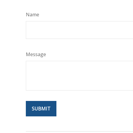
Name
Message