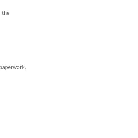
 the
 paperwork,