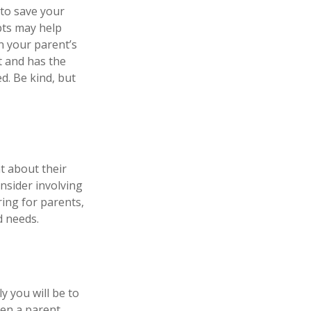
 to save your
pts may help
n your parent’s
t and has the
d. Be kind, but
t about their
nsider involving
ring for parents,
d needs.
y you will be to
hen a parent