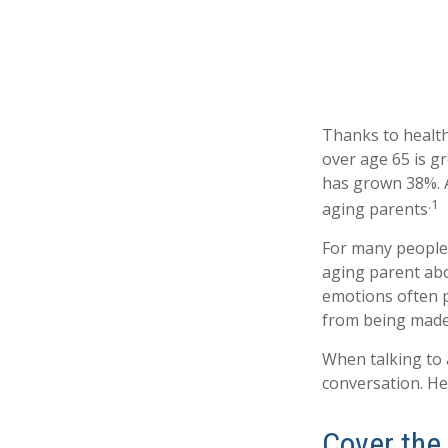
Thanks to health
over age 65 is g
has grown 38%. A
.1
aging parents
For many people,
aging parent abo
emotions often p
from being made
When talking to a
conversation. He
Cover the