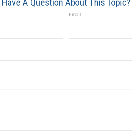
Have A Question About This Topic?
Email