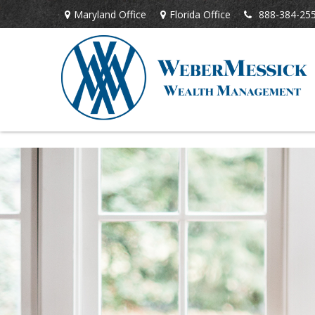
Maryland Office
Florida Office
888-384-25