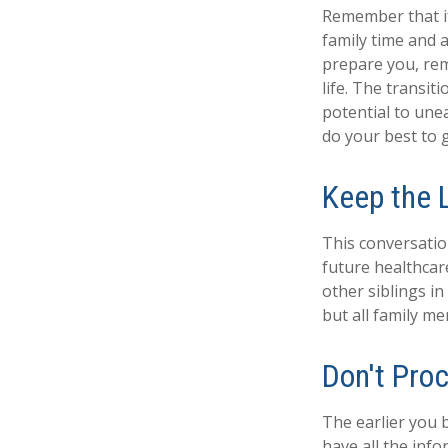
Remember that if 
family time and 
prepare you, rem
life. The transit
potential to une
do your best to 
Keep the 
This conversatio
future healthcar
other siblings in
but all family m
Don't Proc
The earlier you 
have all the inf