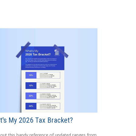
's My 2026 Tax Bracket?
out this handy reference of updated ranges from