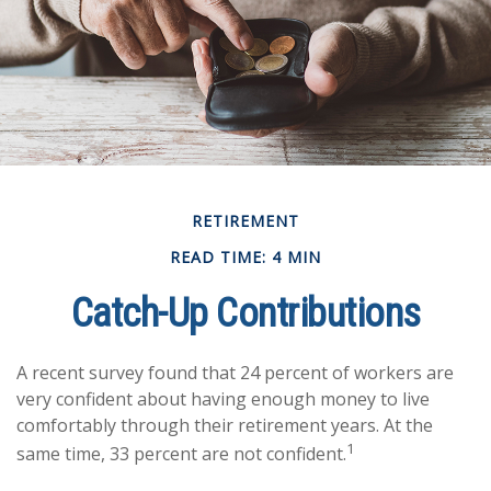
RETIREMENT
READ TIME: 4 MIN
Catch-Up Contributions
A recent survey found that 24 percent of workers are
very confident about having enough money to live
comfortably through their retirement years. At the
1
same time, 33 percent are not confident.