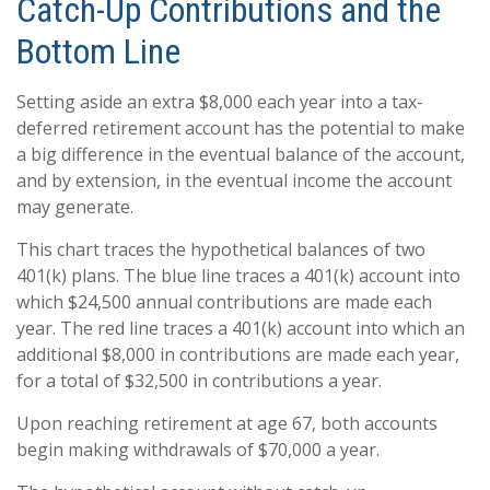
Catch-Up Contributions and the
Bottom Line
Setting aside an extra $8,000 each year into a tax-
deferred retirement account has the potential to make
a big difference in the eventual balance of the account,
and by extension, in the eventual income the account
may generate.
This chart traces the hypothetical balances of two
401(k) plans. The blue line traces a 401(k) account into
which $24,500 annual contributions are made each
year. The red line traces a 401(k) account into which an
additional $8,000 in contributions are made each year,
for a total of $32,500 in contributions a year.
Upon reaching retirement at age 67, both accounts
begin making withdrawals of $70,000 a year.