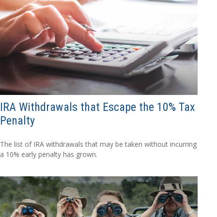
IRA Withdrawals that Escape the 10% Tax
Penalty
The list of IRA withdrawals that may be taken without incurring
a 10% early penalty has grown.