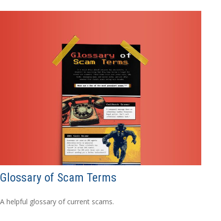
Glossary of Scam Terms
A helpful glossary of current scams.