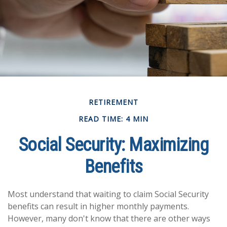
RETIREMENT
READ TIME: 4 MIN
Social Security: Maximizing
Benefits
Most understand that waiting to claim Social Security
benefits can result in higher monthly payments.
However, many don't know that there are other ways