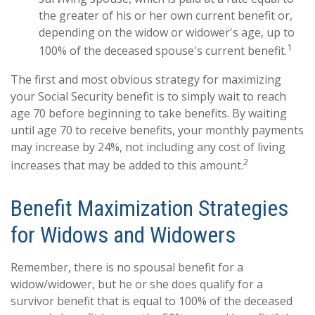
the greater of his or her own current benefit or,
depending on the widow or widower's age, up to
1
100% of the deceased spouse's current benefit.
The first and most obvious strategy for maximizing
your Social Security benefit is to simply wait to reach
age 70 before beginning to take benefits. By waiting
until age 70 to receive benefits, your monthly payments
may increase by 24%, not including any cost of living
2
increases that may be added to this amount.
Benefit Maximization Strategies
for Widows and Widowers
Remember, there is no spousal benefit for a
widow/widower, but he or she does qualify for a
survivor benefit that is equal to 100% of the deceased