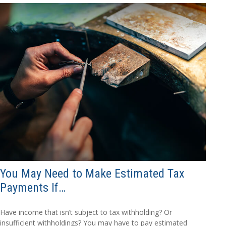
You May Need to Make Estimated Tax
Payments If…
Have income that isn’t subject to tax withholding? Or
insufficient withholdings? You may have to pay estimated