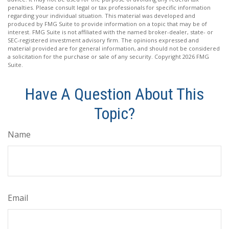
penalties. Please consult legal or tax professionals for specific information
regarding your individual situation. This material was developed and
produced by FMG Suite to provide information on a topic that may be of
interest. FMG Suite is not affiliated with the named broker-dealer, state- or
SEC-registered investment advisory firm. The opinions expressed and
material provided are for general information, and should not be considered
a solicitation for the purchase or sale of any security. Copyright
2026 FMG
Suite.
Have A Question About This
Topic?
Name
Email