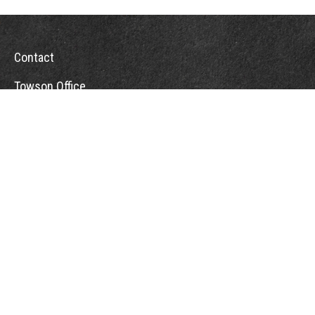
Contact
Towson Office
110 West Road
Suite 415
Towson, MD 21204
St. Petersburg Office
5901 Sun Boulevard
Suite 206
St. Petersburg,
FL
33715
Office:
888-384-2550
Fax: 410-844-5591
wealthmanagement@webermessick.com