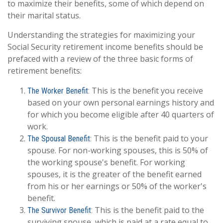
to maximize their benefits, some of which depend on
their marital status.
Understanding the strategies for maximizing your
Social Security retirement income benefits should be
prefaced with a review of the three basic forms of
retirement benefits:
This is the benefit you receive
The Worker Benefit:
based on your own personal earnings history and
for which you become eligible after 40 quarters of
work.
This is the benefit paid to your
The Spousal Benefit:
spouse. For non-working spouses, this is 50% of
the working spouse's benefit. For working
spouses, it is the greater of the benefit earned
from his or her earnings or 50% of the worker's
benefit.
This is the benefit paid to the
The Survivor Benefit:
surviving spouse, which is paid at a rate equal to