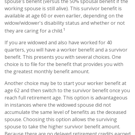
spouse's benefit (versus the 50% spousal benefit if the
working spouse is still alive). This survivor benefit is
available at age 60 or even earlier, depending on the
widow/widower's disability status and whether or not
1
they are caring for a child.
If you are widowed and also have worked for 40
quarters, you will have a worker benefit and a survivor
benefit. This presents you with several choices. One
choice is to file for the benefit that provides you with
the greatest monthly benefit amount.
Another choice may be to start your worker benefit at
age 62 and then switch to the survivor benefit once you
reach full retirement age. This option is advantageous
in instances where the widowed spouse did not
accumulate the same level of benefits as the deceased
spouse. Choosing this option allows the surviving
spouse to take the higher survivor benefit amount.
Because there are no delayed retirement credits earned