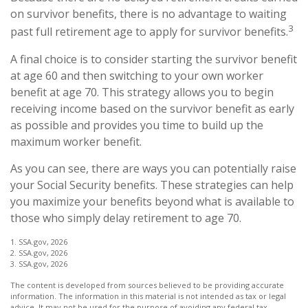
on survivor benefits, there is no advantage to waiting
3
past full retirement age to apply for survivor benefits.
A final choice is to consider starting the survivor benefit
at age 60 and then switching to your own worker
benefit at age 70. This strategy allows you to begin
receiving income based on the survivor benefit as early
as possible and provides you time to build up the
maximum worker benefit.
As you can see, there are ways you can potentially raise
your Social Security benefits. These strategies can help
you maximize your benefits beyond what is available to
those who simply delay retirement to age 70.
1. SSA.gov, 2026
2. SSA.gov, 2026
3. SSA.gov, 2026
The content is developed from sources believed to be providing accurate
information. The information in this material is not intended as tax or legal
advice. It may not be used for the purpose of avoiding any federal tax