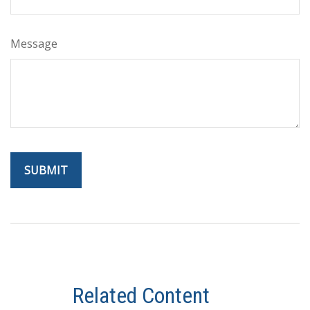
Message
Related Content