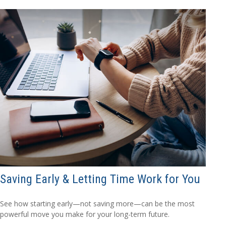
Saving Early & Letting Time Work for You
See how starting early—not saving more—can be the most
powerful move you make for your long-term future.