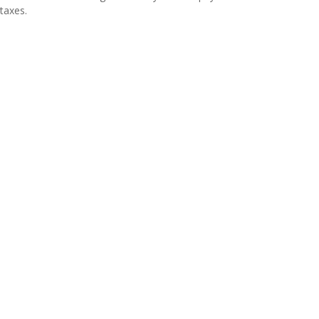
taxes.