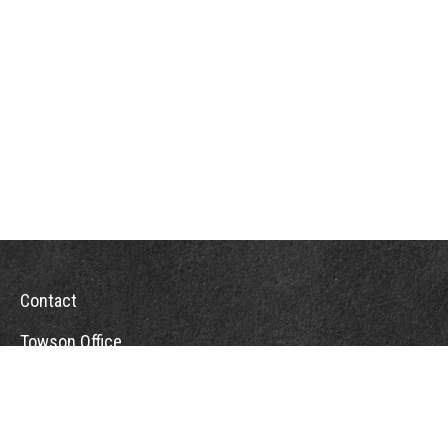
Contact
Towson Office
110 West Road
Suite 415
Towson, MD 21204