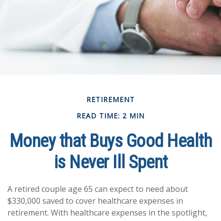
RETIREMENT
READ TIME: 2 MIN
Money that Buys Good Health
is Never Ill Spent
A retired couple age 65 can expect to need about
$330,000 saved to cover healthcare expenses in
retirement. With healthcare expenses in the spotlight,