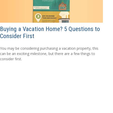
Buying a Vacation Home? 5 Questions to
Consider First
You may be considering purchasing a vacation property, this
can be an exciting milestone, but there are a few things to
consider first.