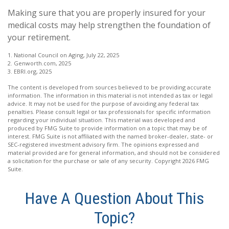
Making sure that you are properly insured for your
medical costs may help strengthen the foundation of
your retirement.
1. National Council on Aging, July 22, 2025
2. Genworth.com, 2025
3. EBRI.org, 2025
The content is developed from sources believed to be providing accurate
information. The information in this material is not intended as tax or legal
advice. It may not be used for the purpose of avoiding any federal tax
penalties. Please consult legal or tax professionals for specific information
regarding your individual situation. This material was developed and
produced by FMG Suite to provide information on a topic that may be of
interest. FMG Suite is not affiliated with the named broker-dealer, state- or
SEC-registered investment advisory firm. The opinions expressed and
material provided are for general information, and should not be considered
a solicitation for the purchase or sale of any security. Copyright
2026 FMG
Suite.
Have A Question About This
Topic?