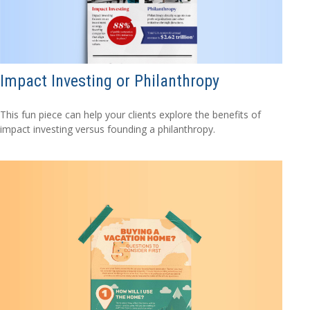
Impact Investing or Philanthropy
This fun piece can help your clients explore the benefits of
impact investing versus founding a philanthropy.