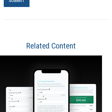
Related Content