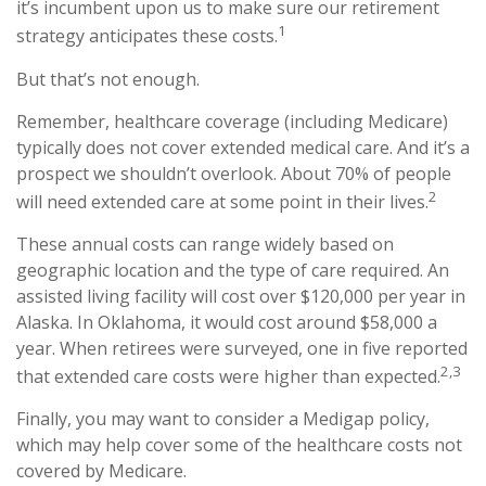
it’s incumbent upon us to make sure our retirement
1
strategy anticipates these costs.
But that’s not enough.
Remember, healthcare coverage (including Medicare)
typically does not cover extended medical care. And it’s a
prospect we shouldn’t overlook. About 70% of people
2
will need extended care at some point in their lives.
These annual costs can range widely based on
geographic location and the type of care required. An
assisted living facility will cost over $120,000 per year in
Alaska. In Oklahoma, it would cost around $58,000 a
year. When retirees were surveyed, one in five reported
2,3
that extended care costs were higher than expected.
Finally, you may want to consider a Medigap policy,
which may help cover some of the healthcare costs not
covered by Medicare.