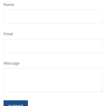
Name
Email
Message