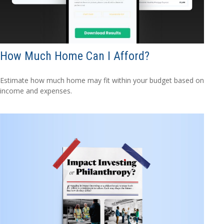
How Much Home Can I Afford?
Estimate how much home may fit within your budget based on
income and expenses.